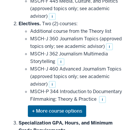
MSCH-F 445 Media, Culture, and Politics
(approved topics only; see academic
advisor)
i
Electives.
Two (2) courses:
Additional course from the Theory list
MSCH-J 360 Journalism Topics (approved
topics only; see academic advisor)
i
MSCH-J 362 Journalism Multimedia
Storytelling
i
MSCH-J 460 Advanced Journalism Topics
(approved topics only; see academic
advisor)
i
MSCH-P 344 Introduction to Documentary
Filmmaking: Theory & Practice
i
Expand
or
hide
Specialization GPA, Hours, and Minimum
additional