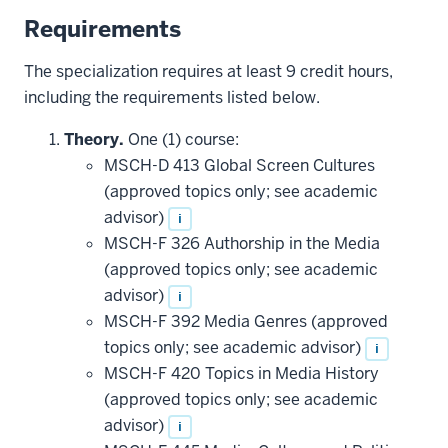
Requirements
The specialization requires at least 9 credit hours,
including the requirements listed below.
Theory.
One (1) course:
MSCH-D 413 Global Screen Cultures
(approved topics only; see academic
advisor)
i
MSCH-F 326 Authorship in the Media
(approved topics only; see academic
advisor)
i
MSCH-F 392 Media Genres (approved
topics only; see academic advisor)
i
MSCH-F 420 Topics in Media History
(approved topics only; see academic
advisor)
i