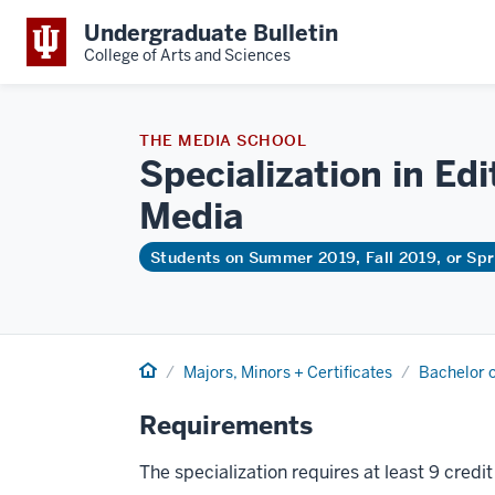
Undergraduate Bulletin
College of Arts and Sciences
THE MEDIA SCHOOL
Specialization in Ed
Media
Students on Summer 2019, Fall 2019, or Sp
Home
Majors, Minors + Certificates
Bachelor o
Requirements
The specialization requires at least 9 credi