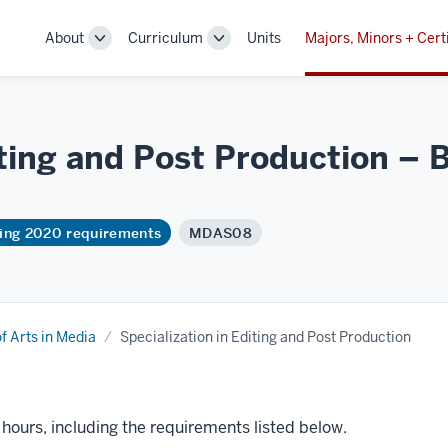
About
Curriculum
Units
Majors, Minors + Cert
Toggle
Toggle
Sub-
Sub-
navigation
navigation
iting and Post Production – B
ring 2020 requirements
MDAS08
f Arts in Media
Specialization in Editing and Post Production
t hours, including the requirements listed below.