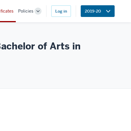
ificates
Policies
Log in
2019-20
Toggle
Sub-
navigation
achelor of Arts in