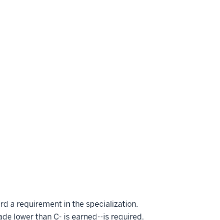
rd a requirement in the specialization.
ade lower than C- is earned--is required.