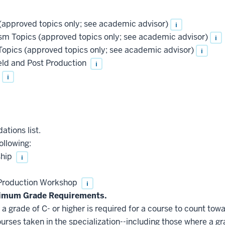
approved topics only; see academic advisor)
i
 Topics (approved topics only; see academic advisor)
i
pics (approved topics only; see academic advisor)
i
ld and Post Production
i
i
ations list.
ollowing:
ship
i
roduction Workshop
i
nimum Grade Requirements.
 grade of C- or higher is required for a course to count towa
ourses taken in the specialization--including those where a gr