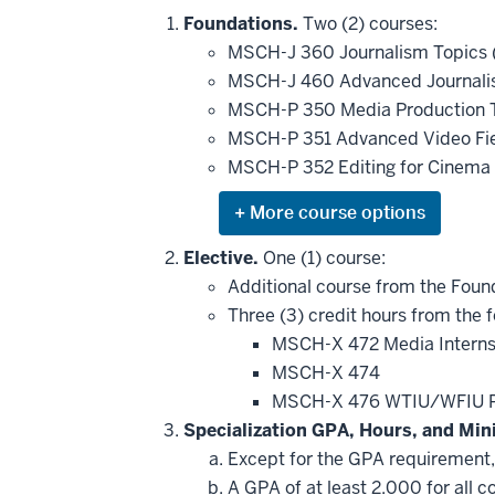
Foundations.
Two (2) courses:
MSCH-J 360 Journalism Topics (
MSCH-J 460 Advanced Journalism
MSCH-P 350 Media Production To
MSCH-P 351 Advanced Video Fie
MSCH-P 352 Editing for Cinema
Expand
or
hide
Elective.
One (1) course:
additional
Additional course from the Found
courses
that
Three (3) credit hours from the f
may
be
MSCH-X 472 Media Intern
applied
MSCH-X 474
toward
this
MSCH-X 476 WTIU/WFIU P
requirement
Specialization GPA, Hours, and Mi
Except for the GPA requirement, a
A GPA of at least 2.000 for all c