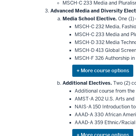
MSCH-C 233 Media and Plurali
Advanced Media and Diversity Elect
Media School Elective.
One (1) 
MSCH-C 232 Media, Fashion
MSCH-C 233 Media and Pl
MSCH-D 332 Media Technol
MSCH-D 413 Global Screen
MSCH-F 326 Authorship in 
Expand
or
hide
Additional Electives.
Two (2) co
additional
Additional course from the 
courses
that
AMST-A 202 U.S. Arts and
may
be
NAIS-A 150 Introduction t
applied
AAAD-A 330 African Ameri
toward
this
AAAD-A 359 Ethnic/Racial
requirement