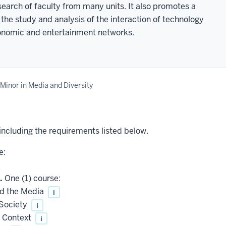
earch of faculty from many units. It also promotes a
 the study and analysis of the interaction of technology
conomic and entertainment networks.
Minor in Media and Diversity
 including the requirements listed below.
e:
.
One (1) course:
nd the Media
i
Society
i
l Context
i