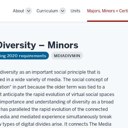
About
Curriculum
Units
Majors, Minors + Cert
Toggle
Toggle
Sub-
Sub-
navigation
navigation
Diversity –
Minors
ring 2020 requirements
MDIADIVMIN
versity as an important social principle that is
d in a wide variety of media. The social concept of
ation" in part because the older term was tied to a
 anticipate the rapid evolution of virtual social spaces
 importance and understanding of diversity as a broad
has paralleled the rapid evolution of the connected
media and mediated experience simultaneously break
 types of digital divides arise. It connects The Media