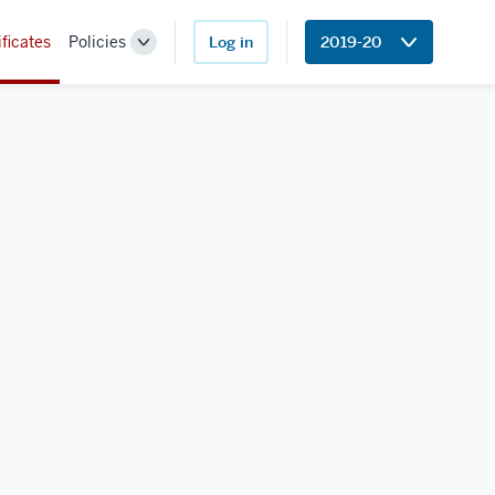
ificates
Policies
Log in
2019-20
Toggle
Sub-
navigation