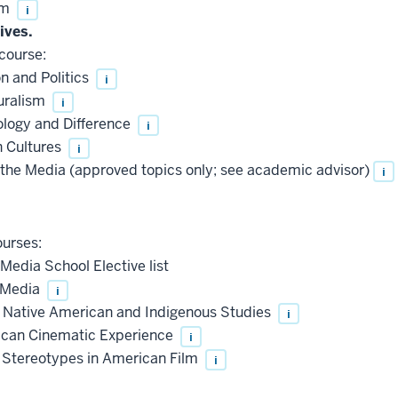
sm
i
ives.
course:
 and Politics
i
uralism
i
ogy and Difference
i
 Cultures
i
the Media (approved topics only; see academic advisor)
i
urses:
Media School Elective list
 Media
i
o Native American and Indigenous Studies
i
can Cinematic Experience
i
 Stereotypes in American Film
i