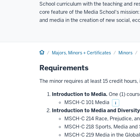
School curriculum with the teaching and res
core feature of the Media School's mission:
and media in the creation of new social, e
Home
Majors, Minors + Certificates
Minors
Requirements
The minor requires at least 15 credit hours,
Introduction to Media.
One (1) cours
MSCH-C 101 Media
i
Introduction to Media and Diversity
MSCH-C 214 Race, Prejudice, a
MSCH-C 218 Sports, Media and 
MSCH-C 219 Media in the Globa