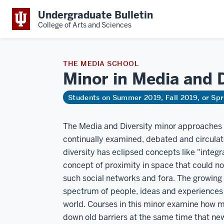
Undergraduate Bulletin
College of Arts and Sciences
THE MEDIA SCHOOL
Minor in Media and 
Students on Summer 2019, Fall 2019, or Sp
The Media and Diversity minor approaches di
continually examined, debated and circulate
diversity has eclipsed concepts like "integr
concept of proximity in space that could not
such social networks and fora. The growing
spectrum of people, ideas and experiences 
world. Courses in this minor examine how 
down old barriers at the same time that new