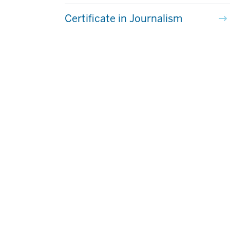
Certificate in Journalism