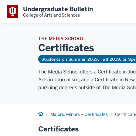
Undergraduate Bulletin
College of Arts and Sciences
THE MEDIA SCHOOL
Certificates
Students on Summer 2019, Fall 2019, or Sp
The Media School offers a Certificate in Jo
Arts in Journalism, and a Certificate in New
pursuing degrees outside of The Media Sch
Home
Majors, Minors + Certificates
Certificat
Certificates