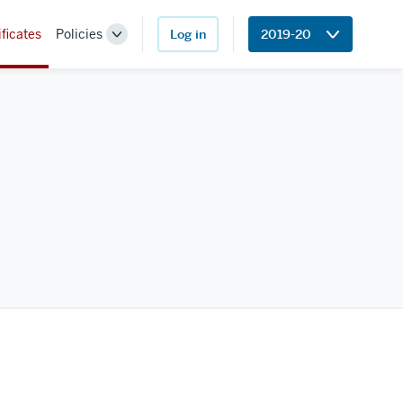
ificates
Policies
Log in
2019-20
Toggle
Sub-
navigation