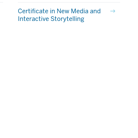
Certificate in New Media and
Interactive Storytelling