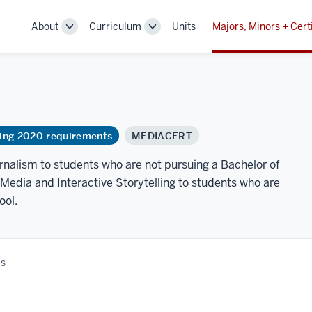
About
Curriculum
Units
Majors, Minors + Cert
Toggle
Toggle
Sub-
Sub-
navigation
navigation
ring 2020 requirements
MEDIACERT
urnalism to students who are not pursuing a Bachelor of
 Media and Interactive Storytelling to students who are
ool.
es