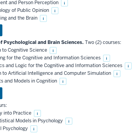
ent and Person Perception
i
logy of Public Opinion
i
ing and the Brain
i
 Psychological and Brain Sciences.
Two (2) courses:
 to Cognitive Science
i
 for the Cognitive and Information Sciences
i
and Logic for the Cognitive and Information Sciences
i
to Artificial Intelligence and Computer Simulation
i
 and Models in Cognition
i
urs:
y into Practice
i
stical Models in Psychology
i
al Psychology
i