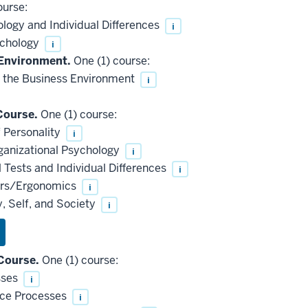
ourse:
logy and Individual Differences
i
ychology
i
 Environment.
One (1) course:
 the Business Environment
i
Course.
One (1) course:
 Personality
i
ganizational Psychology
i
Tests and Individual Differences
i
ors/Ergonomics
i
, Self, and Society
i
Course.
One (1) course:
sses
i
nce Processes
i