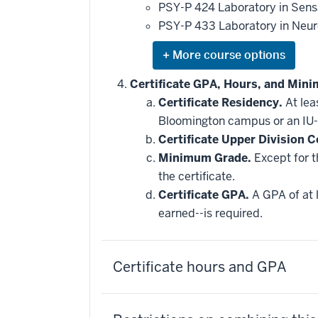
applied
PSY-P 424 Laboratory in Sens
toward
this
PSY-P 433 Laboratory in Neu
requirement
Expand
or
hide
Certificate GPA, Hours, and Min
additional
Certificate Residency.
At lea
courses
that
Bloomington campus or an IU-
may
be
Certificate Upper Division C
applied
Minimum Grade.
Except for t
toward
this
the certificate.
requirement
Certificate GPA.
A GPA of at l
earned--is required.
Certificate hours and GPA