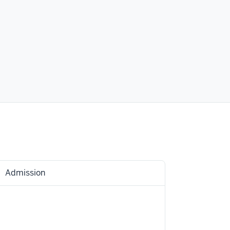
Admission