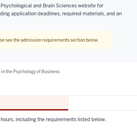
 Psychological and Brain Sciences website for
uding application deadlines, required materials, and an
ase see the admission requirements section below.
e in the Psychology of Business
t hours, including the requirements listed below.