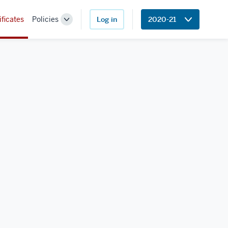
ificates
Policies
Log in
2020-21
Toggle
Sub-
navigation