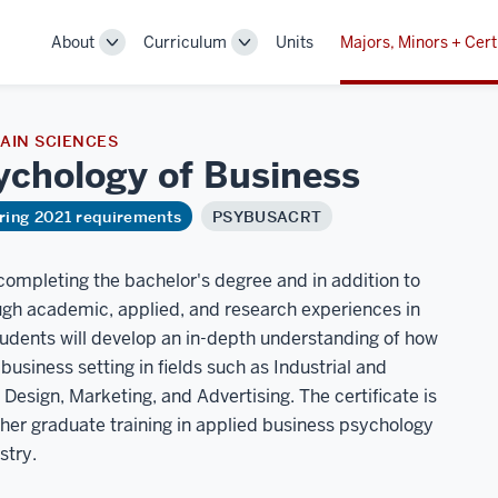
About
Curriculum
Units
Majors, Minors + Cert
Toggle
Toggle
Sub-
Sub-
navigation
navigation
AIN SCIENCES
sychology of
Business
ring 2021 requirements
PSYBUSACRT
 completing the bachelor's degree and in addition to
ugh academic, applied, and research experiences in
students will develop an in-depth understanding of how
usiness setting in fields such as Industrial and
esign, Marketing, and Advertising. The certificate is
ther graduate training in applied business psychology
stry.