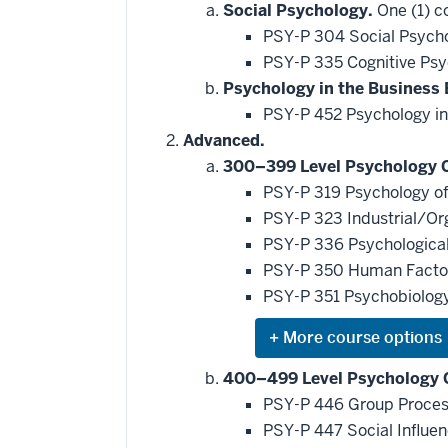
Social Psychology.
One (1) c
PSY-P 304 Social Psycho
PSY-P 335 Cognitive Ps
Psychology in the Business
PSY-P 452 Psychology in
Advanced.
300–399 Level Psychology 
PSY-P 319 Psychology of
PSY-P 323 Industrial/Or
PSY-P 336 Psychological 
PSY-P 350 Human Fact
PSY-P 351 Psychobiology
Expand
or
hide
400–499 Level Psychology 
additional
PSY-P 446 Group Proce
courses
that
PSY-P 447 Social Influe
may