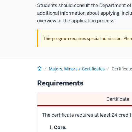
Students should consult the Department of
additional information about applying, incl
overview of the application process.
This program requires special admission. Ple
Home
Majors, Minors + Certificates
Certificat
Requirements
Certificate
The certificate requires at least 24 credi
Core.