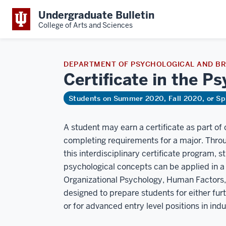
Undergraduate Bulletin
College of Arts and Sciences
DEPARTMENT OF PSYCHOLOGICAL AND BR
Certificate in the P
Students on Summer 2020, Fall 2020, or Sp
A student may earn a certificate as part of
completing requirements for a major. Thro
this interdisciplinary certificate program, 
psychological concepts can be applied in a b
Organizational Psychology, Human Factors, D
designed to prepare students for either fur
or for advanced entry level positions in indu