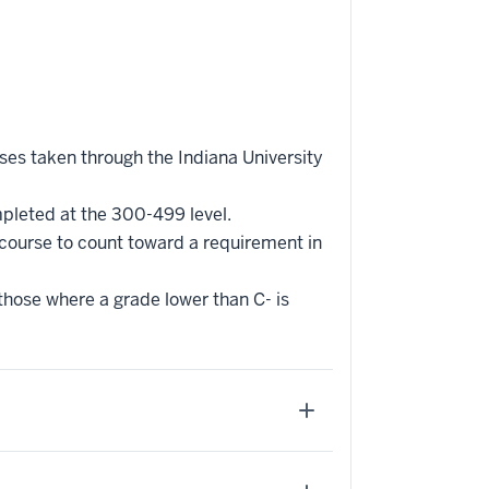
rses taken through the Indiana University
mpleted at the 300-499 level.
 course to count toward a requirement in
 those where a grade lower than C- is