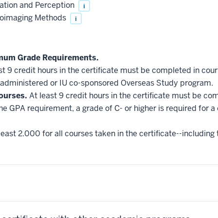
ation and Perception
i
roimaging Methods
i
imum Grade Requirements.
st 9 credit hours in the certificate must be completed in cou
administered or IU co-sponsored Overseas Study program.
ourses.
At least 9 credit hours in the certificate must be co
he GPA requirement, a grade of C- or higher is required for a
east 2.000 for all courses taken in the certificate--including