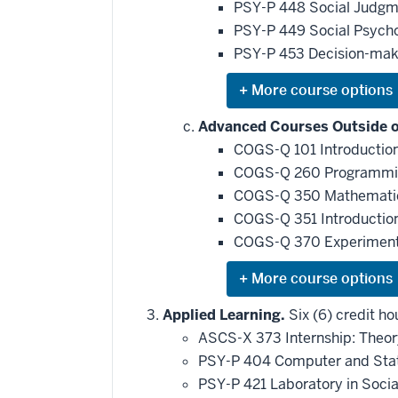
be
PSY-P 448 Social Judgm
applied
PSY-P 449 Social Psycho
toward
this
PSY-P 453 Decision-mak
requirement
Expand
or
hide
Advanced Courses Outside of
additional
COGS-Q 101 Introduction
courses
that
COGS-Q 260 Programming
may
be
COGS-Q 350 Mathematics 
applied
COGS-Q 351 Introduction 
toward
this
COGS-Q 370 Experiments
requirement
Expand
or
hide
Applied Learning.
Six (6) credit ho
additional
ASCS-X 373 Internship: Theor
courses
that
PSY-P 404 Computer and Stati
may
be
PSY-P 421 Laboratory in Soci