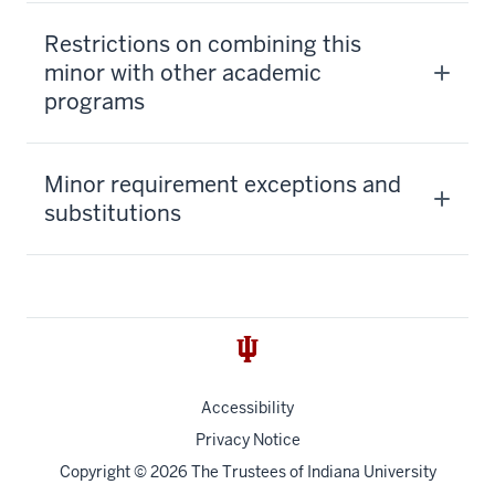
Restrictions on combining this
minor with other academic
programs
Minor requirement exceptions and
substitutions
Accessibility
Privacy Notice
Copyright
© 2026 The Trustees of
Indiana University