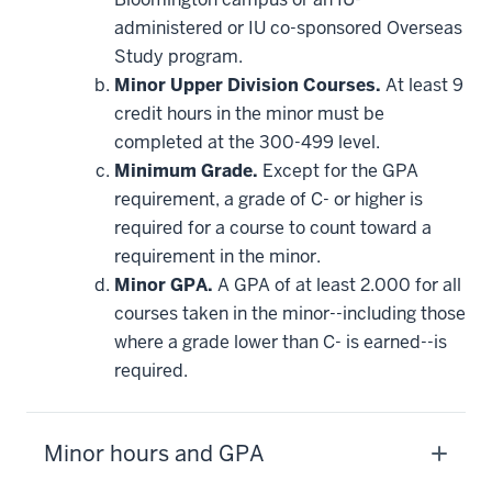
requirement
administered or IU co-sponsored Overseas
Study program.
Minor Upper Division Courses.
At least 9
credit hours in the minor must be
completed at the 300-499 level.
Minimum Grade.
Except for the GPA
requirement, a grade of C- or higher is
required for a course to count toward a
requirement in the minor.
Minor GPA.
A GPA of at least 2.000 for all
courses taken in the minor--including those
where a grade lower than C- is earned--is
required.
Minor hours and GPA