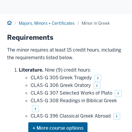
Home
Majors, Minors + Certificates
Minor in Greek
Requirements
The minor requires at least 15 credit hours, including
the requirements listed below.
Literature.
Nine (9) credit hours:
CLAS-G 305 Greek Tragedy
i
CLAS-G 306 Greek Oratory
i
CLAS-G 307 Selected Works of Plato
i
CLAS-G 308 Readings in Biblical Greek
i
CLAS-G 396 Classical Greek Abroad
i
Expand