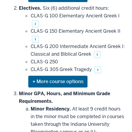
or
hide
Electives.
Six (6) additional credit hours:
additional
CLAS-G 100 Elementary Ancient Greek I
courses
that
i
may
be
CLAS-G 150 Elementary Ancient Greek II
applied
i
toward
this
CLAS-G 200 Intermediate Ancient Greek I:
requirement
Classical and Biblical Greek
i
CLAS-G 250
CLAS-G 305 Greek Tragedy
i
Expand
or
hide
Minor GPA, Hours, and Minimum Grade
additional
Requirements.
courses
that
Minor Residency.
At least 9 credit hours
may
be
in the minor must be completed in courses
applied
taken through the Indiana University
toward
this
Bloomington campus or an IU-