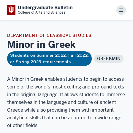
Undergraduate Bulletin
Menu
College of Arts and Sciences
DEPARTMENT OF CLASSICAL STUDIES
Minor in
Greek
Students on Summer 2022, Fall 2022,
GREEKMIN
or Spring 2023 requirements
A Minor in Greek enables students to begin to access
some of the world's most exciting and profound texts
in the original language. It allows students to immerse
themselves in the language and culture of ancient
Greece while also providing them with important
analytical skills that can be adapted to a wide range
of other fields.