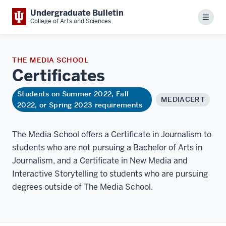
Undergraduate Bulletin
Menu
College of Arts and Sciences
THE MEDIA SCHOOL
Certificates
Students on Summer 2022, Fall
MEDIACERT
2022, or Spring 2023 requirements
The Media School offers a Certificate in Journalism to
students who are not pursuing a Bachelor of Arts in
Journalism, and a Certificate in New Media and
Interactive Storytelling to students who are pursuing
degrees outside of The Media School.