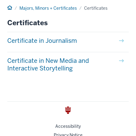
Home
Majors, Minors + Certificates
Certificates
Certificates
Certificate in Journalism
Certificate in New Media and
Interactive Storytelling
Accessibility
Privacy Notice