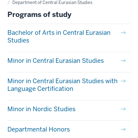
Department of Central Eurasian Studies
Programs of study
Bachelor of Arts in Central Eurasian
Studies
Minor in Central Eurasian Studies
Minor in Central Eurasian Studies with
Language Certification
Minor in Nordic Studies
Departmental Honors