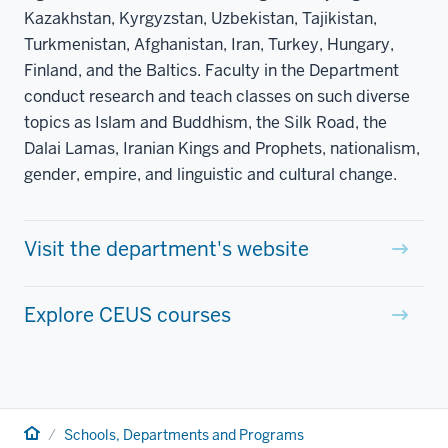
Kazakhstan, Kyrgyzstan, Uzbekistan, Tajikistan,
Turkmenistan, Afghanistan, Iran, Turkey, Hungary,
Finland, and the Baltics. Faculty in the Department
conduct research and teach classes on such diverse
topics as Islam and Buddhism, the Silk Road, the
Dalai Lamas, Iranian Kings and Prophets, nationalism,
gender, empire, and linguistic and cultural change.
Visit the department's website
Explore CEUS courses
Home
Schools, Departments and Programs