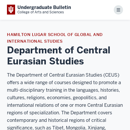
Undergraduate Bulletin
Menu
College of Arts and Sciences
HAMILTON LUGAR SCHOOL OF GLOBAL AND
INTERNATIONAL STUDIES
Department of Central
Eurasian Studies
The Department of Central Eurasian Studies (CEUS)
offers a wide range of courses designed to promote a
multi-disciplinary training in the languages, histories,
cultures, religions, economies, geopolitics, and
international relations of one or more Central Eurasian
regions of specialization. The Department covers
contemporary and historical regions of critical
significance, such as Tibet, Mongolia, Xinjiang,