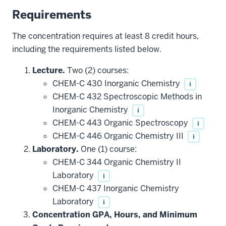
Requirements
The concentration requires at least 8 credit hours,
including the requirements listed below.
Lecture.
Two (2) courses:
CHEM-C 430 Inorganic Chemistry
i
CHEM-C 432 Spectroscopic Methods in
Inorganic Chemistry
i
CHEM-C 443 Organic Spectroscopy
i
CHEM-C 446 Organic Chemistry III
i
Laboratory.
One (1) course:
CHEM-C 344 Organic Chemistry II
Laboratory
i
CHEM-C 437 Inorganic Chemistry
Laboratory
i
Concentration GPA, Hours, and Minimum