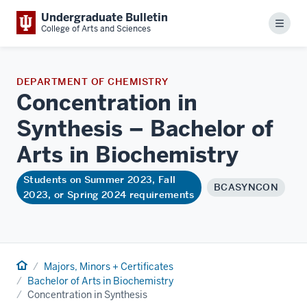
Undergraduate Bulletin
Menu
College of Arts and Sciences
DEPARTMENT OF CHEMISTRY
Concentration in
Synthesis – Bachelor of
Arts in
Biochemistry
Students on Summer 2023, Fall
BCASYNCON
2023, or Spring 2024 requirements
Home
Majors, Minors + Certificates
Bachelor of Arts in Biochemistry
Concentration in Synthesis