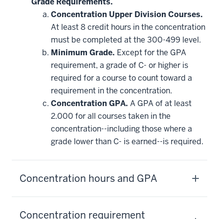
Grade Requirements.
Concentration Upper Division Courses.
At least 8 credit hours in the concentration
must be completed at the 300-499 level.
Minimum Grade.
Except for the GPA
requirement, a grade of C- or higher is
required for a course to count toward a
requirement in the concentration.
Concentration GPA.
A GPA of at least
2.000 for all courses taken in the
concentration--including those where a
grade lower than C- is earned--is required.
Concentration hours and GPA
Concentration requirement