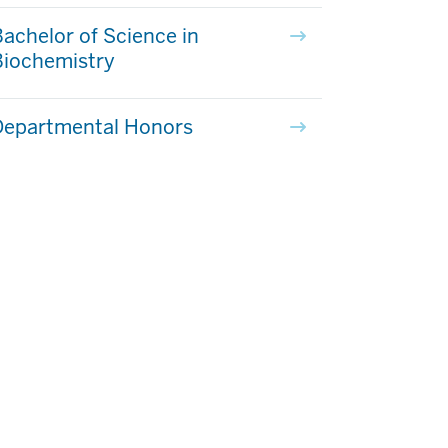
achelor of Science in
Biochemistry
Departmental Honors