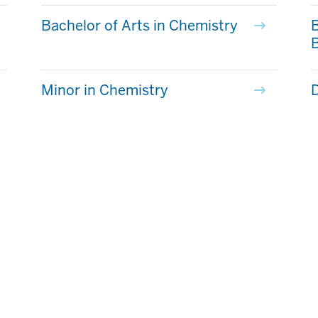
Bachelor of Arts in Chemistry
B
Minor in Chemistry