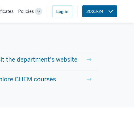
ficates
Policies
Log in
2023-24
Toggle
Sub-
navigation
sit the department's website
plore CHEM courses