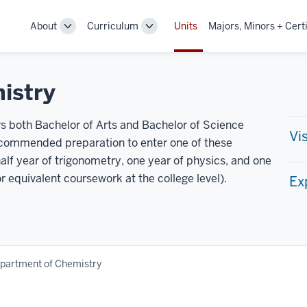
About
Curriculum
Units
Majors, Minors + Certi
Toggle
Toggle
Sub-
Sub-
navigation
navigation
istry
 both Bachelor of Arts and Bachelor of Science
Vi
ecommended preparation to enter one of these
alf year of trigonometry, one year of physics, and one
or equivalent coursework at the college level).
Ex
partment of Chemistry