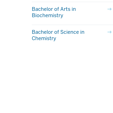
Bachelor of Arts in
Biochemistry
Bachelor of Science in
Chemistry