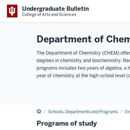
Undergraduate Bulletin
College of Arts and Sciences
Department of Chem
The Department of Chemistry (CHEM) offers
degrees in chemistry and biochemistry. R
programs includes two years of algebra, a h
year of chemistry at the high-school level (
Home
Schools, Departments and Programs
De
Programs of study