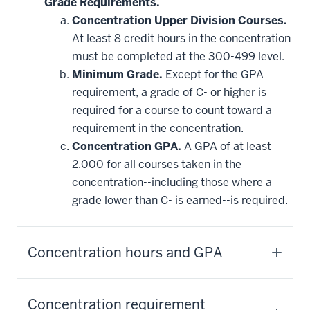
Grade Requirements.
Concentration Upper Division Courses.
At least 8 credit hours in the concentration
must be completed at the 300-499 level.
Minimum Grade.
Except for the GPA
requirement, a grade of C- or higher is
required for a course to count toward a
requirement in the concentration.
Concentration GPA.
A GPA of at least
2.000 for all courses taken in the
concentration--including those where a
grade lower than C- is earned--is required.
Concentration hours and GPA
Concentration requirement