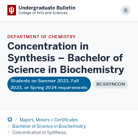
Undergraduate Bulletin
Menu
College of Arts and Sciences
DEPARTMENT OF CHEMISTRY
Concentration in
Synthesis – Bachelor of
Science in
Biochemistry
Students on Summer 2023, Fall
BCSSYNCON
2023, or Spring 2024 requirements
Home
Majors, Minors + Certificates
Bachelor of Science in Biochemistry
Concentration in Synthesis