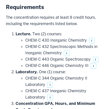
Requirements
The concentration requires at least 8 credit hours,
including the requirements listed below.
Lecture.
Two (2) courses:
CHEM-C 430 Inorganic Chemistry
i
CHEM-C 432 Spectroscopic Methods in
Inorganic Chemistry
i
CHEM-C 443 Organic Spectroscopy
i
CHEM-C 446 Organic Chemistry III
i
Laboratory.
One (1) course:
CHEM-C 344 Organic Chemistry II
Laboratory
i
CHEM-C 437 Inorganic Chemistry
Laboratory
i
Concentration GPA, Hours, and Minimum