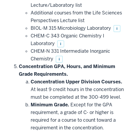
that
Lecture/Laboratory list
may
be
Additional courses from the Life Sciences
applied
Perspectives Lecture list
toward
this
BIOL-M 315 Microbiology Laboratory
i
requirement
CHEM-C 343 Organic Chemistry I
Laboratory
i
CHEM-N 331 Intermediate Inorganic
Chemistry
i
Concentration GPA, Hours, and Minimum
Grade Requirements.
Concentration Upper Division Courses.
At least 9 credit hours in the concentration
must be completed at the 300-499 level.
Minimum Grade.
Except for the GPA
requirement, a grade of C- or higher is
required for a course to count toward a
requirement in the concentration.