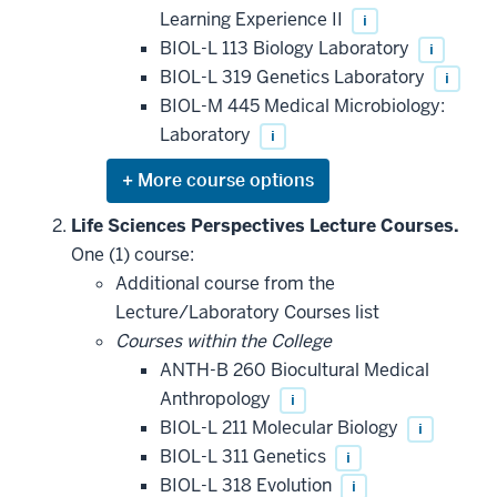
Learning Experience II
i
BIOL-L 113 Biology Laboratory
i
BIOL-L 319 Genetics Laboratory
i
BIOL-M 445 Medical Microbiology:
Laboratory
i
Expand
or
hide
Life Sciences Perspectives Lecture Courses.
additional
One (1) course:
courses
that
Additional course from the
may
be
Lecture/Laboratory Courses list
applied
Courses within the College
toward
this
ANTH-B 260 Biocultural Medical
requirement
Anthropology
i
BIOL-L 211 Molecular Biology
i
BIOL-L 311 Genetics
i
BIOL-L 318 Evolution
i