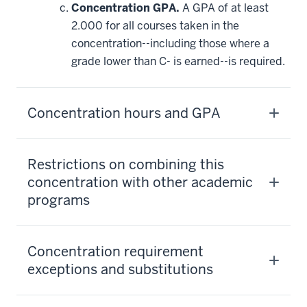
Concentration GPA.
A GPA of at least
2.000 for all courses taken in the
concentration--including those where a
grade lower than C- is earned--is required.
Concentration hours and GPA
Restrictions on combining this
concentration with other academic
programs
Concentration requirement
exceptions and substitutions