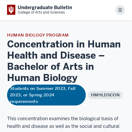
Undergraduate Bulletin
Menu
College of Arts and Sciences
HUMAN BIOLOGY PROGRAM
Concentration in Human
Health and Disease –
Bachelor of Arts in
Human
Biology
Students on Summer 2023, Fall
2023, or Spring 2024
HMHLDSCON
requirements
This concentration examines the biological basis of
health and disease as well as the social and cultural