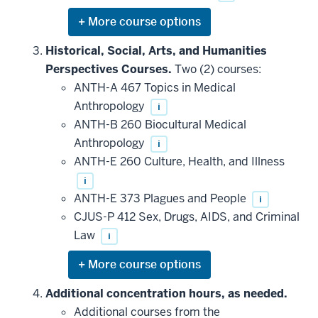
Expand
or
hide
Historical, Social, Arts, and Humanities
additional
Perspectives Courses.
Two (2) courses:
courses
that
ANTH-A 467 Topics in Medical
may
be
Anthropology
i
applied
ANTH-B 260 Biocultural Medical
toward
this
Anthropology
i
requirement
ANTH-E 260 Culture, Health, and Illness
i
ANTH-E 373 Plagues and People
i
CJUS-P 412 Sex, Drugs, AIDS, and Criminal
Law
i
Expand
or
hide
Additional concentration hours, as needed.
additional
Additional courses from the
courses