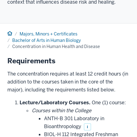
context that influences disease risk and healing.
Home
Majors, Minors + Certificates
Bachelor of Arts in Human Biology
Concentration in Human Health and Disease
Requirements
The concentration requires at least 12 credit hours (in
addition to the courses taken in the core of the
major), including the requirements listed below.
Lecture/Laboratory Courses.
One (1) course:
Courses within the College
ANTH-B 301 Laboratory in
Bioanthropology
i
BIOL-H 112 Integrated Freshman