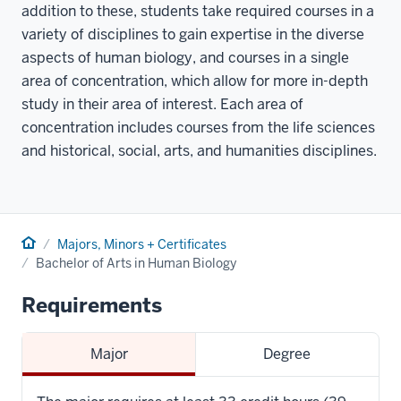
addition to these, students take required courses in a
variety of disciplines to gain expertise in the diverse
aspects of human biology, and courses in a single
area of concentration, which allow for more in-depth
study in their area of interest. Each area of
concentration includes courses from the life sciences
and historical, social, arts, and humanities disciplines.
Home
Majors, Minors + Certificates
Bachelor of Arts in Human Biology
Requirements
Major
Degree