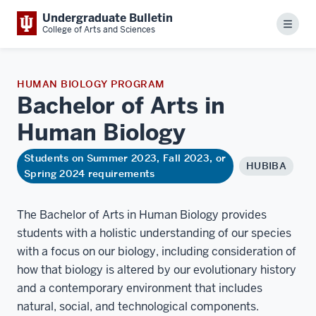
Undergraduate Bulletin
Menu
College of Arts and Sciences
HUMAN BIOLOGY PROGRAM
Bachelor of Arts in
Human
Biology
Students on Summer 2023, Fall 2023, or
HUBIBA
Spring 2024 requirements
The Bachelor of Arts in Human Biology provides
students with a holistic understanding of our species
with a focus on our biology, including consideration of
how that biology is altered by our evolutionary history
and a contemporary environment that includes
natural, social, and technological components.