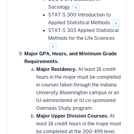
Sociology
i
STAT-S 300 Introduction to
Applied Statistical Methods
i
STAT-S 303 Applied Statistical
Methods for the Life Sciences
i
Major GPA, Hours, and Minimum Grade
Requirements.
Major Residency.
At least 18 credit
hours in the major must be completed
in courses taken through the Indiana
University Bloomington campus or an
IU-administered or IU co-sponsored
Overseas Study program.
Major Upper Division Courses.
At
least 18 credit hours in the major must
be completed at the 300-499 level.