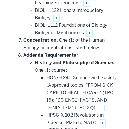
Learning Experience I
i
BIOL-H 122 Honors Introductory
Biology
i
BIOL-L 112 Foundations of Biology:
Biological Mechanisms
i
Concentration.
One (1) of the Human
Biology concentrations listed below.
Addenda Requirements*.
History and Philosophy of Science.
One (1) course:
HON-H 240 Science and Society
(Approved topics: "FROM SICK
CARE TO HEALTH CARE" (TPC
16); "SCIENCE, FACTS, AND
DENIALISM" (TPC 27))
i
HPSC-X 102 Revolutions in
Science: Plato to NATO
i