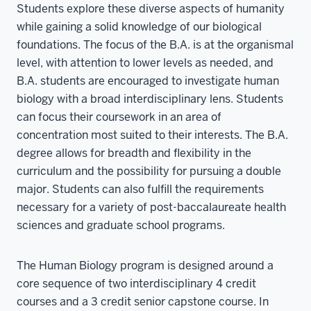
Students explore these diverse aspects of humanity
while gaining a solid knowledge of our biological
foundations. The focus of the B.A. is at the organismal
level, with attention to lower levels as needed, and
B.A. students are encouraged to investigate human
biology with a broad interdisciplinary lens. Students
can focus their coursework in an area of
concentration most suited to their interests. The B.A.
degree allows for breadth and flexibility in the
curriculum and the possibility for pursuing a double
major. Students can also fulfill the requirements
necessary for a variety of post-baccalaureate health
sciences and graduate school programs.
The Human Biology program is designed around a
core sequence of two interdisciplinary 4 credit
courses and a 3 credit senior capstone course. In