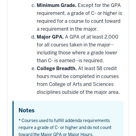
Minimum Grade.
Except for the GPA
requirement, a grade of C- or higher is
required for a course to count toward
a requirement in the major.
Major GPA.
A GPA of at least 2.000
for all courses taken in the major--
including those where a grade lower
than C- is earned--is required.
College Breadth.
At least 58 credit
hours must be completed in courses
from College of Arts and Sciences
disciplines outside of the major area.
Notes
* Courses used to fulfill addenda requirements
require a grade of C- or higher and do not count
toward the Major GPA or Major Hours.