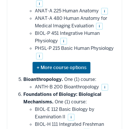
i
ANAT-A 225 Human Anatomy
i
ANAT-A 480 Human Anatomy for
Medical Imaging Evaluation
i
BIOL-P 451 Integrative Human
Physiology
i
PHSL-P 215 Basic Human Physiology
i
Expand
or
hide
Bioanthropology.
One (1) course:
additional
ANTH-B 200 Bioanthropology
i
courses
that
Foundations of Biology: Biological
may
be
Mechanisms.
One (1) course:
applied
BIOL-E 112 Basic Biology by
toward
this
Examination II
i
requirement
BIOL-H 111 Integrated Freshman