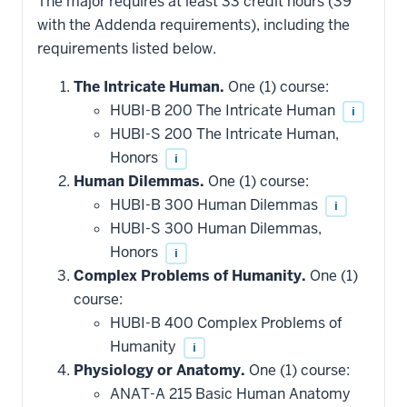
The major requires at least 33 credit hours (39
with the Addenda requirements), including the
requirements listed below.
The Intricate Human.
One (1) course:
HUBI-B 200 The Intricate Human
i
HUBI-S 200 The Intricate Human,
Honors
i
Human Dilemmas.
One (1) course:
HUBI-B 300 Human Dilemmas
i
HUBI-S 300 Human Dilemmas,
Honors
i
Complex Problems of Humanity.
One (1)
course:
HUBI-B 400 Complex Problems of
Humanity
i
Physiology or Anatomy.
One (1) course:
ANAT-A 215 Basic Human Anatomy