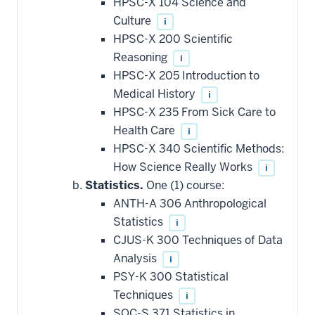
HPSC-X 104 Science and
Culture
i
HPSC-X 200 Scientific
Reasoning
i
HPSC-X 205 Introduction to
Medical History
i
HPSC-X 235 From Sick Care to
Health Care
i
HPSC-X 340 Scientific Methods:
How Science Really Works
i
Statistics.
One (1) course:
ANTH-A 306 Anthropological
Statistics
i
CJUS-K 300 Techniques of Data
Analysis
i
PSY-K 300 Statistical
Techniques
i
SOC-S 371 Statistics in