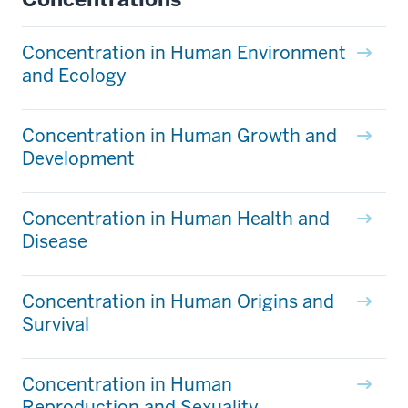
Concentration in Human Environment
and Ecology
Concentration in Human Growth and
Development
Concentration in Human Health and
Disease
Concentration in Human Origins and
Survival
Concentration in Human
Reproduction and Sexuality