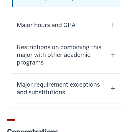
Major hours and GPA
Restrictions on combining this
major with other academic
programs
Major requirement exceptions
and substitutions
Concentrations