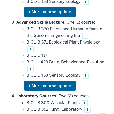
BIOL-L 453 Sensory Ecology
i
Expand
or
hide
Advanced Skills Lecture.
One (1) course:
additional
BIOL-B 370 Plants and Human Affairs in
courses
that
the Genome Engineering Era
i
may
be
BIOL-B 371 Ecological Plant Physiology
applied
i
toward
this
BIOL-L 417
requirement
BIOL-L 423 Brain, Behavior and Evolution
i
BIOL-L 453 Sensory Ecology
i
Expand
or
hide
Laboratory Courses.
Two (2) courses:
additional
BIOL-B 300 Vascular Plants
i
courses
that
BIOL-B 352 Fungi: Laboratory
i
may