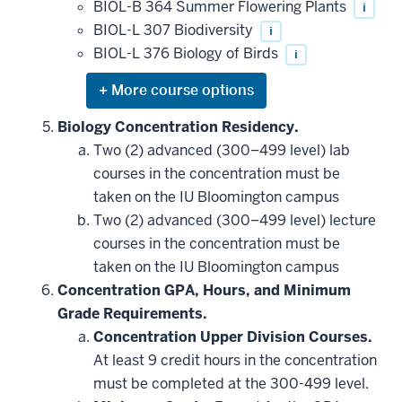
be
BIOL-B 364 Summer Flowering Plants
i
applied
BIOL-L 307 Biodiversity
i
toward
this
BIOL-L 376 Biology of Birds
i
requirement
Expand
or
hide
Biology Concentration Residency.
additional
Two (2) advanced (300–499 level) lab
courses
that
courses in the concentration must be
may
be
taken on the IU Bloomington campus
applied
Two (2) advanced (300–499 level) lecture
toward
this
courses in the concentration must be
requirement
taken on the IU Bloomington campus
Concentration GPA, Hours, and Minimum
Grade Requirements.
Concentration Upper Division Courses.
At least 9 credit hours in the concentration
must be completed at the 300-499 level.