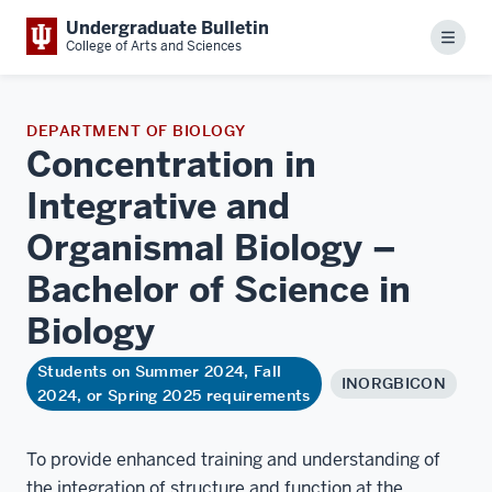
Undergraduate Bulletin
Menu
College of Arts and Sciences
DEPARTMENT OF BIOLOGY
Concentration in
Integrative and
Organismal Biology –
Bachelor of Science in
Biology
Students on Summer 2024, Fall
INORGBICON
2024, or Spring 2025 requirements
To provide enhanced training and understanding of
the integration of structure and function at the