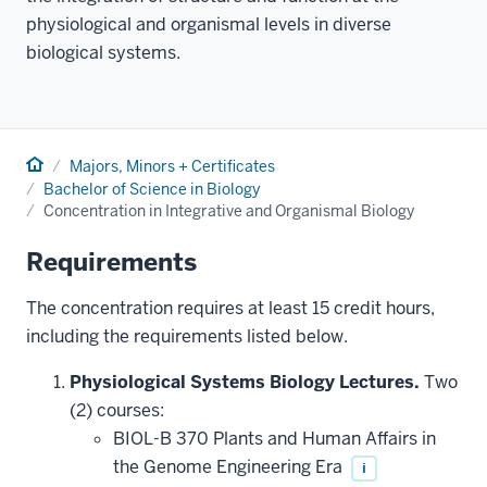
physiological and organismal levels in diverse
biological systems.
Home
Majors, Minors + Certificates
Bachelor of Science in Biology
Concentration in Integrative and Organismal Biology
Requirements
The concentration requires at least 15 credit hours,
including the requirements listed below.
Physiological Systems Biology Lectures.
Two
(2) courses:
BIOL-B 370 Plants and Human Affairs in
the Genome Engineering Era
i