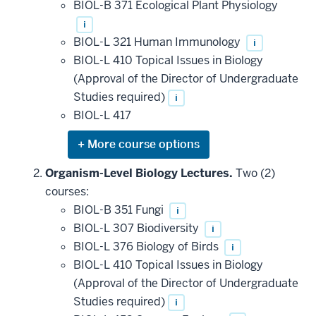
BIOL-B 371 Ecological Plant Physiology
i
BIOL-L 321 Human Immunology
i
BIOL-L 410 Topical Issues in Biology
(Approval of the Director of Undergraduate
Studies required)
i
BIOL-L 417
Expand
or
hide
Organism-Level Biology Lectures.
Two (2)
additional
courses:
courses
that
BIOL-B 351 Fungi
i
may
be
BIOL-L 307 Biodiversity
i
applied
BIOL-L 376 Biology of Birds
i
toward
this
BIOL-L 410 Topical Issues in Biology
requirement
(Approval of the Director of Undergraduate
Studies required)
i