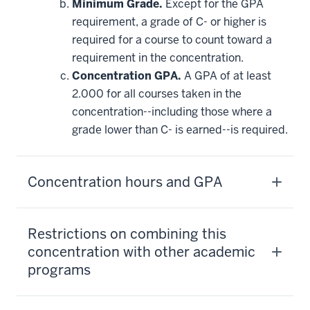
Minimum Grade.
Except for the GPA
requirement, a grade of C- or higher is
required for a course to count toward a
requirement in the concentration.
Concentration GPA.
A GPA of at least
2.000 for all courses taken in the
concentration--including those where a
grade lower than C- is earned--is required.
Concentration hours and GPA
Restrictions on combining this
concentration with other academic
programs