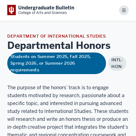
Undergraduate Bulletin
Menu
College of Arts and Sciences
DEPARTMENT OF INTERNATIONAL STUDIES
Departmental
Honors
Students on Summer 2025, Fall 2025,
INTL-
Spring 2026, or Summer 2026
HON
requirements
The purpose of the honors’ track is to engage
students motivated by research, passionate about a
speciﬁc topic, and interested in pursuing advanced
study related to International Studies. These students
will research and write an honors thesis or produce an
in-depth creative project that integrates the student's
thematic and regional concentration coursework and