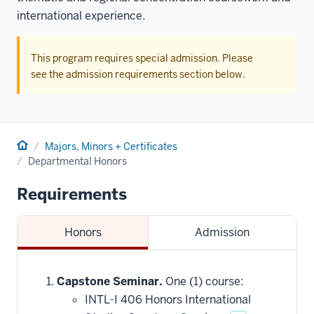
international experience.
This program requires special admission. Please
see the admission requirements section below.
Home
Majors, Minors + Certificates
Departmental Honors
Requirements
Honors
Admission
Capstone Seminar.
One (1) course:
INTL-I 406 Honors International