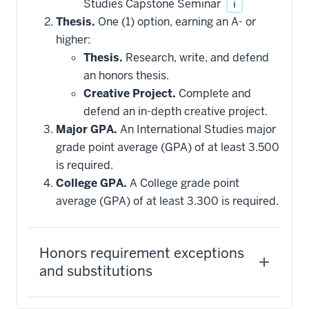
Studies Capstone Seminar
i
Thesis.
One (1) option, earning an A- or
higher:
Thesis.
Research, write, and defend
an honors thesis.
Creative Project.
Complete and
defend an in-depth creative project.
Major GPA.
An International Studies major
grade point average (GPA) of at least 3.500
is required.
College GPA.
A College grade point
average (GPA) of at least 3.300 is required.
Honors requirement exceptions
and substitutions