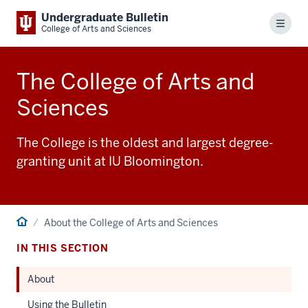
Undergraduate Bulletin
Menu
College of Arts and Sciences
The College of Arts and
Sciences
The College is the oldest and largest degree-
granting unit at IU Bloomington.
Home
About the College of Arts and Sciences
IN THIS SECTION
About
Using the Bulletin