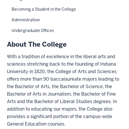
Becoming a Student in the College
Administration
Undergraduate Offices
About The College
With a tradition of excellence in the liberal arts and
sciences stretching back to the founding of Indiana
University in 1820, the College of Arts and Sciences
offers more than 90 baccalaureate majors leading to
the Bachelor of Arts, the Bachelor of Science, the
Bachelor of Arts in Journalism, the Bachelor of Fine
Arts and the Bachelor of Liberal Studies degrees. In
addition to educating our majors, the College also
provides a significant portion of the campus-wide
General Education courses.