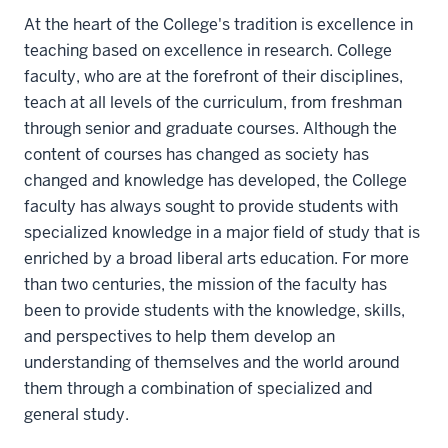
At the heart of the College's tradition is excellence in
teaching based on excellence in research. College
faculty, who are at the forefront of their disciplines,
teach at all levels of the curriculum, from freshman
through senior and graduate courses. Although the
content of courses has changed as society has
changed and knowledge has developed, the College
faculty has always sought to provide students with
specialized knowledge in a major field of study that is
enriched by a broad liberal arts education. For more
than two centuries, the mission of the faculty has
been to provide students with the knowledge, skills,
and perspectives to help them develop an
understanding of themselves and the world around
them through a combination of specialized and
general study.