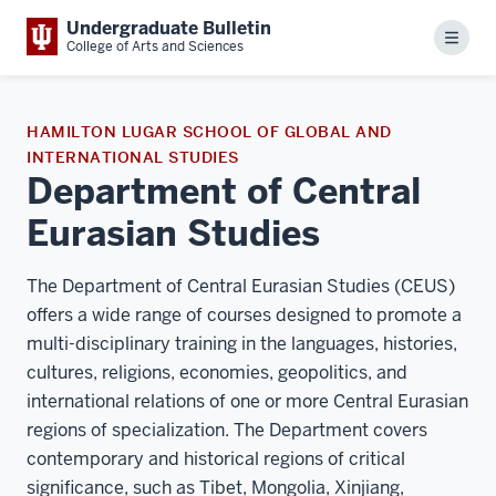
Undergraduate Bulletin
Menu
College of Arts and Sciences
HAMILTON LUGAR SCHOOL OF GLOBAL AND
INTERNATIONAL STUDIES
Department of Central
Eurasian Studies
The Department of Central Eurasian Studies (CEUS)
offers a wide range of courses designed to promote a
multi-disciplinary training in the languages, histories,
cultures, religions, economies, geopolitics, and
international relations of one or more Central Eurasian
regions of specialization. The Department covers
contemporary and historical regions of critical
significance, such as Tibet, Mongolia, Xinjiang,