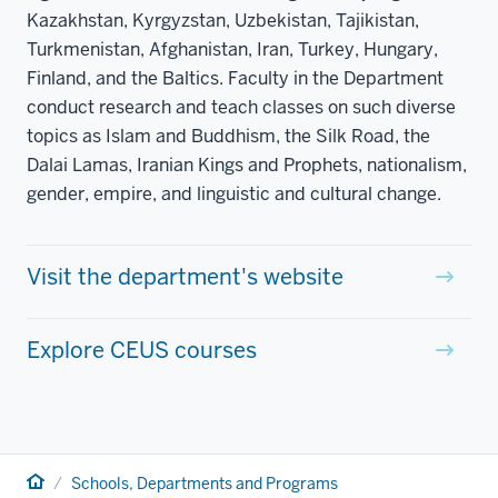
Kazakhstan, Kyrgyzstan, Uzbekistan, Tajikistan,
Turkmenistan, Afghanistan, Iran, Turkey, Hungary,
Finland, and the Baltics. Faculty in the Department
conduct research and teach classes on such diverse
topics as Islam and Buddhism, the Silk Road, the
Dalai Lamas, Iranian Kings and Prophets, nationalism,
gender, empire, and linguistic and cultural change.
Visit the department's website
Explore CEUS courses
Home
Schools, Departments and Programs