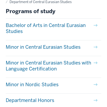
Department of Central Eurasian Studies
Programs of study
Bachelor of Arts in Central Eurasian
Studies
Minor in Central Eurasian Studies
Minor in Central Eurasian Studies with
Language Certification
Minor in Nordic Studies
Departmental Honors