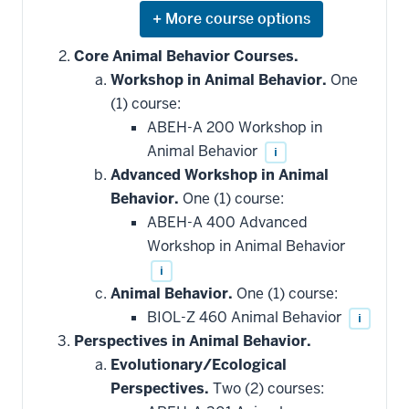
Expand
or
hide
Core Animal Behavior Courses.
additional
Workshop in Animal Behavior.
One
courses
that
(1) course:
may
be
ABEH-A 200 Workshop in
applied
Animal Behavior
i
toward
this
Advanced Workshop in Animal
requirement
Behavior.
One (1) course:
ABEH-A 400 Advanced
Workshop in Animal Behavior
i
Animal Behavior.
One (1) course:
BIOL-Z 460 Animal Behavior
i
Perspectives in Animal Behavior.
Evolutionary/Ecological
Perspectives.
Two (2) courses: