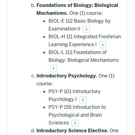
Foundations of Biology: Biological
Mechanisms.
One (1) course:
BIOL-E 112 Basic Biology by
Examination II
i
BIOL-H 111 Integrated Freshman
Learning Experience I
i
BIOL-L 112 Foundations of
Biology: Biological Mechanisms
i
Introductory Psychology.
One (1)
course:
PSY-P 101 Introductory
Psychology I
i
PSY-P 155 Introduction to
Psychological and Brain
Sciences
i
Introductory Science Elective.
One