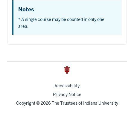
Notes
* A single course may be counted in only one
area.
Accessibility
Privacy Notice
Copyright
© 2026 The Trustees of
Indiana University