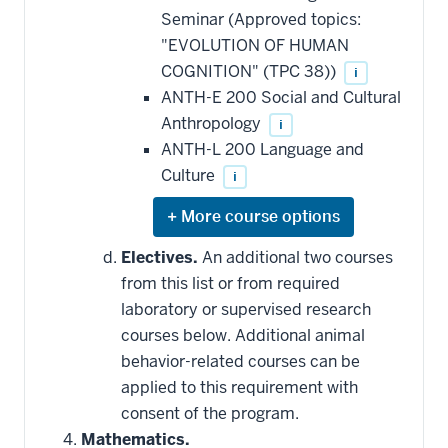
Seminar (Approved topics:
"EVOLUTION OF HUMAN
COGNITION" (TPC 38))
i
ANTH-E 200 Social and Cultural
Anthropology
i
ANTH-L 200 Language and
Culture
i
Expand
or
hide
Electives.
An additional two courses
additional
from this list or from required
courses
that
laboratory or supervised research
may
be
courses below. Additional animal
applied
behavior-related courses can be
toward
this
applied to this requirement with
requirement
consent of the program.
Mathematics.