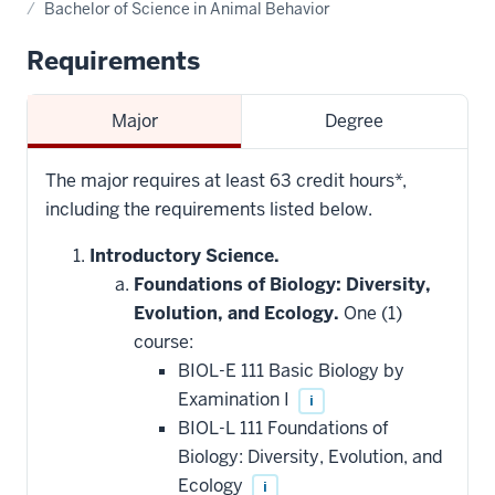
Bachelor of Science in Animal Behavior
Requirements
Major
Degree
The major requires at least 63 credit hours*,
including the requirements listed below.
Introductory Science.
Foundations of Biology: Diversity,
Evolution, and Ecology.
One (1)
course:
BIOL-E 111 Basic Biology by
Examination I
i
BIOL-L 111 Foundations of
Biology: Diversity, Evolution, and
Ecology
i