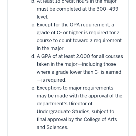
At least 18 credit hours in the major
must be completed at the 300–499
level.
Except for the GPA requirement, a
grade of C- or higher is required for a
course to count toward a requirement
in the major.
A GPA of at least 2.000 for all courses
taken in the major—including those
where a grade lower than C- is earned
—is required.
Exceptions to major requirements
may be made with the approval of the
department's Director of
Undergraduate Studies, subject to
final approval by the College of Arts
and Sciences.