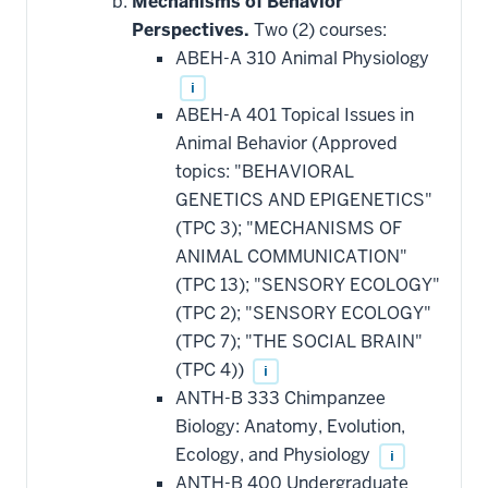
Mechanisms of Behavior
additional
Perspectives.
Two (2) courses:
courses
that
ABEH-A 310 Animal Physiology
may
be
i
applied
ABEH-A 401 Topical Issues in
toward
this
Animal Behavior (Approved
requirement
topics: "BEHAVIORAL
GENETICS AND EPIGENETICS"
(TPC 3); "MECHANISMS OF
ANIMAL COMMUNICATION"
(TPC 13); "SENSORY ECOLOGY"
(TPC 2); "SENSORY ECOLOGY"
(TPC 7); "THE SOCIAL BRAIN"
(TPC 4))
i
ANTH-B 333 Chimpanzee
Biology: Anatomy, Evolution,
Ecology, and Physiology
i
ANTH-B 400 Undergraduate