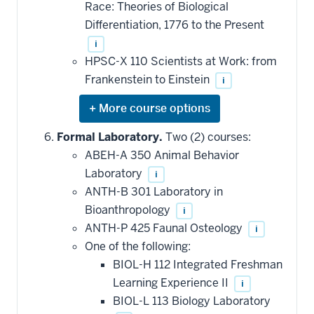
Race: Theories of Biological
Differentiation, 1776 to the Present
i
HPSC-X 110 Scientists at Work: from
Frankenstein to Einstein
i
Expand
or
hide
Formal Laboratory.
Two (2) courses:
additional
ABEH-A 350 Animal Behavior
courses
that
Laboratory
i
may
be
ANTH-B 301 Laboratory in
applied
Bioanthropology
i
toward
this
ANTH-P 425 Faunal Osteology
i
requirement
One of the following:
BIOL-H 112 Integrated Freshman
Learning Experience II
i
BIOL-L 113 Biology Laboratory