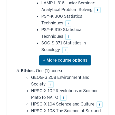
LAMP-L 316 Junior Seminar:
Analytical Problem Solving
i
PSY-K 300 Statistical
Techniques
i
PSY-K 310 Statistical
Techniques
i
SOC-S 371 Statistics in
Sociology
i
Expand
or
hide
Ethics.
One (1) course:
additional
GEOG-G 208 Environment and
courses
that
Society
i
may
be
HPSC-X 102 Revolutions in Science:
applied
Plato to NATO
i
toward
this
HPSC-X 104 Science and Culture
i
requirement
HPSC-X 108 The Science of Sex and