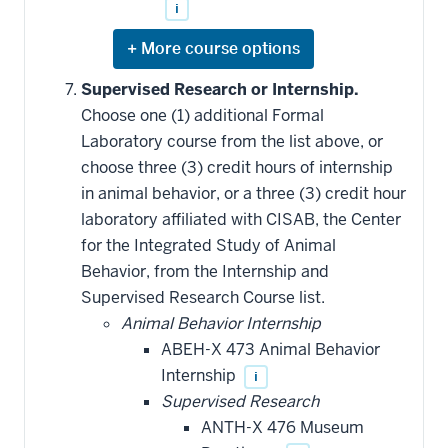
i
Expand
or
hide
Supervised Research or Internship.
additional
Choose one (1) additional Formal
courses
that
Laboratory course from the list above, or
may
be
choose three (3) credit hours of internship
applied
in animal behavior, or a three (3) credit hour
toward
this
laboratory affiliated with CISAB, the Center
requirement
for the Integrated Study of Animal
Behavior, from the Internship and
Supervised Research Course list.
Animal Behavior Internship
ABEH-X 473 Animal Behavior
Internship
i
Supervised Research
ANTH-X 476 Museum