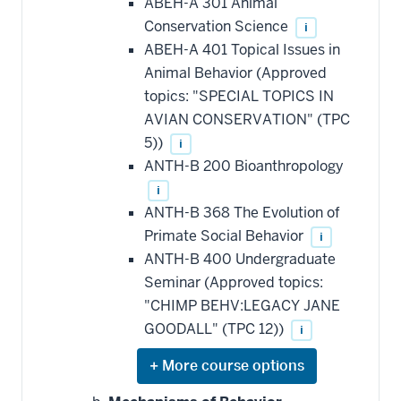
ABEH-A 301 Animal
Conservation Science
i
ABEH-A 401 Topical Issues in
Animal Behavior (Approved
topics: "SPECIAL TOPICS IN
AVIAN CONSERVATION" (TPC
5))
i
ANTH-B 200 Bioanthropology
i
ANTH-B 368 The Evolution of
Primate Social Behavior
i
ANTH-B 400 Undergraduate
Seminar (Approved topics:
"CHIMP BEHV:LEGACY JANE
GOODALL" (TPC 12))
i
Expand
or
hide