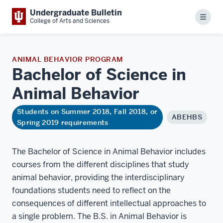
Undergraduate Bulletin
Menu
College of Arts and Sciences
ANIMAL BEHAVIOR PROGRAM
Bachelor of Science in
Animal
Behavior
Students on Summer 2018, Fall 2018, or
ABEHBS
Spring 2019 requirements
The Bachelor of Science in Animal Behavior includes
courses from the different disciplines that study
animal behavior, providing the interdisciplinary
foundations students need to reflect on the
consequences of different intellectual approaches to
a single problem. The B.S. in Animal Behavior is