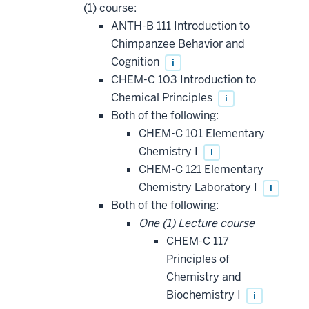
(1) course:
ANTH-B 111 Introduction to
Chimpanzee Behavior and
Cognition
i
CHEM-C 103 Introduction to
Chemical Principles
i
Both of the following:
CHEM-C 101 Elementary
Chemistry I
i
CHEM-C 121 Elementary
Chemistry Laboratory I
i
Both of the following:
One (1) Lecture course
CHEM-C 117
Principles of
Chemistry and
Biochemistry I
i