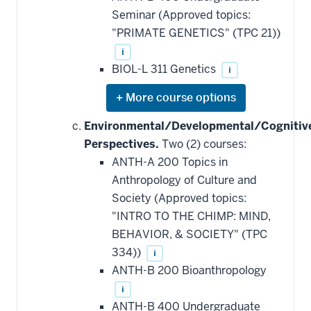
Seminar (Approved topics:
"PRIMATE GENETICS" (TPC 21))
i
BIOL-L 311 Genetics
i
Expand
or
hide
Environmental/Developmental/Cognitiv
additional
Perspectives.
Two (2) courses:
courses
that
ANTH-A 200 Topics in
may
be
Anthropology of Culture and
applied
Society (Approved topics:
toward
this
"INTRO TO THE CHIMP: MIND,
requirement
BEHAVIOR, & SOCIETY" (TPC
334))
i
ANTH-B 200 Bioanthropology
i
ANTH-B 400 Undergraduate