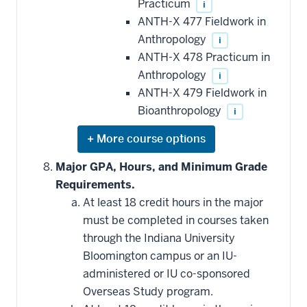
Practicum
i
ANTH-X 477 Fieldwork in
Anthropology
i
ANTH-X 478 Practicum in
Anthropology
i
ANTH-X 479 Fieldwork in
Bioanthropology
i
Expand
or
hide
Major GPA, Hours, and Minimum Grade
additional
Requirements.
courses
that
At least 18 credit hours in the major
may
be
must be completed in courses taken
applied
through the Indiana University
toward
this
Bloomington campus or an IU-
requirement
administered or IU co-sponsored
Overseas Study program.