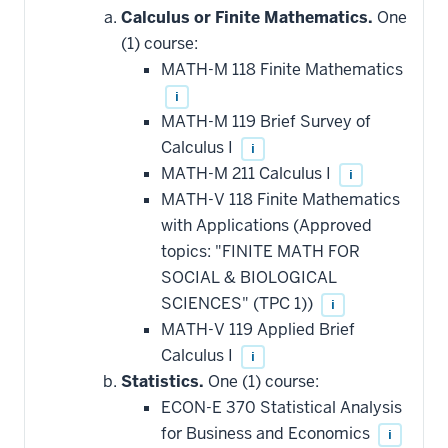
Calculus or Finite Mathematics.
One
(1) course:
MATH-M 118 Finite Mathematics
i
MATH-M 119 Brief Survey of
Calculus I
i
MATH-M 211 Calculus I
i
MATH-V 118 Finite Mathematics
with Applications (Approved
topics: "FINITE MATH FOR
SOCIAL & BIOLOGICAL
SCIENCES" (TPC 1))
i
MATH-V 119 Applied Brief
Calculus I
i
Statistics.
One (1) course:
ECON-E 370 Statistical Analysis
for Business and Economics
i