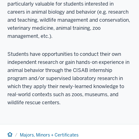
particularly valuable for students interested in
careers in animal biology and behavior (e.g. research
and teaching, wildlife management and conservation,
veterinary medicine, animal training, zoo
management, etc.).
Students have opportunities to conduct their own
independent research or gain hands-on experience in
animal behavior through the CISAB internship
program and/or supervised laboratory research in
which they apply their newly-learned knowledge to
real-world contexts such as zoos, museums, and
wildlife rescue centers.
Home
Majors, Minors + Certificates