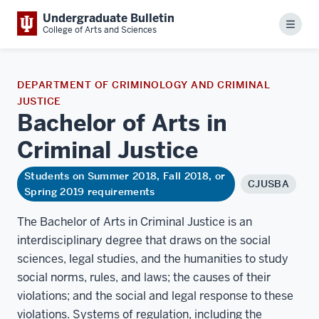
Undergraduate Bulletin
Menu
College of Arts and Sciences
DEPARTMENT OF CRIMINOLOGY AND CRIMINAL
JUSTICE
Bachelor of Arts in
Criminal
Justice
Students on Summer 2018, Fall 2018, or
CJUSBA
Spring 2019 requirements
The Bachelor of Arts in Criminal Justice is an
interdisciplinary degree that draws on the social
sciences, legal studies, and the humanities to study
social norms, rules, and laws; the causes of their
violations; and the social and legal response to these
violations. Systems of regulation, including the