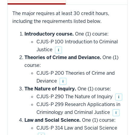
The major requires at least 30 credit hours,
including the requirements listed below.
Introductory course.
One (1) course:
CJUS-P 100 Introduction to Criminal
Justice
i
Theories of Crime and Deviance.
One (1)
course:
CJUS-P 200 Theories of Crime and
Deviance
i
The Nature of Inquiry.
One (1) course:
CJUS-P 290 The Nature of Inquiry
i
CJUS-P 299 Research Applications in
Criminology and Criminal Justice
i
Law and Social Science.
One (1) course:
CJUS-P 314 Law and Social Science