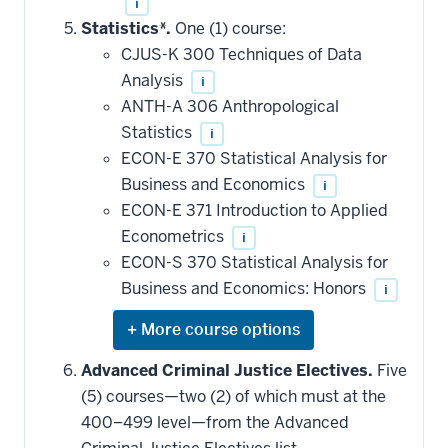
i
Statistics*.
One (1) course:
CJUS-K 300 Techniques of Data
Analysis
i
ANTH-A 306 Anthropological
Statistics
i
ECON-E 370 Statistical Analysis for
Business and Economics
i
ECON-E 371 Introduction to Applied
Econometrics
i
ECON-S 370 Statistical Analysis for
Business and Economics: Honors
i
Expand
or
hide
Advanced Criminal Justice Electives.
Five
additional
(5) courses—two (2) of which must at the
courses
that
400–499 level—from the Advanced
may
be