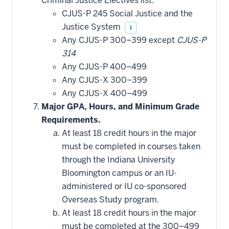
Criminal Justice Electives list.
applied
CJUS-P 245 Social Justice and the
toward
this
Justice System
i
requirement
Any CJUS-P 300–399 except
CJUS-P
314
Any CJUS-P 400–499
Any CJUS-X 300–399
Any CJUS-X 400–499
Major GPA, Hours, and Minimum Grade
Requirements.
At least 18 credit hours in the major
must be completed in courses taken
through the Indiana University
Bloomington campus or an IU-
administered or IU co-sponsored
Overseas Study program.
At least 18 credit hours in the major
must be completed at the 300–499