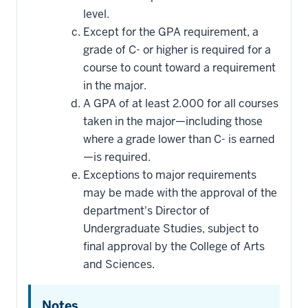
level.
Except for the GPA requirement, a
grade of C- or higher is required for a
course to count toward a requirement
in the major.
A GPA of at least 2.000 for all courses
taken in the major—including those
where a grade lower than C- is earned
—is required.
Exceptions to major requirements
may be made with the approval of the
department's Director of
Undergraduate Studies, subject to
final approval by the College of Arts
and Sciences.
Notes