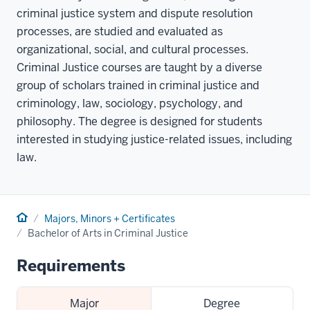
criminal justice system and dispute resolution
processes, are studied and evaluated as
organizational, social, and cultural processes.
Criminal Justice courses are taught by a diverse
group of scholars trained in criminal justice and
criminology, law, sociology, psychology, and
philosophy. The degree is designed for students
interested in studying justice-related issues, including
law.
Home
Majors, Minors + Certificates
Bachelor of Arts in Criminal Justice
Requirements
Major
Degree