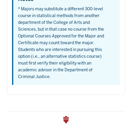
* Majors may substitute a different 300-level
course in statistical methods from another
department of the College of Arts and
Sciences, but in that case no course from the
Optional Courses Approved for the Major and
Certificate may count toward the major.
Students who are interested in pursuing this
option (i.e., an alternative statistics course)
must first verify their eligibility with an
academic advisor in the Department of
Criminal Justice.