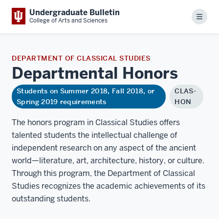
Undergraduate Bulletin
Menu
College of Arts and Sciences
DEPARTMENT OF CLASSICAL STUDIES
Departmental
Honors
Students on Summer 2018, Fall 2018, or
CLAS-
Spring 2019 requirements
HON
The honors program in Classical Studies offers
talented students the intellectual challenge of
independent research on any aspect of the ancient
world—literature, art, architecture, history, or culture.
Through this program, the Department of Classical
Studies recognizes the academic achievements of its
outstanding students.