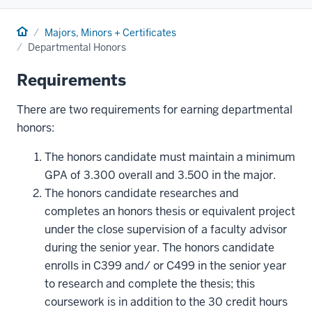
Home
Majors, Minors + Certificates
Departmental Honors
Requirements
There are two requirements for earning departmental
honors:
The honors candidate must maintain a minimum
GPA of 3.300 overall and 3.500 in the major.
The honors candidate researches and
completes an honors thesis or equivalent project
under the close supervision of a faculty advisor
during the senior year. The honors candidate
enrolls in C399 and/ or C499 in the senior year
to research and complete the thesis; this
coursework is in addition to the 30 credit hours