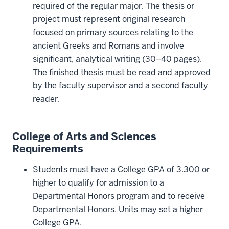
required of the regular major. The thesis or
project must represent original research
focused on primary sources relating to the
ancient Greeks and Romans and involve
significant, analytical writing (30–40 pages).
The finished thesis must be read and approved
by the faculty supervisor and a second faculty
reader.
College of Arts and Sciences
Requirements
Students must have a College GPA of 3.300 or
higher to qualify for admission to a
Departmental Honors program and to receive
Departmental Honors. Units may set a higher
College GPA.