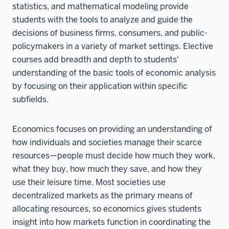
statistics, and mathematical modeling provide
students with the tools to analyze and guide the
decisions of business firms, consumers, and public-
policymakers in a variety of market settings. Elective
courses add breadth and depth to students'
understanding of the basic tools of economic analysis
by focusing on their application within specific
subfields.
Economics focuses on providing an understanding of
how individuals and societies manage their scarce
resources—people must decide how much they work,
what they buy, how much they save, and how they
use their leisure time. Most societies use
decentralized markets as the primary means of
allocating resources, so economics gives students
insight into how markets function in coordinating the