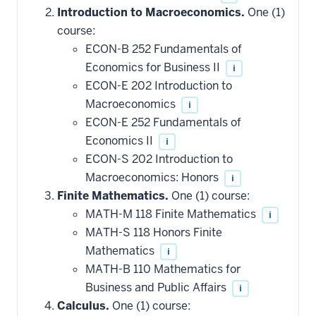
Introduction to Macroeconomics.
One (1)
course:
ECON-B 252 Fundamentals of
Economics for Business II
i
ECON-E 202 Introduction to
Macroeconomics
i
ECON-E 252 Fundamentals of
Economics II
i
ECON-S 202 Introduction to
Macroeconomics: Honors
i
Finite Mathematics.
One (1) course:
MATH-M 118 Finite Mathematics
i
MATH-S 118 Honors Finite
Mathematics
i
MATH-B 110 Mathematics for
Business and Public Affairs
i
Calculus.
One (1) course: