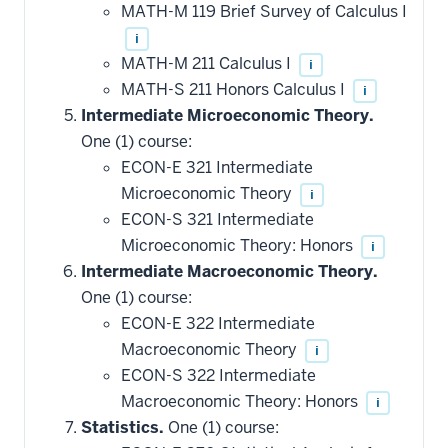
MATH-M 119 Brief Survey of Calculus I
i
MATH-M 211 Calculus I
i
MATH-S 211 Honors Calculus I
i
Intermediate Microeconomic Theory.
One (1) course:
ECON-E 321 Intermediate
Microeconomic Theory
i
ECON-S 321 Intermediate
Microeconomic Theory: Honors
i
Intermediate Macroeconomic Theory.
One (1) course:
ECON-E 322 Intermediate
Macroeconomic Theory
i
ECON-S 322 Intermediate
Macroeconomic Theory: Honors
i
Statistics.
One (1) course: