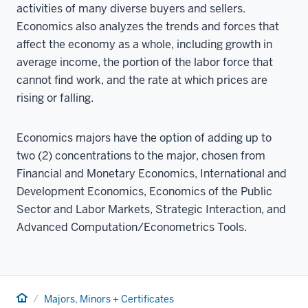
activities of many diverse buyers and sellers.
Economics also analyzes the trends and forces that
affect the economy as a whole, including growth in
average income, the portion of the labor force that
cannot find work, and the rate at which prices are
rising or falling.
Economics majors have the option of adding up to
two (2) concentrations to the major, chosen from
Financial and Monetary Economics, International and
Development Economics, Economics of the Public
Sector and Labor Markets, Strategic Interaction, and
Advanced Computation/Econometrics Tools.
Home
Majors, Minors + Certificates