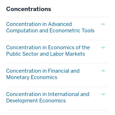
Concentrations
Concentration in Advanced
Computation and Econometric Tools
Concentration in Economics of the
Public Sector and Labor Markets
Concentration in Financial and
Monetary Economics
Concentration in International and
Development Economics