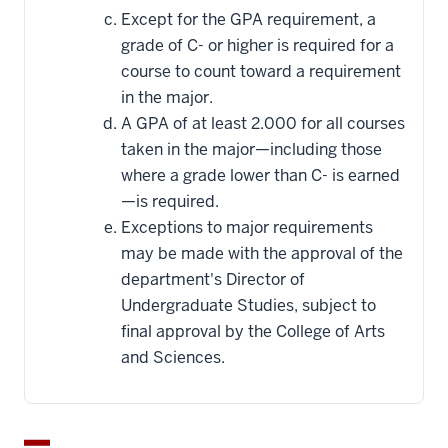
Except for the GPA requirement, a
grade of C- or higher is required for a
course to count toward a requirement
in the major.
A GPA of at least 2.000 for all courses
taken in the major—including those
where a grade lower than C- is earned
—is required.
Exceptions to major requirements
may be made with the approval of the
department's Director of
Undergraduate Studies, subject to
final approval by the College of Arts
and Sciences.