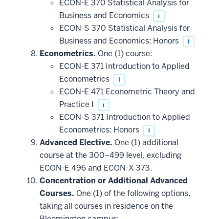
ECON-E 370 Statistical Analysis for
Business and Economics
i
ECON-S 370 Statistical Analysis for
Business and Economics: Honors
i
Econometrics.
One (1) course:
ECON-E 371 Introduction to Applied
Econometrics
i
ECON-E 471 Econometric Theory and
Practice I
i
ECON-S 371 Introduction to Applied
Econometrics: Honors
i
Advanced Elective.
One (1) additional
course at the 300–499 level, excluding
ECON-E 496 and ECON-X 373.
Concentration or Additional Advanced
Courses.
One (1) of the following options,
taking all courses in residence on the
Bloomington campus: