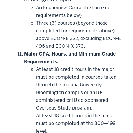
An Economics Concentration (see
requirements below)
Three (3) courses (beyond those
completed for requirements above)
above ECON-E 322, excluding ECON-E
496 and ECON-X 373.
Major GPA, Hours, and Minimum Grade
Requirements.
At least 18 credit hours in the major
must be completed in courses taken
through the Indiana University
Bloomington campus or an IU-
administered or IU co-sponsored
Overseas Study program.
At least 18 credit hours in the major
must be completed at the 300–499
level.