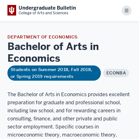
Undergraduate Bulletin
Menu
College of Arts and Sciences
DEPARTMENT OF ECONOMICS
Bachelor of Arts in
Economics
Students on Summer 2018, Fall 2018,
ECONBA
or Spring 2019 requirements
The Bachelor of Arts in Economics provides excellent
preparation for graduate and professional school,
including law school, and for rewarding careers in
consulting, finance, and other private and public
sector employment. Specific courses in
microeconomic theory, macroeconomic theory,