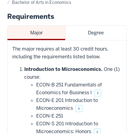
Bachelor of Arts in Economics
Requirements
Major
Degree
The major requires at least 30 credit hours,
including the requirements listed below.
Introduction to Microeconomics.
One (1)
course:
ECON-B 251 Fundamentals of
Economics for Business I
i
ECON-E 201 Introduction to
Microeconomics
i
ECON-E 251
ECON-S 201 Introduction to
Microeconomics: Honors
i