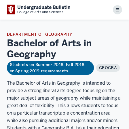
Undergraduate Bulletin
Menu
College of Arts and Sciences
DEPARTMENT OF GEOGRAPHY
Bachelor of Arts in
Geography
Students on Summer 2018, Fall 2018,
GEOGBA
or Spring 2019 requirements
The Bachelor of Arts in Geography is intended to
provide a strong liberal arts degree focusing on the
major subject areas of geography while maintaining a
great deal of flexibility. This allows students to focus
on a particular transcriptable concentration area
while also pursuing additional majors and/or minors.
Students with a Geography B.A. take their education