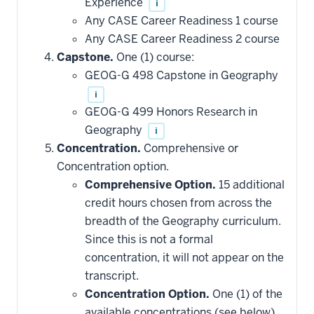
Experience
i
toward
this
Any CASE Career Readiness 1 course
requirement
Any CASE Career Readiness 2 course
Capstone.
One (1) course:
GEOG-G 498 Capstone in Geography
i
GEOG-G 499 Honors Research in
Geography
i
Concentration.
Comprehensive or
Concentration option.
Comprehensive Option.
15 additional
credit hours chosen from across the
breadth of the Geography curriculum.
Since this is not a formal
concentration, it will not appear on the
transcript.
Concentration Option.
One (1) of the
available concentrations (see below),