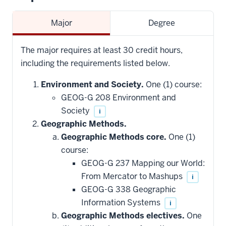
Major
Degree
The major requires at least 30 credit hours,
including the requirements listed below.
Environment and Society.
One (1) course:
GEOG-G 208 Environment and
Society
i
Geographic Methods.
Geographic Methods core.
One (1)
course:
GEOG-G 237 Mapping our World:
From Mercator to Mashups
i
GEOG-G 338 Geographic
Information Systems
i
Geographic Methods electives.
One