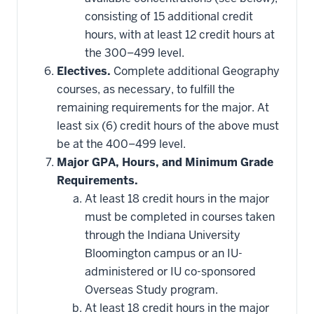
consisting of 15 additional credit
hours, with at least 12 credit hours at
the 300–499 level.
Electives.
Complete additional Geography
courses, as necessary, to fulfill the
remaining requirements for the major. At
least six (6) credit hours of the above must
be at the 400–499 level.
Major GPA, Hours, and Minimum Grade
Requirements.
At least 18 credit hours in the major
must be completed in courses taken
through the Indiana University
Bloomington campus or an IU-
administered or IU co-sponsored
Overseas Study program.
At least 18 credit hours in the major