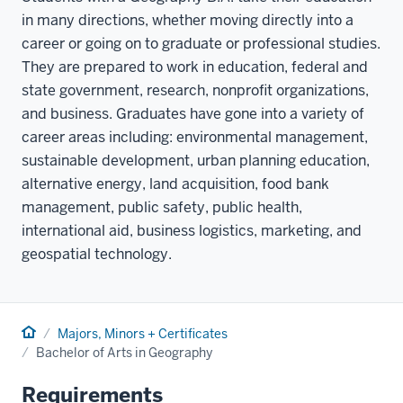
in many directions, whether moving directly into a
career or going on to graduate or professional studies.
They are prepared to work in education, federal and
state government, research, nonprofit organizations,
and business. Graduates have gone into a variety of
career areas including: environmental management,
sustainable development, urban planning education,
alternative energy, land acquisition, food bank
management, public safety, public health,
international aid, business logistics, marketing, and
geospatial technology.
Home
Majors, Minors + Certificates
Bachelor of Arts in Geography
Requirements