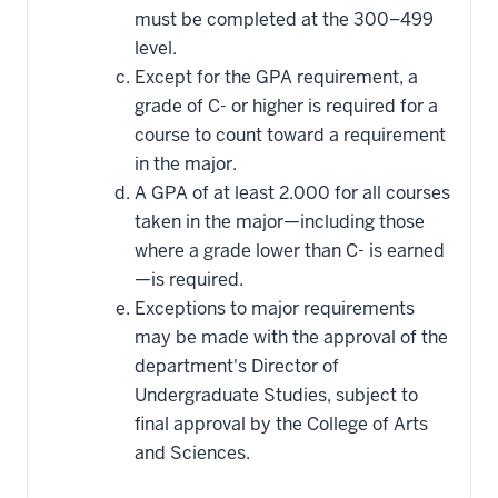
must be completed at the 300–499
level.
Except for the GPA requirement, a
grade of C- or higher is required for a
course to count toward a requirement
in the major.
A GPA of at least 2.000 for all courses
taken in the major—including those
where a grade lower than C- is earned
—is required.
Exceptions to major requirements
may be made with the approval of the
department's Director of
Undergraduate Studies, subject to
final approval by the College of Arts
and Sciences.