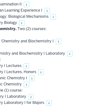
xamination II
i
an Learning Experience I
i
logy: Biological Mechanisms
i
ry Biology
i
hemistry.
Two (2) courses:
f Chemistry and Biochemistry I
i
mistry and Biochemistry I Laboratory
i
:
y I Lectures
i
y I Lectures, Honors
i
anic Chemistry I
i
ic Chemistry
i
e (1) course:
y I Laboratory
i
 Laboratory I for Majors
i