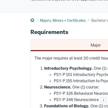
Home
Majors, Minors + Certificates
Bachelor o
Requirements
Major
The major requires at least 30 credit hou
Introductory Psychology.
One (1) 
PSY-P 101 Introductory Psych
PSY-P 155 Introduction to Psy
Neuroscience.
One (1) course:
PSY-P 326 Behavioral Neuros
PSY-P 346 Neuroscience
i
Foundations of Biology.
One (1) co