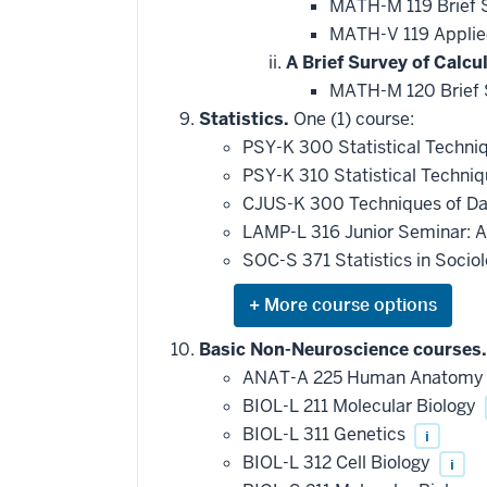
MATH-M 119 Brief S
MATH-V 119 Applied
A Brief Survey of Calcul
MATH-M 120 Brief S
Statistics.
One (1) course:
PSY-K 300 Statistical Techni
PSY-K 310 Statistical Techni
CJUS-K 300 Techniques of Da
LAMP-L 316 Junior Seminar: A
SOC-S 371 Statistics in Socio
Expand
or
hide
Basic Non-Neuroscience courses.
additional
ANAT-A 225 Human Anatom
courses
that
BIOL-L 211 Molecular Biology
may
be
BIOL-L 311 Genetics
i
applied
BIOL-L 312 Cell Biology
i
toward
this