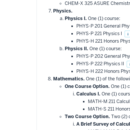
CHEM-X 325 ASURE Chemistry
Physics.
Physics I.
One (1) course:
PHYS-P 201 General Phy
PHYS-P 221 Physics I
i
PHYS-H 221 Honors Phys
Physics II.
One (1) course:
PHYS-P 202 General Phys
PHYS-P 222 Physics II
PHYS-H 222 Honors Phys
Mathematics.
One (1) of the follow
One Course Option.
One (1) c
Calculus I.
One (1) cours
MATH-M 211 Calcul
MATH-S 211 Honors
Two Course Option.
Two (2) 
A Brief Survey of Calcul