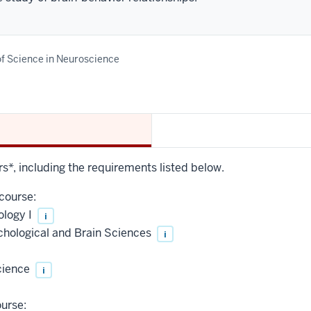
f Science in Neuroscience
rs*, including the requirements listed below.
course:
ology I
i
chological and Brain Sciences
i
cience
i
urse: