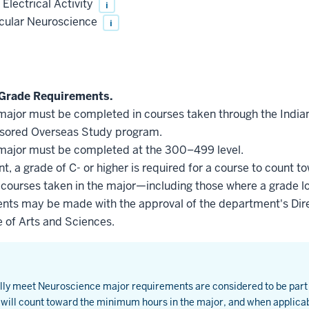
Electrical Activity
i
ecular Neuroscience
i
Grade Requirements.
he major must be completed in courses taken through the Indi
nsored Overseas Study program.
he major must be completed at the 300–499 level.
, a grade of C- or higher is required for a course to count t
l courses taken in the major—including those where a grade l
nts may be made with the approval of the department's Dire
e of Arts and Sciences.
ially meet Neuroscience major requirements are considered to be par
will count toward the minimum hours in the major, and when applica