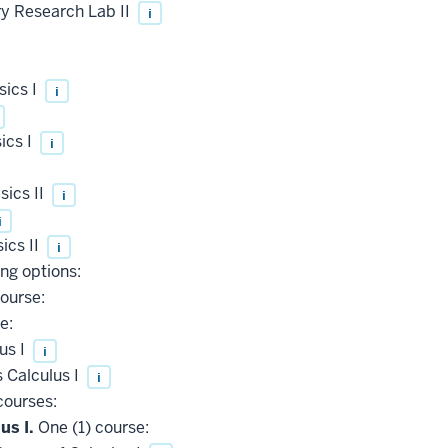
 Research Lab II
i
sics I
i
ics I
i
ics II
i
i
ics II
i
ing options:
ourse:
e:
us I
i
 Calculus I
i
courses:
us I.
One (1) course: