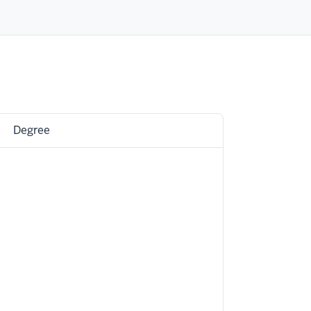
Degree