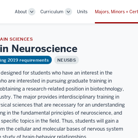
About
Curriculum
Units
Majors, Minors + Cert
Toggle
Toggle
Sub-
Sub-
navigation
navigation
AIN SCIENCES
 in
Neuroscience
ring 2019 requirements
NEUSBS
designed for students who have an interest in the
who are interested in pursuing graduate training in
obtaining a research-related position in biotechnology,
ustry. The major provides interdisciplinary training in
physical sciences that are necessary for an understanding
ning in the fundamental principles of neuroscience, and
pecific topics in the field. Thus, students will gain a
om the cellular and molecular bases of nervous system
 study of brain-behavior relationships.