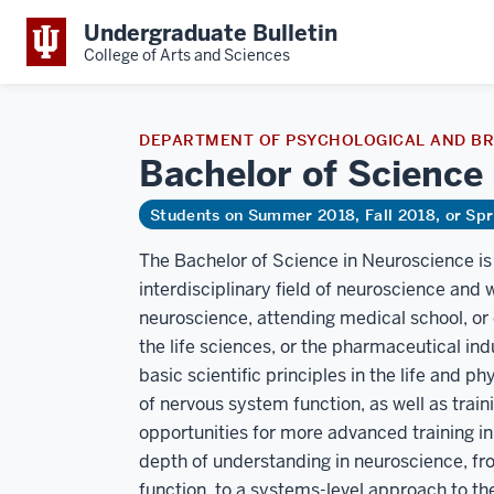
Undergraduate Bulletin
College of Arts and Sciences
DEPARTMENT OF PSYCHOLOGICAL AND BR
Bachelor of Science
Students on Summer 2018, Fall 2018, or Sp
The Bachelor of Science in Neuroscience is 
interdisciplinary field of neuroscience and 
neuroscience, attending medical school, or 
the life sciences, or the pharmaceutical ind
basic scientific principles in the life and 
of nervous system function, as well as trai
opportunities for more advanced training in s
depth of understanding in neuroscience, fr
function, to a systems-level approach to the