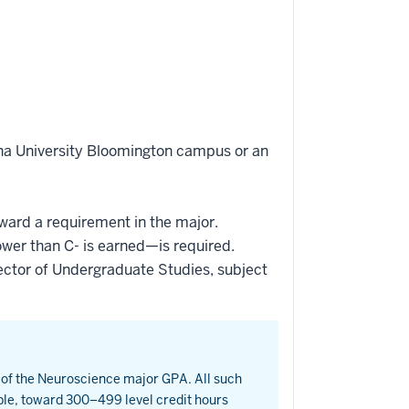
ana University Bloomington campus or an
oward a requirement in the major.
ower than C- is earned—is required.
ctor of Undergraduate Studies, subject
t of the Neuroscience major GPA. All such
ble, toward 300–499 level credit hours