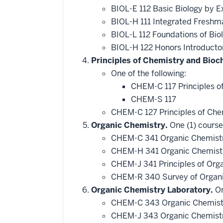
BIOL-E 112 Basic Biology by E
BIOL-H 111 Integrated Freshm
BIOL-L 112 Foundations of Bio
BIOL-H 122 Honors Introducto
Principles of Chemistry and Bioc
One of the following:
CHEM-C 117 Principles o
CHEM-S 117
CHEM-C 127 Principles of Che
Organic Chemistry.
One (1) course
CHEM-C 341 Organic Chemistr
CHEM-H 341 Organic Chemistr
CHEM-J 341 Principles of Org
CHEM-R 340 Survey of Organ
Organic Chemistry Laboratory.
On
CHEM-C 343 Organic Chemistr
CHEM-J 343 Organic Chemistry