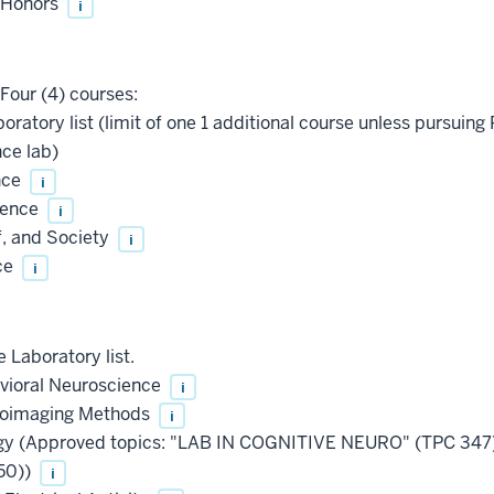
, Honors
i
Four (4) courses:
oratory list (limit of one 1 additional course unless pursu
ce lab)
nce
i
ience
i
f, and Society
i
ce
i
 Laboratory list.
vioral Neuroscience
i
roimaging Methods
i
ogy (Approved topics: "LAB IN COGNITIVE NEURO" (TPC 3
50))
i