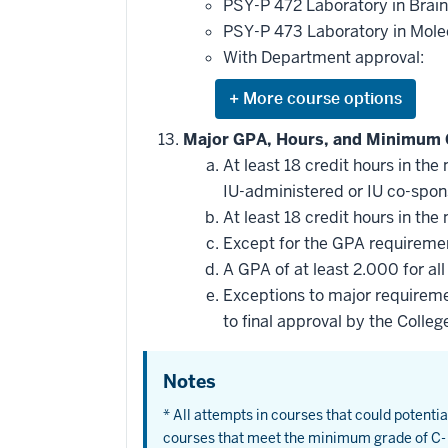
this
PSY-P 472 Laboratory in Brain 
requirement
PSY-P 473 Laboratory in Mol
With Department approval:
Expand
or
hide
Major GPA, Hours, and Minimum 
additional
At least 18 credit hours in t
courses
that
IU-administered or IU co-spo
may
be
At least 18 credit hours in t
applied
Except for the GPA requirement
toward
this
A GPA of at least 2.000 for al
requirement
Exceptions to major requireme
to final approval by the Colleg
Notes
* All attempts in courses that could potent
courses that meet the minimum grade of C- 