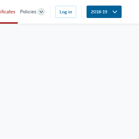
ificates
Policies
Log in
2018-19
Toggle
Sub-
navigation