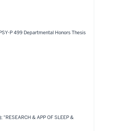
ing PSY-P 499 Departmental Honors Thesis
47); "RESEARCH & APP OF SLEEP &