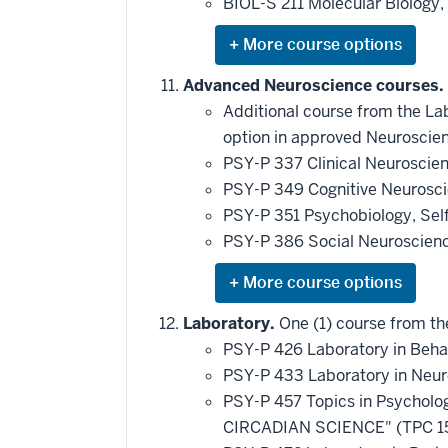
BIOL-S 211 Molecular Biology
requirement
Expand
or
hide
Advanced Neuroscience courses.
additional
Additional course from the Lab
courses
that
option in approved Neuroscien
may
be
PSY-P 337 Clinical Neuroscie
applied
PSY-P 349 Cognitive Neurosc
toward
this
PSY-P 351 Psychobiology, Sel
requirement
PSY-P 386 Social Neuroscien
Expand
or
hide
Laboratory.
One (1) course from the
additional
PSY-P 426 Laboratory in Beha
courses
that
PSY-P 433 Laboratory in Neu
may
be
PSY-P 457 Topics in Psychol
applied
CIRCADIAN SCIENCE" (TPC 1
toward