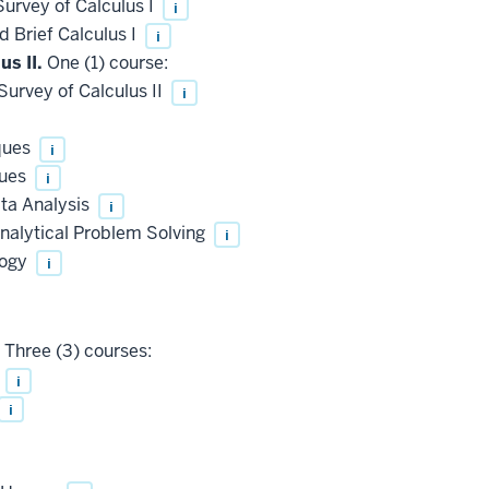
urvey of Calculus I
i
 Brief Calculus I
i
us II.
One (1) course:
urvey of Calculus II
i
ques
i
ques
i
ta Analysis
i
nalytical Problem Solving
i
logy
i
Three (3) courses:
y
i
i