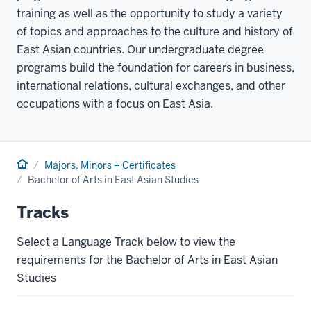
training as well as the opportunity to study a variety
of topics and approaches to the culture and history of
East Asian countries. Our undergraduate degree
programs build the foundation for careers in business,
international relations, cultural exchanges, and other
occupations with a focus on East Asia.
Home
Majors, Minors + Certificates
Bachelor of Arts in East Asian Studies
Tracks
Select a Language Track below to view the
requirements for the Bachelor of Arts in East Asian
Studies