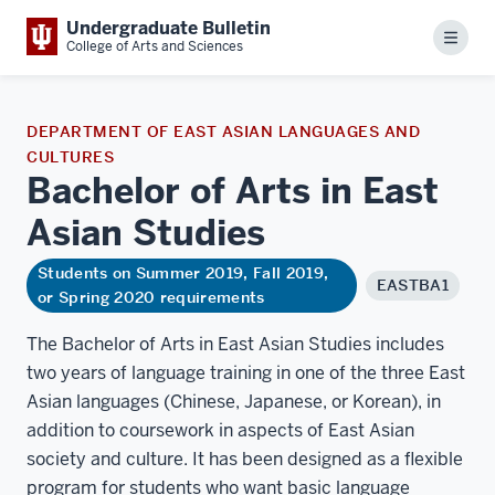
Undergraduate Bulletin
Menu
College of Arts and Sciences
DEPARTMENT OF EAST ASIAN LANGUAGES AND
CULTURES
Bachelor of Arts in East
Asian
Studies
Students on Summer 2019, Fall 2019,
EASTBA1
or Spring 2020 requirements
The Bachelor of Arts in East Asian Studies includes
two years of language training in one of the three East
Asian languages (Chinese, Japanese, or Korean), in
addition to coursework in aspects of East Asian
society and culture. It has been designed as a flexible
program for students who want basic language