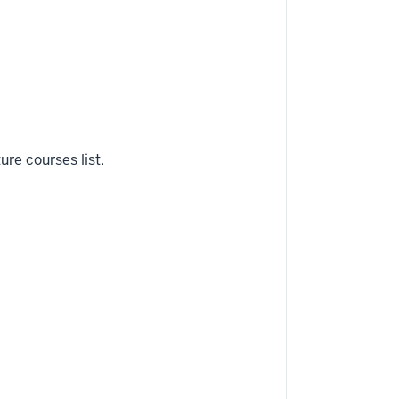
ure courses list.