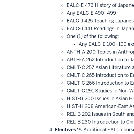
EALC-E 473 History of Japan
Any EALC-E 490–499
EALC-J 425 Teaching Japane
EALC-J 441 Readings in Japan
One (1) of the following:
Any EALC-E 100–199 ex
ANTH-A 200 Topics in Anthropo
ARTH-A 262 Introduction to J
CMLT-C 257 Asian Literature a
CMLT-C 265 Introduction to E
CMLT-C 266 Introduction to Ea
CMLT-C 291 Studies in Non-We
HIST-G 200 Issues in Asian Hi
HIST-H 208 American-East As
REL-B 202 Issues in South and
REL-B 230 Introduction to Chi
Electives**.
Additional EALC courses