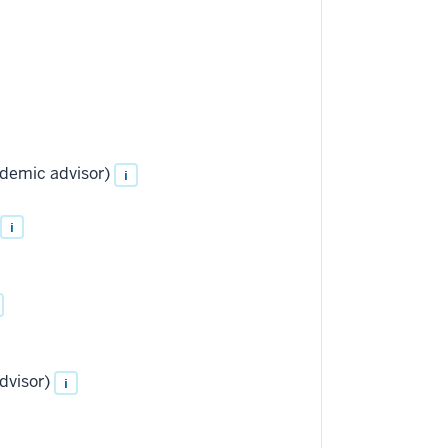
ademic advisor)
i
i
dvisor)
i