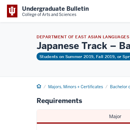
Undergraduate Bulletin
College of Arts and Sciences
DEPARTMENT OF EAST ASIAN LANGUAGES
Japanese Track – Ba
Students on Summer 2019, Fall 2019, or Sp
Home
Majors, Minors + Certificates
Bachelor o
Requirements
Major