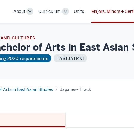
About
Curriculum
Units
Majors, Minors + Cert
Toggle
Toggle
Sub-
Sub-
navigation
navigation
 AND CULTURES
chelor of Arts in East Asian
ring 2020 requirements
EASTJATRK1
f Arts in East Asian Studies
Japanese Track