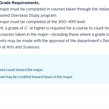
Grade Requirements.
he major must be completed in courses taken through the Indi
nsored Overseas Study program.
he major must be completed at the 300–499 level.
, a grade of C- or higher is required for a course to count t
l courses taken in the major—including those where a grade l
nts may be made with the approval of the department's Dire
e of Arts and Sciences.
 not count toward the major.
vel may be credited toward hours in the major.