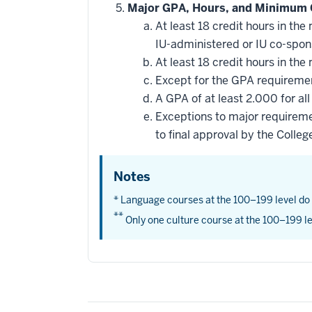
Major GPA, Hours, and Minimum 
At least 18 credit hours in t
IU-administered or IU co-spo
At least 18 credit hours in t
Except for the GPA requirement
A GPA of at least 2.000 for al
Exceptions to major requireme
to final approval by the Colleg
Notes
* Language courses at the 100–199 level do
**
Only one culture course at the 100–199 le