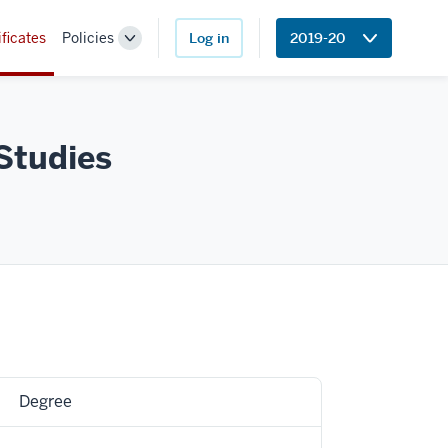
ificates
Policies
Log in
2019-20
Toggle
Sub-
navigation
Studies
Degree