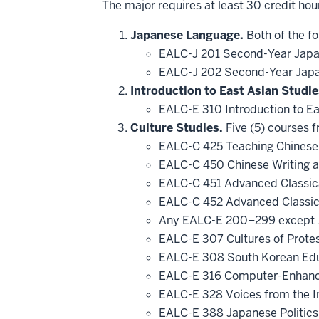
The major requires at least 30 credit hou
Japanese Language.
Both of the fo
EALC-J 201 Second-Year Japa
EALC-J 202 Second-Year Japa
Introduction to East Asian Studie
EALC-E 310 Introduction to E
Culture Studies.
Five (5) courses f
EALC-C 425 Teaching Chines
EALC-C 450 Chinese Writing 
EALC-C 451 Advanced Classica
EALC-C 452 Advanced Classica
Any EALC-E 200–299 except
EALC-E 307 Cultures of Prote
EALC-E 308 South Korean Educ
EALC-E 316 Computer-Enhanc
EALC-E 328 Voices from the I
EALC-E 388 Japanese Politics