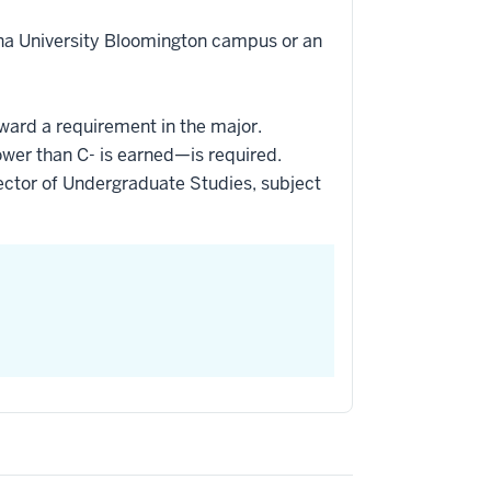
ana University Bloomington campus or an
oward a requirement in the major.
ower than C- is earned—is required.
ctor of Undergraduate Studies, subject