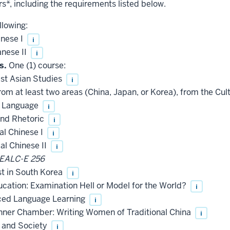
rs*, including the requirements listed below.
llowing:
nese I
i
nese II
i
s.
One (1) course:
ast Asian Studies
i
rom at least two areas (China, Japan, or Korea), from the Cult
e Language
i
and Rhetoric
i
l Chinese I
i
l Chinese II
i
EALC-E 256
st in South Korea
i
ation: Examination Hell or Model for the World?
i
ed Language Learning
i
nner Chamber: Writing Women of Traditional China
i
 and Society
i