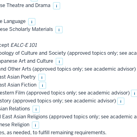
ese Theatre and Drama
i
se Language
i
ese Scholarly Materials
i
cept
EALC-E 101
logy of Culture and Society (approved topics only; see ac
apanese Art and Culture
i
nd Other Arts (approved topics only; see academic advisor)
ast Asian Poetry
i
st Asian Fiction
i
stern Film (approved topics only; see academic advisor)
i
story (approved topics only; see academic advisor)
i
ian Relations
i
 East Asian Religions (approved topics only; see academic a
nese Religion
i
, as needed, to fulfill remaining requirements.