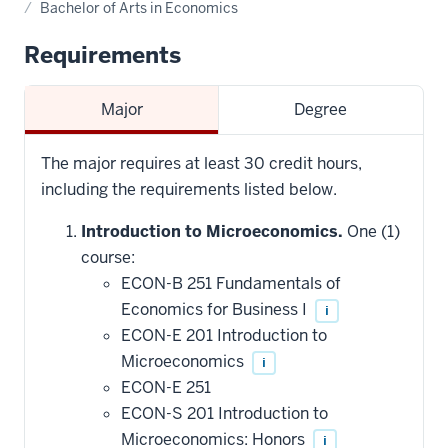
Bachelor of Arts in Economics
Requirements
Major
Degree
The major requires at least 30 credit hours,
including the requirements listed below.
Introduction to Microeconomics.
One (1)
course:
ECON-B 251 Fundamentals of
Economics for Business I
i
ECON-E 201 Introduction to
Microeconomics
i
ECON-E 251
ECON-S 201 Introduction to
Microeconomics: Honors
i