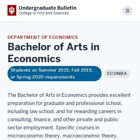
Undergraduate Bulletin
Menu
College of Arts and Sciences
DEPARTMENT OF ECONOMICS
Bachelor of Arts in
Economics
Students on Summer 2019, Fall 2019,
ECONBA
or Spring 2020 requirements
The Bachelor of Arts in Economics provides excellent
preparation for graduate and professional school,
including law school, and for rewarding careers in
consulting, finance, and other private and public
sector employment. Specific courses in
microeconomic theory, macroeconomic theory,