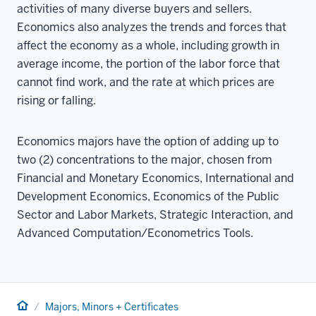
activities of many diverse buyers and sellers.
Economics also analyzes the trends and forces that
affect the economy as a whole, including growth in
average income, the portion of the labor force that
cannot find work, and the rate at which prices are
rising or falling.
Economics majors have the option of adding up to
two (2) concentrations to the major, chosen from
Financial and Monetary Economics, International and
Development Economics, Economics of the Public
Sector and Labor Markets, Strategic Interaction, and
Advanced Computation/Econometrics Tools.
Home
Majors, Minors + Certificates