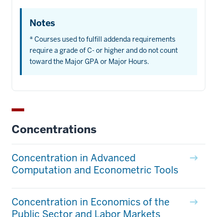
Notes
* Courses used to fulfill addenda requirements
require a grade of C- or higher and do not count
toward the Major GPA or Major Hours.
Concentrations
Concentration in Advanced
Computation and Econometric Tools
Concentration in Economics of the
Public Sector and Labor Markets