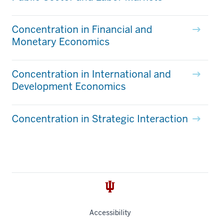
Concentration in Financial and
Monetary Economics
Concentration in International and
Development Economics
Concentration in Strategic Interaction
Accessibility