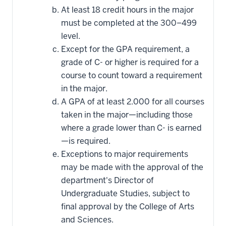
At least 18 credit hours in the major
must be completed at the 300–499
level.
Except for the GPA requirement, a
grade of C- or higher is required for a
course to count toward a requirement
in the major.
A GPA of at least 2.000 for all courses
taken in the major—including those
where a grade lower than C- is earned
—is required.
Exceptions to major requirements
may be made with the approval of the
department's Director of
Undergraduate Studies, subject to
final approval by the College of Arts
and Sciences.