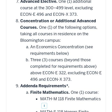
Advanced Elective.
One (1) additional
course at the 300–499 level, excluding
ECON-E 496 and ECON-X 373.
Concentration or Additional Advanced
Courses.
One (1) of the following options,
taking all courses in residence on the
Bloomington campus:
An Economics Concentration (see
requirements below)
Three (3) courses (beyond those
completed for requirements above)
above ECON-E 322, excluding ECON-E
496 and ECON-X 373.
Addenda Requirements*.
Finite Mathematics.
One (1) course:
MATH-M 118 Finite Mathematics
i
MATH-S 118 Honors Finite