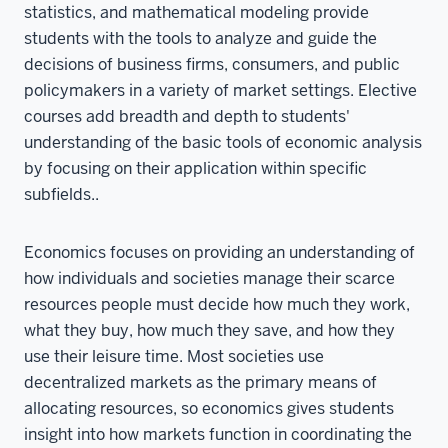
statistics, and mathematical modeling provide
students with the tools to analyze and guide the
decisions of business firms, consumers, and public
policymakers in a variety of market settings. Elective
courses add breadth and depth to students'
understanding of the basic tools of economic analysis
by focusing on their application within specific
subfields..
Economics focuses on providing an understanding of
how individuals and societies manage their scarce
resources people must decide how much they work,
what they buy, how much they save, and how they
use their leisure time. Most societies use
decentralized markets as the primary means of
allocating resources, so economics gives students
insight into how markets function in coordinating the