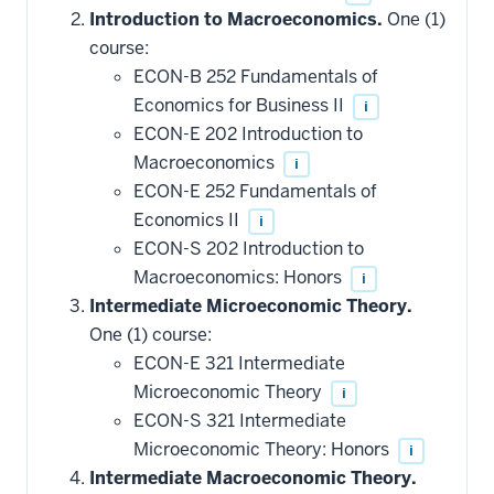
Introduction to Macroeconomics.
One (1)
course:
ECON-B 252 Fundamentals of
Economics for Business II
i
ECON-E 202 Introduction to
Macroeconomics
i
ECON-E 252 Fundamentals of
Economics II
i
ECON-S 202 Introduction to
Macroeconomics: Honors
i
Intermediate Microeconomic Theory.
One (1) course:
ECON-E 321 Intermediate
Microeconomic Theory
i
ECON-S 321 Intermediate
Microeconomic Theory: Honors
i
Intermediate Macroeconomic Theory.