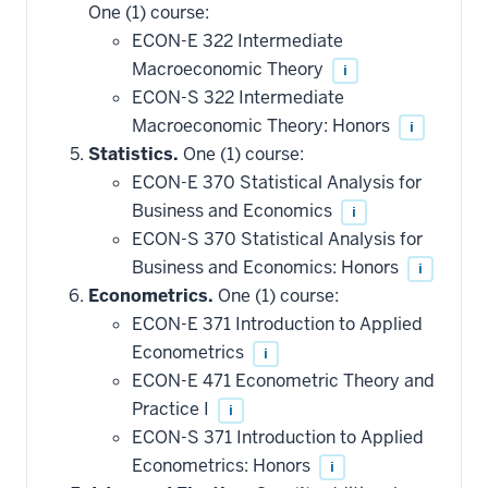
One (1) course:
ECON-E 322 Intermediate
Macroeconomic Theory
i
ECON-S 322 Intermediate
Macroeconomic Theory: Honors
i
Statistics.
One (1) course:
ECON-E 370 Statistical Analysis for
Business and Economics
i
ECON-S 370 Statistical Analysis for
Business and Economics: Honors
i
Econometrics.
One (1) course:
ECON-E 371 Introduction to Applied
Econometrics
i
ECON-E 471 Econometric Theory and
Practice I
i
ECON-S 371 Introduction to Applied
Econometrics: Honors
i