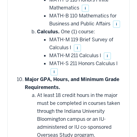
Mathematics
i
MATH-B 110 Mathematics for
Business and Public Affairs
i
Calculus.
One (1) course:
MATH-M 119 Brief Survey of
Calculus I
i
MATH-M 211 Calculus I
i
MATH-S 211 Honors Calculus I
i
Major GPA, Hours, and Minimum Grade
Requirements.
At least 18 credit hours in the major
must be completed in courses taken
through the Indiana University
Bloomington campus or an IU-
administered or IU co-sponsored
Overseas Study program.