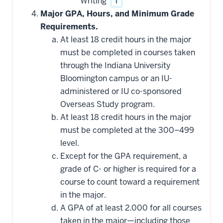
Writing
i
Major GPA, Hours, and Minimum Grade
Requirements.
At least 18 credit hours in the major
must be completed in courses taken
through the Indiana University
Bloomington campus or an IU-
administered or IU co-sponsored
Overseas Study program.
At least 18 credit hours in the major
must be completed at the 300–499
level.
Except for the GPA requirement, a
grade of C- or higher is required for a
course to count toward a requirement
in the major.
A GPA of at least 2.000 for all courses
taken in the major—including those