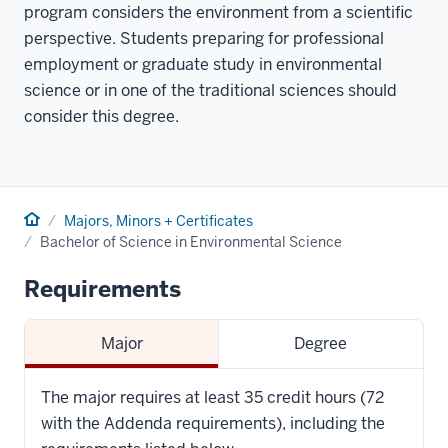
program considers the environment from a scientific
perspective. Students preparing for professional
employment or graduate study in environmental
science or in one of the traditional sciences should
consider this degree.
Home
Majors, Minors + Certificates
Bachelor of Science in Environmental Science
Requirements
Major
Degree
The major requires at least 35 credit hours (72
with the Addenda requirements), including the