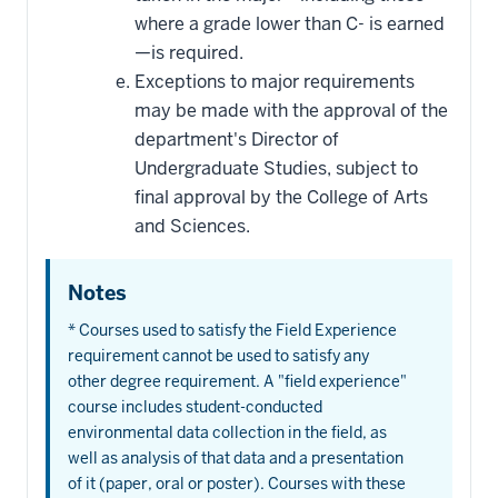
where a grade lower than C- is earned
—is required.
Exceptions to major requirements
may be made with the approval of the
department's Director of
Undergraduate Studies, subject to
final approval by the College of Arts
and Sciences.
Notes
* Courses used to satisfy the Field Experience
requirement cannot be used to satisfy any
other degree requirement. A "field experience"
course includes student-conducted
environmental data collection in the field, as
well as analysis of that data and a presentation
of it (paper, oral or poster). Courses with these