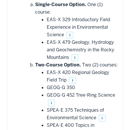
additional
Single-Course Option.
One (1)
courses
that
course:
may
be
EAS-X 329 Introductory Field
applied
Experience in Environmental
toward
this
Science
i
requirement
EAS-X 479 Geology, Hydrology
and Geochemistry in the Rocky
Mountains
i
Two-Course Option.
Two (2) courses:
EAS-X 420 Regional Geology
Field Trip
i
GEOG-G 350
GEOG-G 452 Tree-Ring Science
i
SPEA-E 375 Techniques of
Environmental Science
i
SPEA-E 400 Topics in