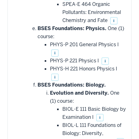
SPEA-E 464 Organic
Pollutants: Environmental
Chemistry and Fate
i
BSES Foundations: Physics.
One (1)
course:
PHYS-P 201 General Physics I
i
PHYS-P 221 Physics I
i
PHYS-H 221 Honors Physics I
i
BSES Foundations: Biology.
Evolution and Diversity.
One
(1) course:
BIOL-E 111 Basic Biology by
Examination I
i
BIOL-L 111 Foundations of
Biology: Diversity,