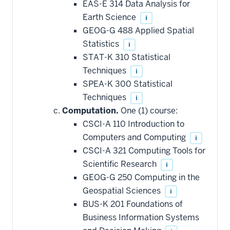
EAS-E 314 Data Analysis for
Earth Science
i
GEOG-G 488 Applied Spatial
Statistics
i
STAT-K 310 Statistical
Techniques
i
SPEA-K 300 Statistical
Techniques
i
Computation.
One (1) course:
CSCI-A 110 Introduction to
Computers and Computing
i
CSCI-A 321 Computing Tools for
Scientific Research
i
GEOG-G 250 Computing in the
Geospatial Sciences
i
BUS-K 201 Foundations of
Business Information Systems