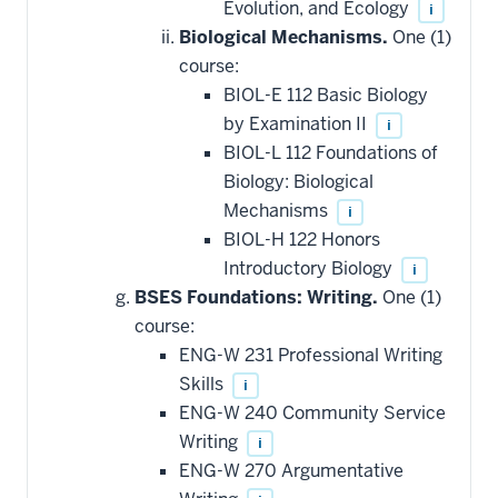
Evolution, and Ecology
i
Biological Mechanisms.
One (1)
course:
BIOL-E 112 Basic Biology
by Examination II
i
BIOL-L 112 Foundations of
Biology: Biological
Mechanisms
i
BIOL-H 122 Honors
Introductory Biology
i
BSES Foundations: Writing.
One (1)
course:
ENG-W 231 Professional Writing
Skills
i
ENG-W 240 Community Service
Writing
i
ENG-W 270 Argumentative