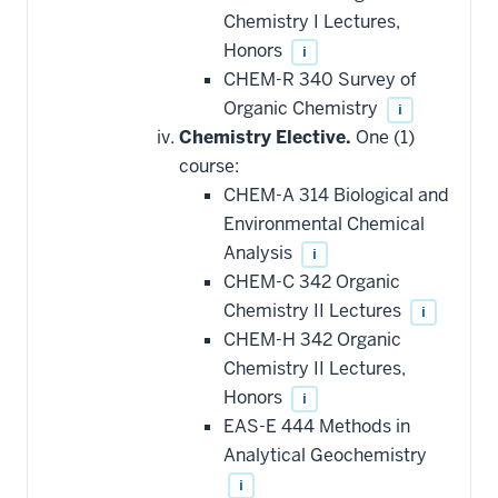
Chemistry I Lectures,
Honors
i
CHEM-R 340 Survey of
Organic Chemistry
i
Chemistry Elective.
One (1)
course:
CHEM-A 314 Biological and
Environmental Chemical
Analysis
i
CHEM-C 342 Organic
Chemistry II Lectures
i
CHEM-H 342 Organic
Chemistry II Lectures,
Honors
i
EAS-E 444 Methods in
Analytical Geochemistry
i