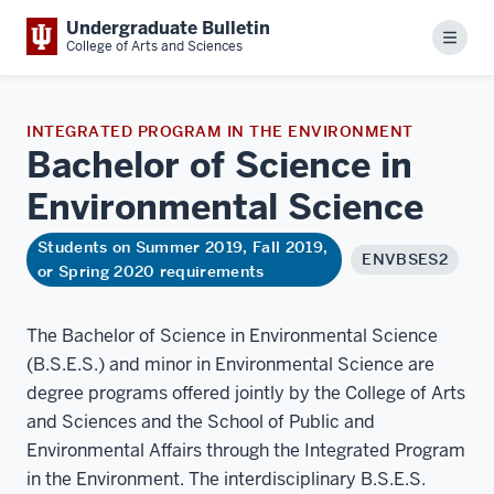
Undergraduate Bulletin
Menu
College of Arts and Sciences
INTEGRATED PROGRAM IN THE ENVIRONMENT
Bachelor of Science in
Environmental
Science
Students on Summer 2019, Fall 2019,
ENVBSES2
or Spring 2020 requirements
The Bachelor of Science in Environmental Science
(B.S.E.S.) and minor in Environmental Science are
degree programs offered jointly by the College of Arts
and Sciences and the School of Public and
Environmental Affairs through the Integrated Program
in the Environment. The interdisciplinary B.S.E.S.