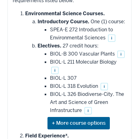
requirements listed below.
Environmental Science Courses.
Introductory Course.
One (1) course:
SPEA-E 272 Introduction to
Environmental Sciences
i
Electives.
27 credit hours:
BIOL-B 300 Vascular Plants
i
BIOL-L 211 Molecular Biology
i
BIOL-L 307
BIOL-L 318 Evolution
i
BIOL-L 326 Biodiverse-City. The
Art and Science of Green
Infrastructure
i
Expand
or
hide
Field Experience*.