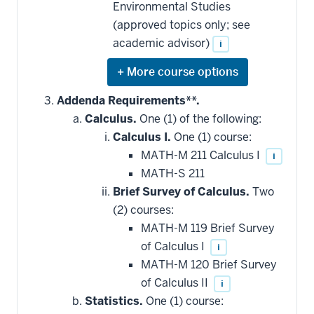
Environmental Studies
(approved topics only; see
academic advisor)
i
Expand
or
hide
Addenda Requirements**.
additional
Calculus.
One (1) of the following:
courses
that
Calculus I.
One (1) course:
may
be
MATH-M 211 Calculus I
i
applied
MATH-S 211
toward
this
Brief Survey of Calculus.
Two
requirement
(2) courses:
MATH-M 119 Brief Survey
of Calculus I
i
MATH-M 120 Brief Survey
of Calculus II
i
Statistics.
One (1) course: