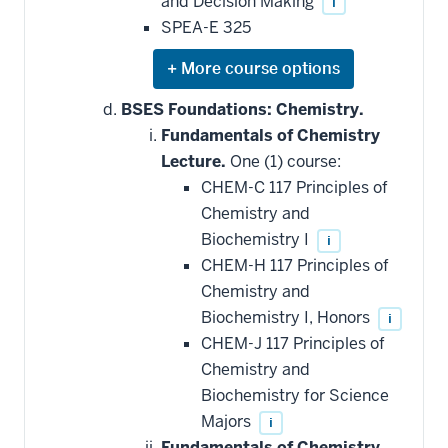
and Decision Making
i
SPEA-E 325
Expand
or
hide
BSES Foundations: Chemistry.
additional
Fundamentals of Chemistry
courses
that
Lecture.
One (1) course:
may
be
CHEM-C 117 Principles of
applied
Chemistry and
toward
this
Biochemistry I
i
requirement
CHEM-H 117 Principles of
Chemistry and
Biochemistry I, Honors
i
CHEM-J 117 Principles of
Chemistry and
Biochemistry for Science
Majors
i
Fundamentals of Chemistry