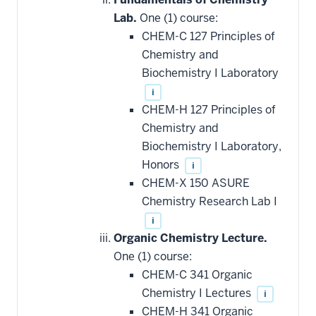
Lab.
One (1) course:
CHEM-C 127 Principles of
Chemistry and
Biochemistry I Laboratory
i
CHEM-H 127 Principles of
Chemistry and
Biochemistry I Laboratory,
Honors
i
CHEM-X 150 ASURE
Chemistry Research Lab I
i
Organic Chemistry Lecture.
One (1) course:
CHEM-C 341 Organic
Chemistry I Lectures
i
CHEM-H 341 Organic