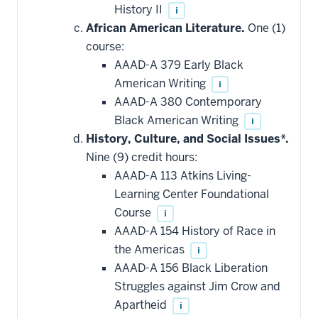
History II
i
African American Literature.
One (1)
course:
AAAD-A 379 Early Black
American Writing
i
AAAD-A 380 Contemporary
Black American Writing
i
History, Culture, and Social Issues*.
Nine (9) credit hours:
AAAD-A 113 Atkins Living-
Learning Center Foundational
Course
i
AAAD-A 154 History of Race in
the Americas
i
AAAD-A 156 Black Liberation
Struggles against Jim Crow and
Apartheid
i