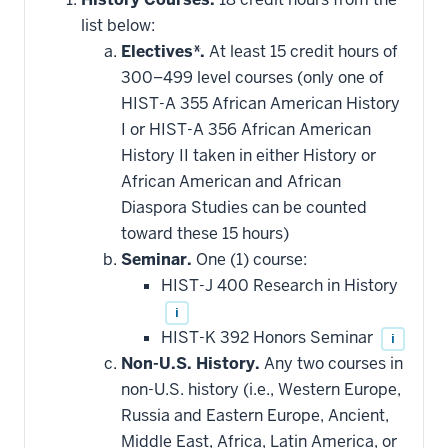
list below:
Electives*.
At least 15 credit hours of
300–499 level courses (only one of
HIST-A 355 African American History
I or HIST-A 356 African American
History II taken in either History or
African American and African
Diaspora Studies can be counted
toward these 15 hours)
Seminar.
One (1) course:
HIST-J 400 Research in History
i
HIST-K 392 Honors Seminar
i
Non-U.S. History.
Any two courses in
non-U.S. history (i.e., Western Europe,
Russia and Eastern Europe, Ancient,
Middle East, Africa, Latin America, or