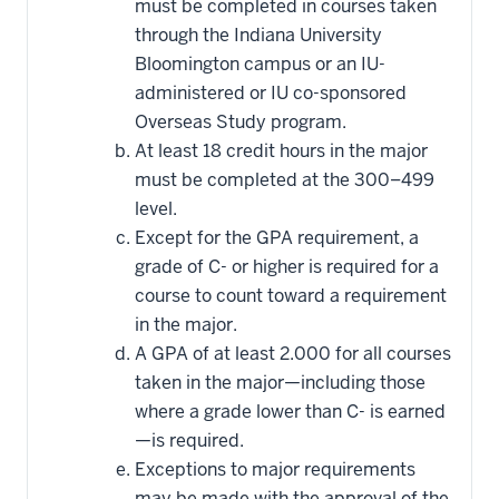
must be completed in courses taken
through the Indiana University
Bloomington campus or an IU-
administered or IU co-sponsored
Overseas Study program.
At least 18 credit hours in the major
must be completed at the 300–499
level.
Except for the GPA requirement, a
grade of C- or higher is required for a
course to count toward a requirement
in the major.
A GPA of at least 2.000 for all courses
taken in the major—including those
where a grade lower than C- is earned
—is required.
Exceptions to major requirements
may be made with the approval of the