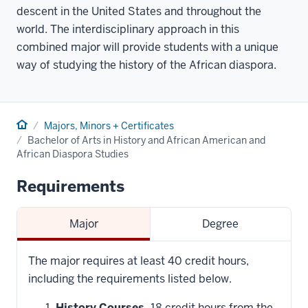
descent in the United States and throughout the
world. The interdisciplinary approach in this
combined major will provide students with a unique
way of studying the history of the African diaspora.
Home
Majors, Minors + Certificates
Bachelor of Arts in History and African American and
African Diaspora Studies
Requirements
Major
Degree
The major requires at least 40 credit hours,
including the requirements listed below.
History Courses.
18 credit hours from the