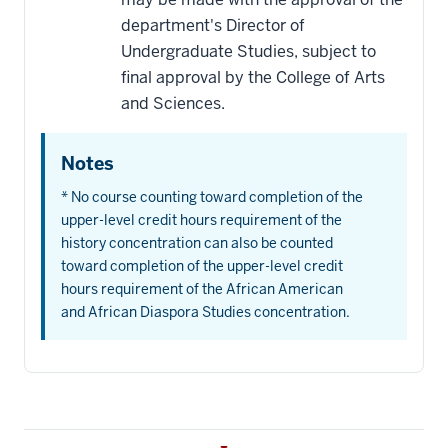
department's Director of
Undergraduate Studies, subject to
final approval by the College of Arts
and Sciences.
Notes
* No course counting toward completion of the
upper-level credit hours requirement of the
history concentration can also be counted
toward completion of the upper-level credit
hours requirement of the African American
and African Diaspora Studies concentration.