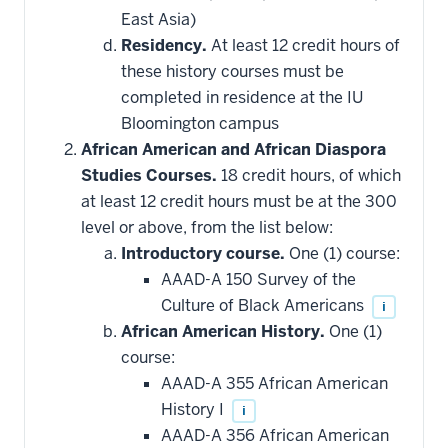
East Asia)
Residency.
At least 12 credit hours of
these history courses must be
completed in residence at the IU
Bloomington campus
African American and African Diaspora
Studies Courses.
18 credit hours, of which
at least 12 credit hours must be at the 300
level or above, from the list below:
Introductory course.
One (1) course:
AAAD-A 150 Survey of the
Culture of Black Americans
i
African American History.
One (1)
course:
AAAD-A 355 African American
History I
i
AAAD-A 356 African American