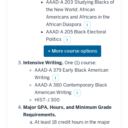
AAAD-A 203 Studying Blacks of
the New World: African
Americans and Africans in the
African Diaspora
i
AAAD-A 205 Black Electoral
Politics
i
Expand
or
hide
Intensive Writing.
One (1) course:
additional
AAAD-A 379 Early Black American
courses
that
Writing
i
may
be
AAAD-A 380 Contemporary Black
applied
American Writing
i
toward
this
HIST-J 300
requirement
Major GPA, Hours, and Minimum Grade
Requirements.
At least 18 credit hours in the major