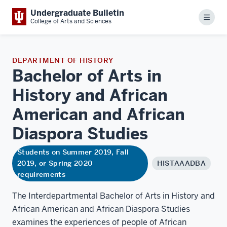
Undergraduate Bulletin
Menu
College of Arts and Sciences
DEPARTMENT OF HISTORY
Bachelor of Arts in
History and African
American and African
Diaspora
Studies
Students on Summer 2019, Fall
2019, or Spring 2020
HISTAAADBA
requirements
The Interdepartmental Bachelor of Arts in History and
African American and African Diaspora Studies
examines the experiences of people of African