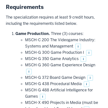
Requirements
The specialization requires at least 9 credit hours,
including the requirements listed below.
Game Production.
Three (3) courses:
MSCH-C 200 The Videogame Industry:
Systems and Management
i
MSCH-G 300 Game Production I
i
MSCH-G 350 Game Analytics
i
MSCH-G 360 Game Experience Design
i
MSCH-G 372 Board Game Design
i
MSCH-G 438 Procedural Media
i
MSCH-G 488 Artificial Intelligence for
Games
i
MSCH-X 490 Projects in Media (must be