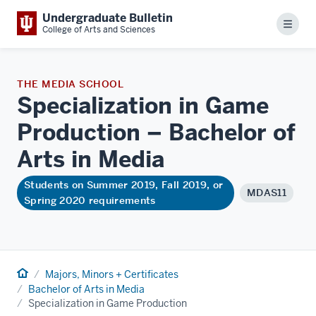
Undergraduate Bulletin
Menu
College of Arts and Sciences
THE MEDIA SCHOOL
Specialization in Game
Production – Bachelor of
Arts in
Media
Students on Summer 2019, Fall 2019, or
MDAS11
Spring 2020 requirements
Home
Majors, Minors + Certificates
Bachelor of Arts in Media
Specialization in Game Production