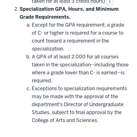
taken for at least 3 credit hours)
i
Specialization GPA, Hours, and Minimum
Grade Requirements.
Except for the GPA requirement, a grade
of C- or higher is required for a course to
count toward a requirement in the
specialization.
A GPA of at least 2.000 for all courses
taken in the specialization--including those
where a grade lower than C- is earned--is
required.
Exceptions to specialization requirements
may be made with the approval of the
department's Director of Undergraduate
Studies, subject to final approval by the
College of Arts and Sciences.