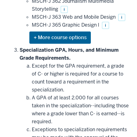
MSCH-J 362 Journalism Multimedia
Storytelling
i
MSCH-J 363 Web and Mobile Design
i
MSCH-J 365 Graphic Design I
i
Expand
or
hide
Specialization GPA, Hours, and Minimum
additional
Grade Requirements.
courses
that
Except for the GPA requirement, a grade
may
be
of C- or higher is required for a course to
applied
count toward a requirement in the
toward
this
specialization.
requirement
A GPA of at least 2.000 for all courses
taken in the specialization--including those
where a grade lower than C- is earned--is
required.
Exceptions to specialization requirements