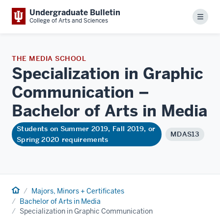
Undergraduate Bulletin
Menu
College of Arts and Sciences
THE MEDIA SCHOOL
Specialization in Graphic
Communication –
Bachelor of Arts in
Media
Students on Summer 2019, Fall 2019, or
MDAS13
Spring 2020 requirements
Home
Majors, Minors + Certificates
Bachelor of Arts in Media
Specialization in Graphic Communication