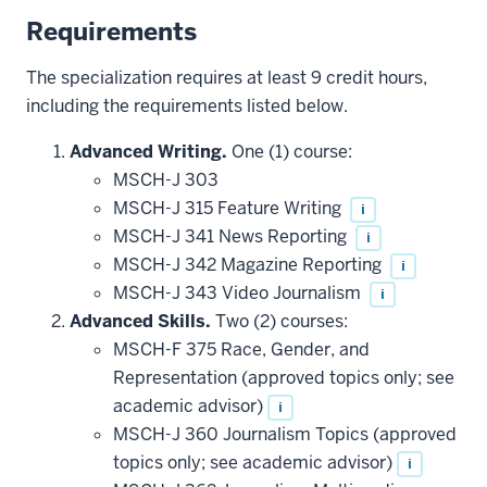
Requirements
The specialization requires at least 9 credit hours,
including the requirements listed below.
Advanced Writing.
One (1) course:
MSCH-J 303
MSCH-J 315 Feature Writing
i
MSCH-J 341 News Reporting
i
MSCH-J 342 Magazine Reporting
i
MSCH-J 343 Video Journalism
i
Advanced Skills.
Two (2) courses:
MSCH-F 375 Race, Gender, and
Representation (approved topics only; see
academic advisor)
i
MSCH-J 360 Journalism Topics (approved
topics only; see academic advisor)
i