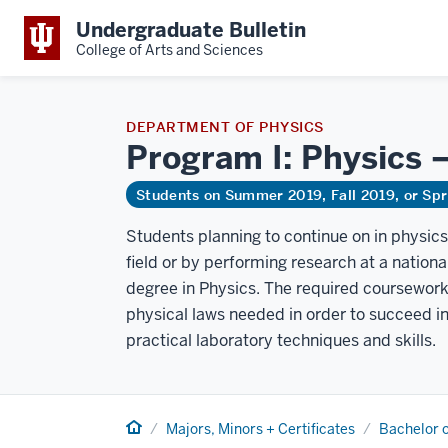
Undergraduate Bulletin
College of Arts and Sciences
DEPARTMENT OF PHYSICS
Program I: Physics 
Students on Summer 2019, Fall 2019, or Sp
Students planning to continue on in physics
field or by performing research at a nationa
degree in Physics. The required coursework 
physical laws needed in order to succeed in
practical laboratory techniques and skills.
Home
Majors, Minors + Certificates
Bachelor o