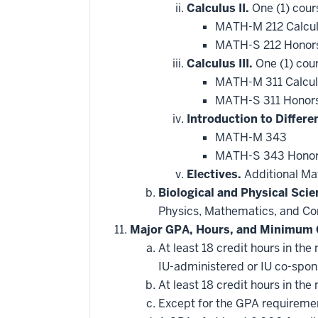
Calculus II.
One (1) cour
MATH-M 212 Calcul
MATH-S 212 Honors
Calculus III.
One (1) cour
MATH-M 311 Calculu
MATH-S 311 Honors 
Introduction to Differe
MATH-M 343
MATH-S 343 Honors 
Electives.
Additional Mat
Biological and Physical Scie
Physics, Mathematics, and Com
Major GPA, Hours, and Minimum 
At least 18 credit hours in t
IU-administered or IU co-spo
At least 18 credit hours in t
Except for the GPA requirement