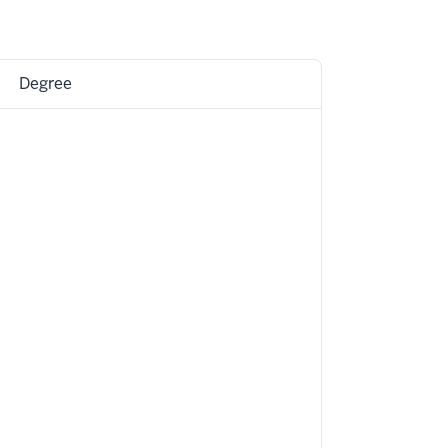
Degree