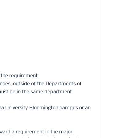
 the requirement.
iences, outside of the Departments of
 must be in the same department.
ana University Bloomington campus or an
oward a requirement in the major.