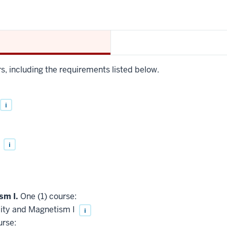
rs, including the requirements listed below.
i
I
i
sm I.
One (1) course:
city and Magnetism I
i
urse: