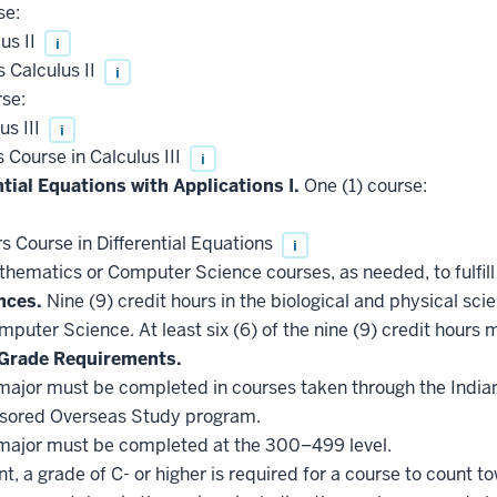
se:
us II
i
 Calculus II
i
se:
s III
i
Course in Calculus III
i
ntial Equations with Applications I.
One (1) course:
Course in Differential Equations
i
hematics or Computer Science courses, as needed, to fulfill
nces.
Nine (9) credit hours in the biological and physical sc
puter Science. At least six (6) of the nine (9) credit hours
Grade Requirements.
he major must be completed in courses taken through the Indi
nsored Overseas Study program.
he major must be completed at the 300–499 level.
, a grade of C- or higher is required for a course to count t