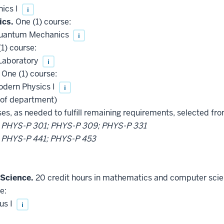
ics I
i
ics.
One (1) course:
 Quantum Mechanics
i
1) course:
Laboratory
i
One (1) course:
odern Physics I
i
 of department)
es, as needed to fulfill remaining requirements, selected from
t
PHYS-P 301; PHYS-P 309; PHYS-P 331
t
PHYS-P 441; PHYS-P 453
Science.
20 credit hours in mathematics and computer scienc
e:
us I
i