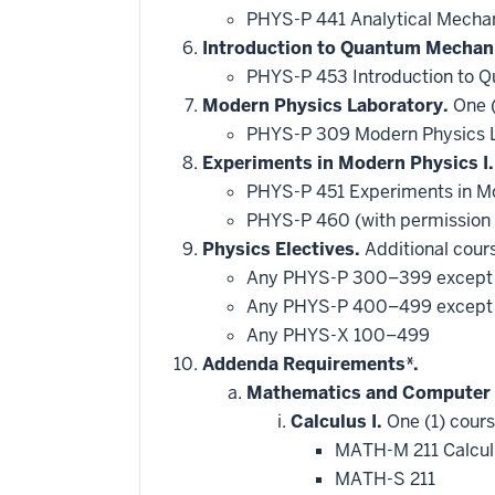
PHYS-P 441 Analytical Mechan
Introduction to Quantum Mechan
PHYS-P 453 Introduction to
Modern Physics Laboratory.
One (
PHYS-P 309 Modern Physics 
Experiments in Modern Physics I.
PHYS-P 451 Experiments in M
PHYS-P 460 (with permission
Physics Electives.
Additional cours
Any PHYS-P 300–399 excep
Any PHYS-P 400–499 excep
Any PHYS-X 100–499
Addenda Requirements*.
Mathematics and Computer 
Calculus I.
One (1) cours
MATH-M 211 Calcul
MATH-S 211