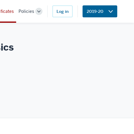
ificates
Policies
Log in
2019-20
Toggle
Sub-
navigation
ics