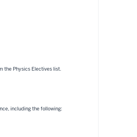
 the Physics Electives list.
e, including the following: