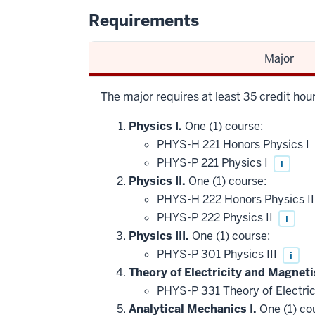
Requirements
Major
The major requires at least 35 credit hou
Physics I.
One (1) course:
PHYS-H 221 Honors Physics I
PHYS-P 221 Physics I
i
Physics II.
One (1) course:
PHYS-H 222 Honors Physics I
PHYS-P 222 Physics II
i
Physics III.
One (1) course:
PHYS-P 301 Physics III
i
Theory of Electricity and Magneti
PHYS-P 331 Theory of Electri
Analytical Mechanics I.
One (1) co