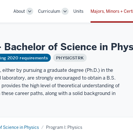
About
Curriculum
Units
Majors, Minors + Cert
Toggle
Toggle
Sub-
Sub-
navigation
navigation
– Bachelor of Science in
Phys
ring 2020 requirements
PHYSICSTRK
, either by pursuing a graduate degree (Ph.D.) in the
l laboratory, are strongly encouraged to obtain a B.S.
provides the high level of theoretical understanding of
 these career paths, along with a solid background in
f Science in Physics
Program I: Physics