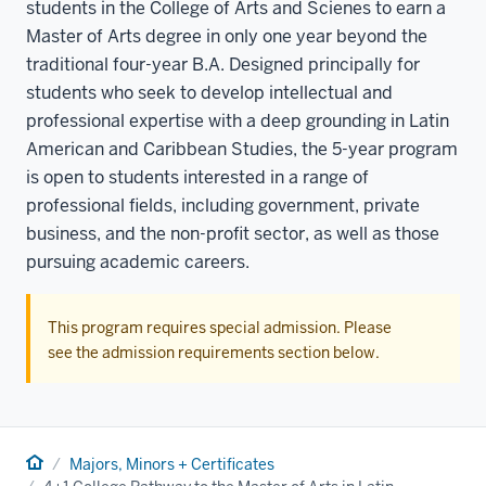
students in the College of Arts and Scienes to earn a
Master of Arts degree in only one year beyond the
traditional four-year B.A. Designed principally for
students who seek to develop intellectual and
professional expertise with a deep grounding in Latin
American and Caribbean Studies, the 5-year program
is open to students interested in a range of
professional fields, including government, private
business, and the non-profit sector, as well as those
pursuing academic careers.
This program requires special admission. Please
see the admission requirements section below.
Home
Majors, Minors + Certificates