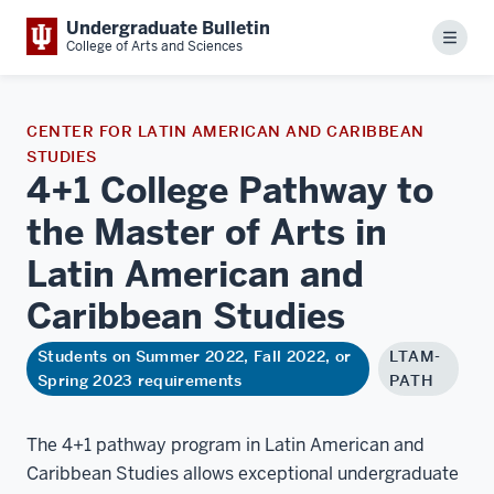
Undergraduate Bulletin
Menu
College of Arts and Sciences
CENTER FOR LATIN AMERICAN AND CARIBBEAN
STUDIES
4+1 College Pathway to
the Master of Arts in
Latin American and
Caribbean
Studies
Students on Summer 2022, Fall 2022, or
LTAM-
Spring 2023 requirements
PATH
The 4+1 pathway program in Latin American and
Caribbean Studies allows exceptional undergraduate