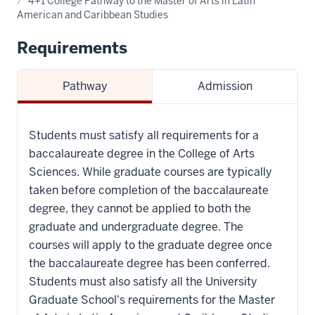
4+1 College Pathway to the Master of Arts in Latin
American and Caribbean Studies
Requirements
Pathway
Admission
Students must satisfy all requirements for a
baccalaureate degree in the College of Arts
Sciences. While graduate courses are typically
taken before completion of the baccalaureate
degree, they cannot be applied to both the
graduate and undergraduate degree. The
courses will apply to the graduate degree once
the baccalaureate degree has been conferred.
Students must also satisfy all the University
Graduate School's requirements for the Master