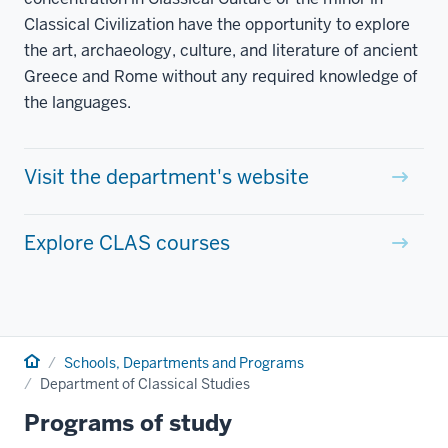
Classical Civilization have the opportunity to explore
the art, archaeology, culture, and literature of ancient
Greece and Rome without any required knowledge of
the languages.
Visit the department's website
Explore CLAS courses
Home
Schools, Departments and Programs
Department of Classical Studies
Programs of study