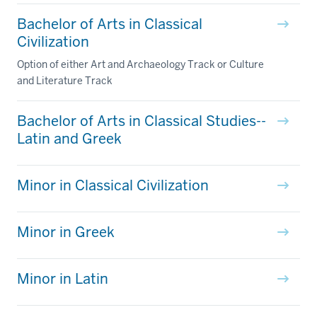
Bachelor of Arts in Classical
Civilization
Option of either Art and Archaeology Track or Culture
and Literature Track
Bachelor of Arts in Classical Studies--
Latin and Greek
Minor in Classical Civilization
Minor in Greek
Minor in Latin