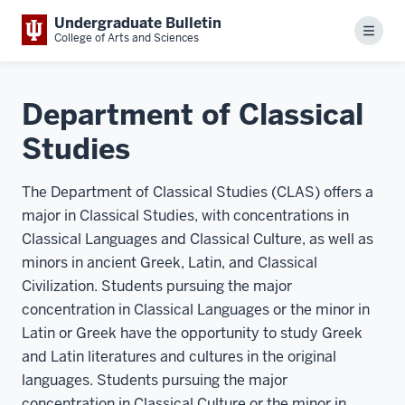
Undergraduate Bulletin
Menu
College of Arts and Sciences
Department of Classical
Studies
The Department of Classical Studies (CLAS) offers a
major in Classical Studies, with concentrations in
Classical Languages and Classical Culture, as well as
minors in ancient Greek, Latin, and Classical
Civilization. Students pursuing the major
concentration in Classical Languages or the minor in
Latin or Greek have the opportunity to study Greek
and Latin literatures and cultures in the original
languages. Students pursuing the major
concentration in Classical Culture or the minor in