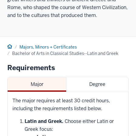
Rome, who shaped the course of Western Civilization,
and to the cultures that produced them.
Home
Majors, Minors + Certificates
Bachelor of Arts in Classical Studies--Latin and Greek
Requirements
Major
Degree
The major requires at least 30 credit hours,
including the requirements listed below.
Latin and Greek.
Choose either Latin or
Greek focus: