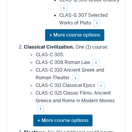
i
CLAS-G 307 Selected
Works of Plato
i
Expand
or
hide
Classical Civilization.
One (1) course:
additional
CLAS-C 305
courses
that
CLAS-C 308 Roman Law
i
may
be
CLAS-C 310 Ancient Greek and
applied
Roman Theater
i
toward
this
CLAS-C 311 Classical Epics
i
requirement
CLAS-C 321 Classic Films: Ancient
Greece and Rome in Modern Movies
i
Expand
or
hide