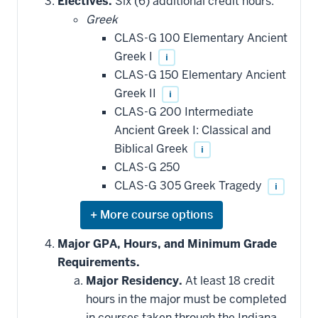
Electives.
Six (6) additional credit hours:
additional
Greek
courses
that
CLAS-G 100 Elementary Ancient
may
be
Greek I
i
applied
CLAS-G 150 Elementary Ancient
toward
this
Greek II
i
requirement
CLAS-G 200 Intermediate
Ancient Greek I: Classical and
Biblical Greek
i
CLAS-G 250
CLAS-G 305 Greek Tragedy
i
Expand
or
hide
Major GPA, Hours, and Minimum Grade
additional
Requirements.
courses
that
Major Residency.
At least 18 credit
may
be
hours in the major must be completed
applied
in courses taken through the Indiana