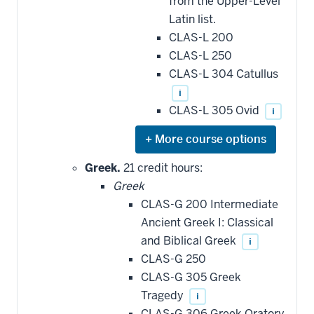
be
from the Upper-Level
applied
Latin list.
toward
this
CLAS-L 200
requirement
CLAS-L 250
CLAS-L 304 Catullus
i
CLAS-L 305 Ovid
i
Expand
or
hide
Greek.
21 credit hours:
additional
Greek
courses
that
CLAS-G 200 Intermediate
may
be
Ancient Greek I: Classical
applied
and Biblical Greek
i
toward
this
CLAS-G 250
requirement
CLAS-G 305 Greek
Tragedy
i
CLAS-G 306 Greek Oratory