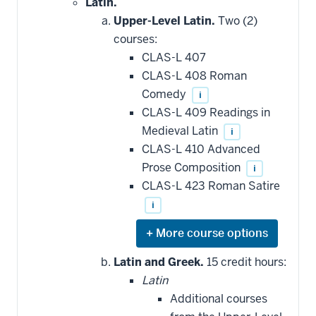
Latin.
Upper-Level Latin.
Two (2)
courses:
CLAS-L 407
CLAS-L 408 Roman
Comedy
i
CLAS-L 409 Readings in
Medieval Latin
i
CLAS-L 410 Advanced
Prose Composition
i
CLAS-L 423 Roman Satire
i
Expand
or
hide
Latin and Greek.
15 credit hours:
additional
Latin
courses
that
Additional courses
may