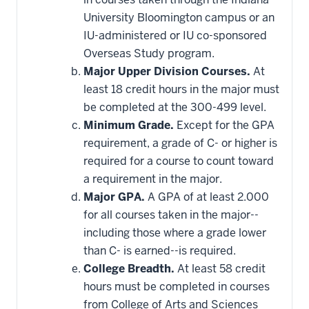
toward
this
University Bloomington campus or an
requirement
IU-administered or IU co-sponsored
Overseas Study program.
Major Upper Division Courses.
At
least 18 credit hours in the major must
be completed at the 300-499 level.
Minimum Grade.
Except for the GPA
requirement, a grade of C- or higher is
required for a course to count toward
a requirement in the major.
Major GPA.
A GPA of at least 2.000
for all courses taken in the major--
including those where a grade lower
than C- is earned--is required.
College Breadth.
At least 58 credit
hours must be completed in courses
from College of Arts and Sciences