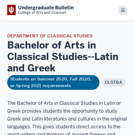
Undergraduate Bulletin
Menu
College of Arts and Sciences
DEPARTMENT OF CLASSICAL STUDIES
Bachelor of Arts in
Classical Studies--Latin
and
Greek
Students on Summer 2020, Fall 2020,
CLSTBA
or Spring 2021 requirements
The Bachelor of Arts in Classical Studies in Latin or
Greek provides students the opportunity to study
Greek and Latin literatures and cultures in the original
languages. This gives students direct access to the
great writers and thinkers of ancient Greece and