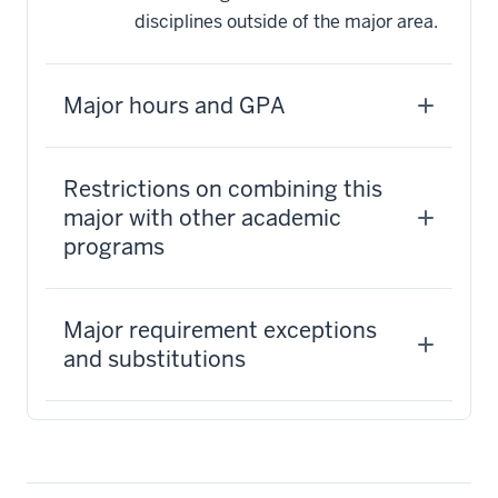
disciplines outside of the major area.
Major hours and GPA
Restrictions on combining this
major with other academic
programs
Major requirement exceptions
and substitutions