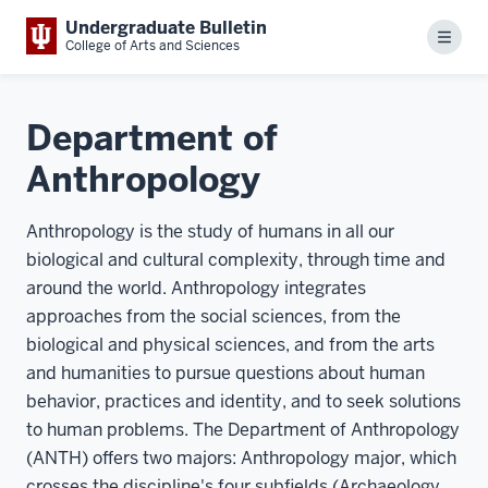
Undergraduate Bulletin
Menu
College of Arts and Sciences
Department of
Anthropology
Anthropology is the study of humans in all our
biological and cultural complexity, through time and
around the world. Anthropology integrates
approaches from the social sciences, from the
biological and physical sciences, and from the arts
and humanities to pursue questions about human
behavior, practices and identity, and to seek solutions
to human problems. The Department of Anthropology
(ANTH) offers two majors: Anthropology major, which
crosses the discipline's four subfields (Archaeology,