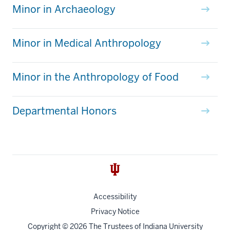
Minor in Archaeology
Minor in Medical Anthropology
Minor in the Anthropology of Food
Departmental Honors
Accessibility
Privacy Notice
Copyright
© 2026 The Trustees of
Indiana University