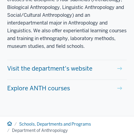
Biological Anthropology, Linguistic Anthropology and
Social/Cultural Anthropology) and an
interdepartmental major in Anthropology and
Linguistics. We also offer experiential learning courses
and training in ethnography, laboratory methods,
museum studies, and field schools.
Visit the department's website
Explore ANTH courses
Home
Schools, Departments and Programs
Department of Anthropology