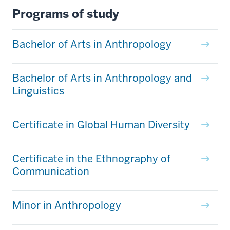
Programs of study
Bachelor of Arts in Anthropology
Bachelor of Arts in Anthropology and
Linguistics
Certificate in Global Human Diversity
Certificate in the Ethnography of
Communication
Minor in Anthropology