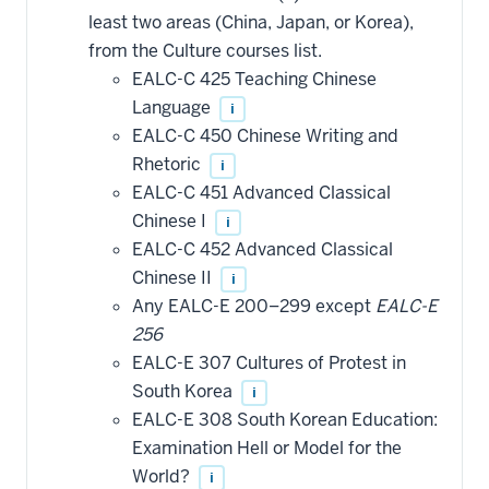
least two areas (China, Japan, or Korea),
from the Culture courses list.
EALC-C 425 Teaching Chinese
Language
i
EALC-C 450 Chinese Writing and
Rhetoric
i
EALC-C 451 Advanced Classical
Chinese I
i
EALC-C 452 Advanced Classical
Chinese II
i
Any EALC-E 200–299 except
EALC-E
256
EALC-E 307 Cultures of Protest in
South Korea
i
EALC-E 308 South Korean Education:
Examination Hell or Model for the
World?
i