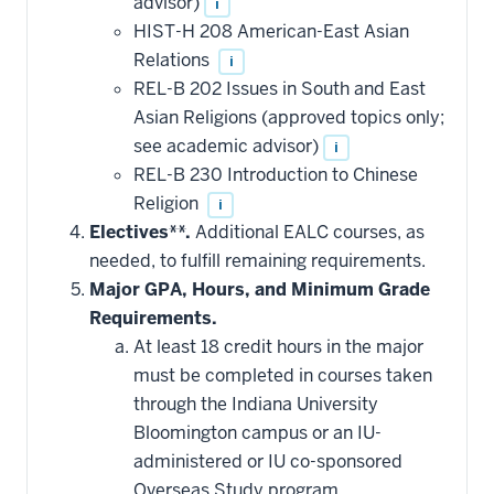
advisor)
i
HIST-H 208 American-East Asian
Relations
i
REL-B 202 Issues in South and East
Asian Religions (approved topics only;
see academic advisor)
i
REL-B 230 Introduction to Chinese
Religion
i
Electives**.
Additional EALC courses, as
needed, to fulfill remaining requirements.
Major GPA, Hours, and Minimum Grade
Requirements.
At least 18 credit hours in the major
must be completed in courses taken
through the Indiana University
Bloomington campus or an IU-
administered or IU co-sponsored
Overseas Study program.