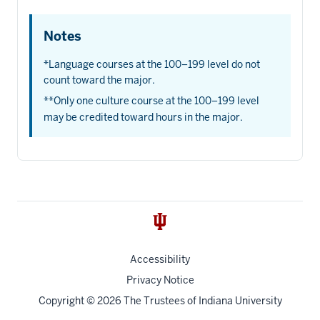
Notes
*Language courses at the 100–199 level do not
count toward the major.
**Only one culture course at the 100–199 level
may be credited toward hours in the major.
Accessibility
Privacy Notice
Copyright
© 2026 The Trustees of
Indiana University