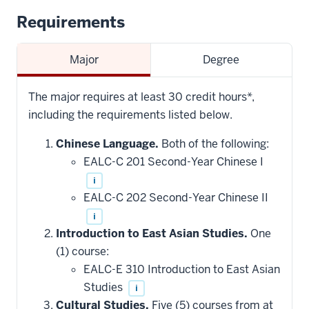
Requirements
Major
Degree
The major requires at least 30 credit hours*,
including the requirements listed below.
Chinese Language.
Both of the following:
EALC-C 201 Second-Year Chinese I
i
EALC-C 202 Second-Year Chinese II
i
Introduction to East Asian Studies.
One
(1) course:
EALC-E 310 Introduction to East Asian
Studies
i
Cultural Studies.
Five (5) courses from at