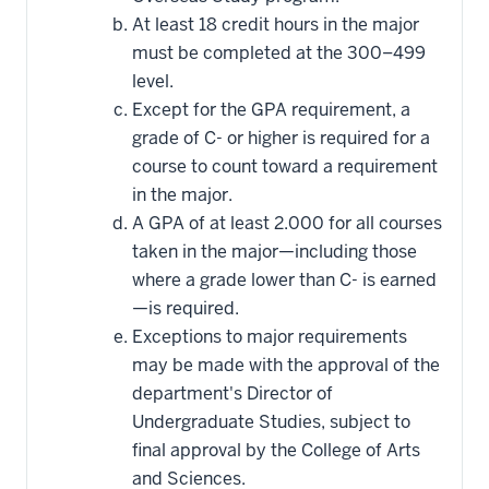
At least 18 credit hours in the major
must be completed at the 300–499
level.
Except for the GPA requirement, a
grade of C- or higher is required for a
course to count toward a requirement
in the major.
A GPA of at least 2.000 for all courses
taken in the major—including those
where a grade lower than C- is earned
—is required.
Exceptions to major requirements
may be made with the approval of the
department's Director of
Undergraduate Studies, subject to
final approval by the College of Arts
and Sciences.