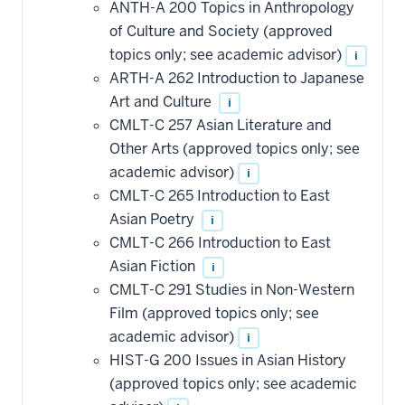
ANTH-A 200 Topics in Anthropology
of Culture and Society (approved
topics only; see academic advisor)
i
ARTH-A 262 Introduction to Japanese
Art and Culture
i
CMLT-C 257 Asian Literature and
Other Arts (approved topics only; see
academic advisor)
i
CMLT-C 265 Introduction to East
Asian Poetry
i
CMLT-C 266 Introduction to East
Asian Fiction
i
CMLT-C 291 Studies in Non-Western
Film (approved topics only; see
academic advisor)
i
HIST-G 200 Issues in Asian History
(approved topics only; see academic