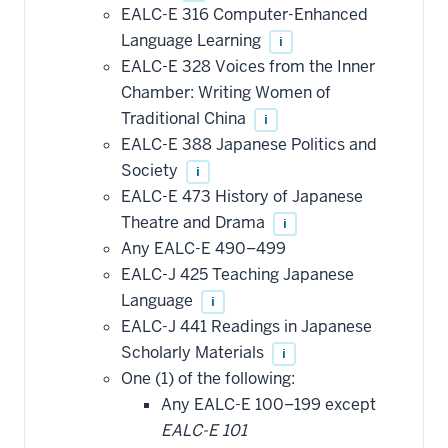
EALC-E 316 Computer-Enhanced
Language Learning
i
EALC-E 328 Voices from the Inner
Chamber: Writing Women of
Traditional China
i
EALC-E 388 Japanese Politics and
Society
i
EALC-E 473 History of Japanese
Theatre and Drama
i
Any EALC-E 490–499
EALC-J 425 Teaching Japanese
Language
i
EALC-J 441 Readings in Japanese
Scholarly Materials
i
One (1) of the following:
Any EALC-E 100–199 except
EALC-E 101