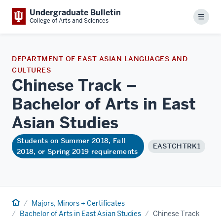
Undergraduate Bulletin
Menu
College of Arts and Sciences
DEPARTMENT OF EAST ASIAN LANGUAGES AND
CULTURES
Chinese Track –
Bachelor of Arts in East
Asian
Studies
Students on Summer 2018, Fall
EASTCHTRK1
2018, or Spring 2019 requirements
Home
Majors, Minors + Certificates
Bachelor of Arts in East Asian Studies
Chinese Track