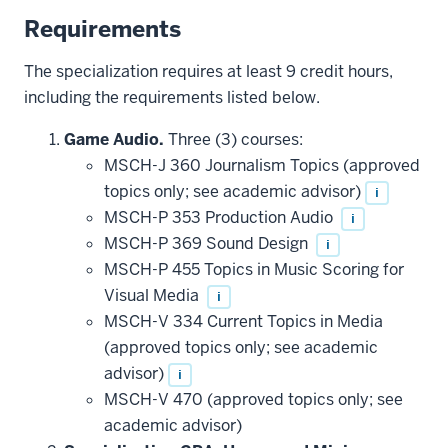
Requirements
The specialization requires at least 9 credit hours,
including the requirements listed below.
Game Audio.
Three (3) courses:
MSCH-J 360 Journalism Topics (approved
topics only; see academic advisor)
i
MSCH-P 353 Production Audio
i
MSCH-P 369 Sound Design
i
MSCH-P 455 Topics in Music Scoring for
Visual Media
i
MSCH-V 334 Current Topics in Media
(approved topics only; see academic
advisor)
i
MSCH-V 470 (approved topics only; see
academic advisor)