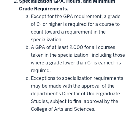
Specialization GPA, Hours, and Minimum
Grade Requirements.
Except for the GPA requirement, a grade
of C- or higher is required for a course to
count toward a requirement in the
specialization.
A GPA of at least 2.000 for all courses
taken in the specialization--including those
where a grade lower than C- is earned--is
required.
Exceptions to specialization requirements
may be made with the approval of the
department's Director of Undergraduate
Studies, subject to final approval by the
College of Arts and Sciences.