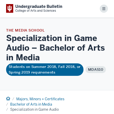
Undergraduate Bulletin
Menu
College of Arts and Sciences
THE MEDIA SCHOOL
Specialization in Game
Audio – Bachelor of Arts
in
Media
Students on Summer 2018, Fall 2018, or
MDAS10
Spring 2019 requirements
Home
Majors, Minors + Certificates
Bachelor of Arts in Media
Specialization in Game Audio