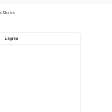
us Studies
Degree