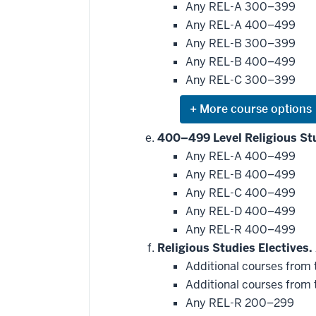
be
Any REL-A 300–399
applied
Any REL-A 400–499
toward
this
Any REL-B 300–399
requirement
Any REL-B 400–499
Any REL-C 300–399
Expand
or
hide
400–499 Level Religious St
additional
Any REL-A 400–499
courses
that
Any REL-B 400–499
may
be
Any REL-C 400–499
applied
Any REL-D 400–499
toward
this
Any REL-R 400–499
requirement
Religious Studies Electives.
Additional courses from t
Additional courses from t
Any REL-R 200–299