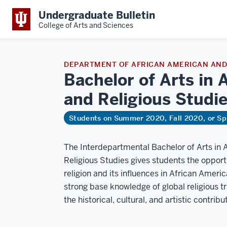
Undergraduate Bulletin
College of Arts and Sciences
DEPARTMENT OF AFRICAN AMERICAN AND 
Bachelor of Arts in 
and Religious
Studi
Students on Summer 2020, Fall 2020, or Sp
The Interdepartmental Bachelor of Arts in 
Religious Studies gives students the opport
religion and its influences in African Ameri
strong base knowledge of global religious t
the historical, cultural, and artistic contri