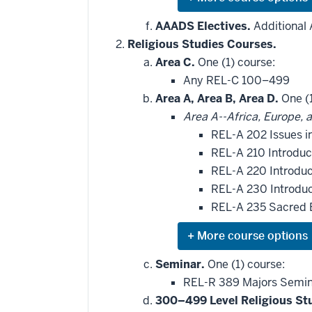
Expand
or
hide
AAADS Electives.
Additional 
additional
Religious Studies Courses.
courses
that
Area C.
One (1) course:
may
be
Any REL-C 100–499
applied
Area A, Area B, Area D.
One (1
toward
this
Area A--Africa, Europe, 
requirement
REL-A 202 Issues i
REL-A 210 Introduc
REL-A 220 Introdu
REL-A 230 Introdu
REL-A 235 Sacred 
Expand
or
hide
Seminar.
One (1) course:
additional
REL-R 389 Majors Semina
courses
that
300–499 Level Religious St
may