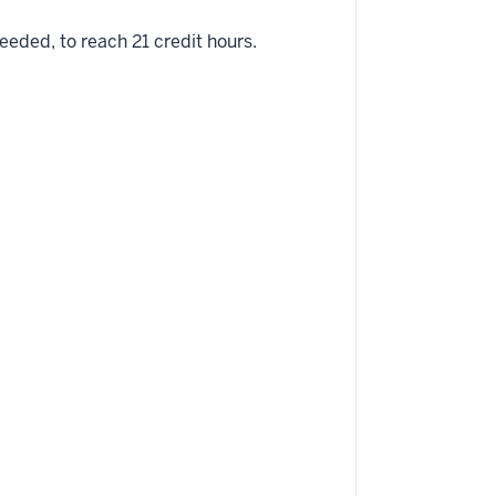
eded, to reach 21 credit hours.