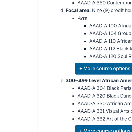
AAAD-A 380 Contempora
Focal area.
Nine (9) credit hou
Arts
AAAD-A 100 Africa
AAAD-A 104 Group
AAAD-A 110 African
AAAD-A 112 Black 
AAAD-A 120 Soul R
Expand
or
hide
300–499 Level African Ameri
additional
AAAD-A 304 Black Pari
courses
that
AAAD-A 320 Black Danc
may
be
AAAD-A 330 African Ame
applied
AAAD-A 331 Visual Arts 
toward
this
AAAD-A 332 Art of the C
requirement