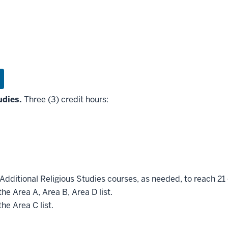
udies.
Three (3) credit hours:
Additional Religious Studies courses, as needed, to reach 21 
he Area A, Area B, Area D list.
he Area C list.