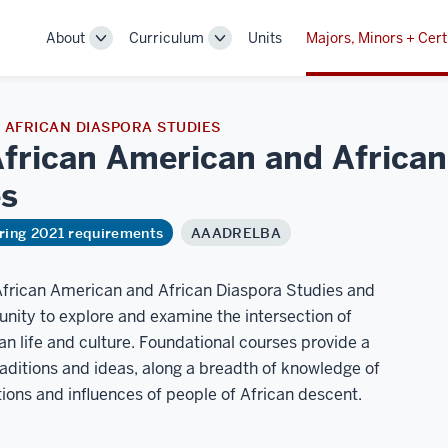
About
Curriculum
Units
Majors, Minors + Cert
Toggle
Toggle
Sub-
Sub-
navigation
navigation
AFRICAN DIASPORA STUDIES
African American and Africa
es
ring 2021 requirements
AAADRELBA
African American and African Diaspora Studies and
unity to explore and examine the intersection of
can life and culture. Foundational courses provide a
raditions and ideas, along a breadth of knowledge of
butions and influences of people of African descent.