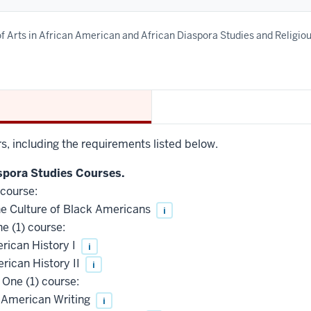
f Arts in African American and African Diaspora Studies and Religio
rs, including the requirements listed below.
spora Studies Courses.
 course:
e Culture of Black Americans
i
e (1) course:
rican History I
i
ican History II
i
One (1) course:
 American Writing
i