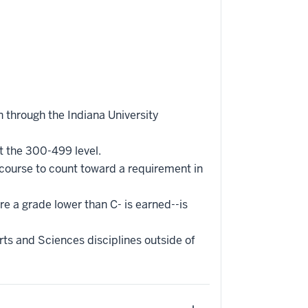
 through the Indiana University
t the 300-499 level.
 course to count toward a requirement in
re a grade lower than C- is earned--is
ts and Sciences disciplines outside of