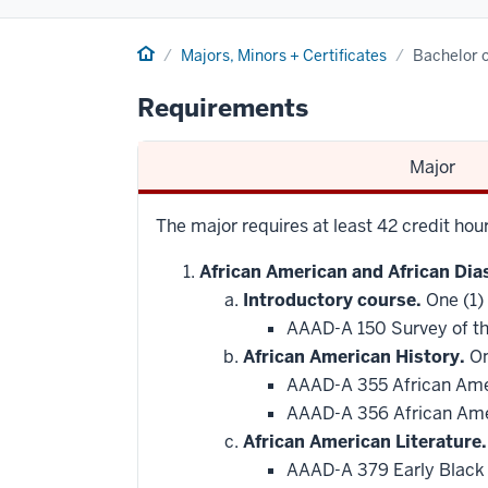
Home
Majors, Minors + Certificates
Bachelor o
Requirements
Major
The major requires at least 42 credit hou
African American and African Dia
Introductory course.
One (1)
AAAD-A 150 Survey of th
African American History.
On
AAAD-A 355 African Ame
AAAD-A 356 African Amer
African American Literature.
AAAD-A 379 Early Black