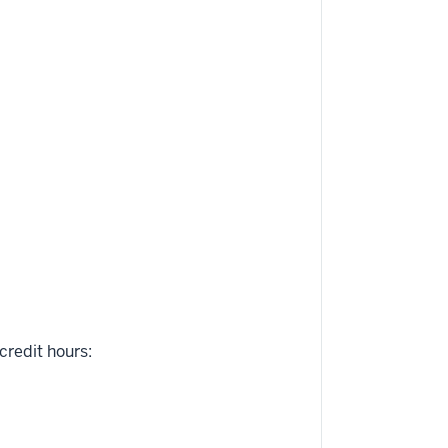
credit hours: