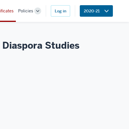
ificates
Policies
Log in
2020-21
Toggle
Sub-
navigation
n Diaspora Studies