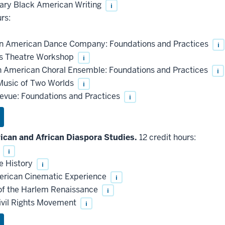
ry Black American Writing
i
rs:
n American Dance Company: Foundations and Practices
i
s Theatre Workshop
i
 American Choral Ensemble: Foundations and Practices
i
Music of Two Worlds
i
evue: Foundations and Practices
i
can and African Diaspora Studies.
12 credit hours:
s
i
e History
i
rican Cinematic Experience
i
of the Harlem Renaissance
i
ivil Rights Movement
i