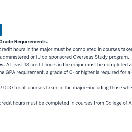
Grade Requirements.
 credit hours in the major must be completed in courses taken
administered or IU co-sponsored Overseas Study program.
es.
At least 18 credit hours in the major must be completed a
he GPA requirement, a grade of C- or higher is required for a
2.000 for all courses taken in the major--including those whe
credit hours must be completed in courses from College of Ar