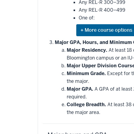
Any REL-R 300–399
Any REL-R 400–499
One of:
Expand
or
hide
Major GPA, Hours, and Minimum 
additional
Major Residency.
At least 18
courses
that
Bloomington campus or an IU-
may
be
Major Upper Division Cours
applied
Minimum Grade.
Except for t
toward
this
the major.
requirement
Major GPA.
A GPA of at least 
required.
College Breadth.
At least 38 
the major area.