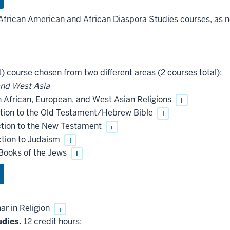
African American and African Diaspora Studies courses, as ne
) course chosen from two different areas (2 courses total):
and West Asia
n African, European, and West Asian Religions
i
tion to the Old Testament/Hebrew Bible
i
ction to the New Testament
i
ction to Judaism
i
Books of the Jews
i
r in Religion
i
udies.
12 credit hours: