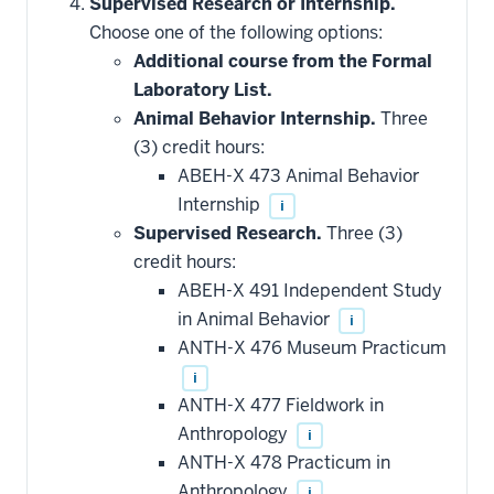
hide
Supervised Research or Internship.
additional
Choose one of the following options:
courses
that
Additional course from the Formal
may
be
Laboratory List.
applied
Animal Behavior Internship.
Three
toward
this
(3) credit hours:
requirement
ABEH-X 473 Animal Behavior
Internship
i
Supervised Research.
Three (3)
credit hours:
ABEH-X 491 Independent Study
in Animal Behavior
i
ANTH-X 476 Museum Practicum
i
ANTH-X 477 Fieldwork in
Anthropology
i
ANTH-X 478 Practicum in
Anthropology
i