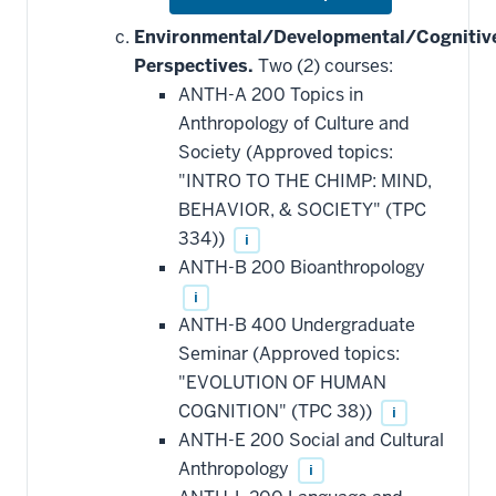
or
hide
Environmental/Developmental/Cognitiv
additional
Perspectives.
Two (2) courses:
courses
that
ANTH-A 200 Topics in
may
be
Anthropology of Culture and
applied
Society (Approved topics:
toward
this
"INTRO TO THE CHIMP: MIND,
requirement
BEHAVIOR, & SOCIETY" (TPC
334))
i
ANTH-B 200 Bioanthropology
i
ANTH-B 400 Undergraduate
Seminar (Approved topics:
"EVOLUTION OF HUMAN
COGNITION" (TPC 38))
i
ANTH-E 200 Social and Cultural
Anthropology
i