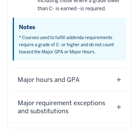
including those where a grade lower
than C- is earned--is required.
Notes
* Courses used to fulfill addenda requirements
require a grade of C- or higher and do not count
toward the Major GPA or Major Hours.
Major hours and GPA
Major requirement exceptions
and substitutions