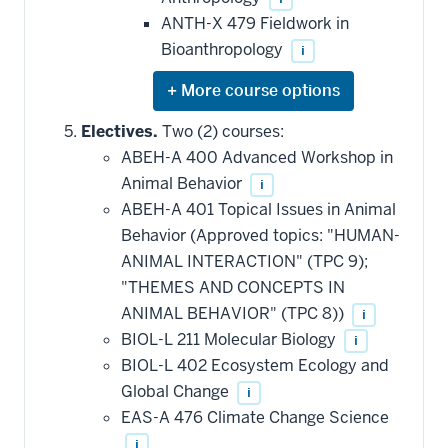
ANTH-X 479 Fieldwork in
Bioanthropology
i
Expand
or
hide
Electives.
Two (2) courses:
additional
ABEH-A 400 Advanced Workshop in
courses
that
Animal Behavior
i
may
be
ABEH-A 401 Topical Issues in Animal
applied
Behavior (Approved topics: "HUMAN-
toward
this
ANIMAL INTERACTION" (TPC 9);
requirement
"THEMES AND CONCEPTS IN
ANIMAL BEHAVIOR" (TPC 8))
i
BIOL-L 211 Molecular Biology
i
BIOL-L 402 Ecosystem Ecology and
Global Change
i
EAS-A 476 Climate Change Science
i