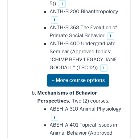
5))
i
ANTH-B 200 Bioanthropology
i
ANTH-B 368 The Evolution of
Primate Social Behavior
i
ANTH-B 400 Undergraduate
Seminar (Approved topics:
"CHIMP BEHV:LEGACY JANE
GOODALL" (TPC 12))
i
Expand
or
hide
Mechanisms of Behavior
additional
Perspectives.
Two (2) courses:
courses
that
ABEH-A 310 Animal Physiology
may
be
i
applied
ABEH-A 401 Topical Issues in
toward
this
Animal Behavior (Approved
requirement