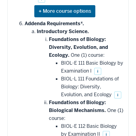
Expand
or
hide
Addenda Requirements*.
additional
Introductory Science.
courses
that
Foundations of Biology:
may
be
Diversity, Evolution, and
applied
Ecology.
One (1) course:
toward
this
BIOL-E 111 Basic Biology by
requirement
Examination I
i
BIOL-L 111 Foundations of
Biology: Diversity,
Evolution, and Ecology
i
Foundations of Biology:
Biological Mechanisms.
One (1)
course:
BIOL-E 112 Basic Biology
by Examination II
i