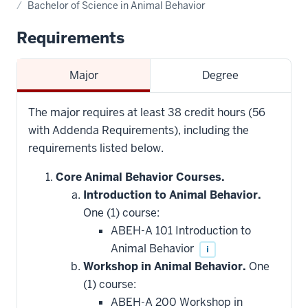
Bachelor of Science in Animal Behavior
Requirements
Major
Degree
The major requires at least 38 credit hours (56
with Addenda Requirements), including the
requirements listed below.
Core Animal Behavior Courses.
Introduction to Animal Behavior.
One (1) course:
ABEH-A 101 Introduction to
Animal Behavior
i
Workshop in Animal Behavior.
One
(1) course:
ABEH-A 200 Workshop in