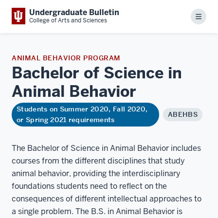
Undergraduate Bulletin
Menu
College of Arts and Sciences
ANIMAL BEHAVIOR PROGRAM
Bachelor of Science in
Animal
Behavior
Students on Summer 2020, Fall 2020,
ABEHBS
or Spring 2021 requirements
The Bachelor of Science in Animal Behavior includes
courses from the different disciplines that study
animal behavior, providing the interdisciplinary
foundations students need to reflect on the
consequences of different intellectual approaches to
a single problem. The B.S. in Animal Behavior is