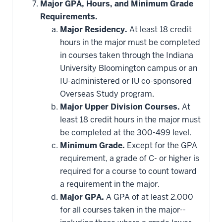
hide
Major GPA, Hours, and Minimum Grade
additional
Requirements.
courses
that
Major Residency.
At least 18 credit
may
be
hours in the major must be completed
applied
in courses taken through the Indiana
toward
this
University Bloomington campus or an
requirement
IU-administered or IU co-sponsored
Overseas Study program.
Major Upper Division Courses.
At
least 18 credit hours in the major must
be completed at the 300-499 level.
Minimum Grade.
Except for the GPA
requirement, a grade of C- or higher is
required for a course to count toward
a requirement in the major.
Major GPA.
A GPA of at least 2.000
for all courses taken in the major--