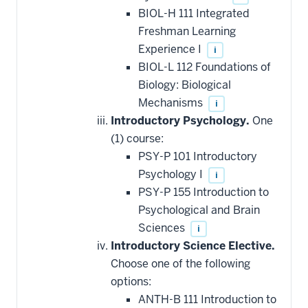
BIOL-H 111 Integrated
Freshman Learning
Experience I
i
BIOL-L 112 Foundations of
Biology: Biological
Mechanisms
i
Introductory Psychology.
One
(1) course:
PSY-P 101 Introductory
Psychology I
i
PSY-P 155 Introduction to
Psychological and Brain
Sciences
i
Introductory Science Elective.
Choose one of the following
options:
ANTH-B 111 Introduction to