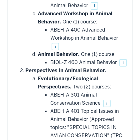
Animal Behavior
i
Advanced Workshop in Animal
Behavior.
One (1) course:
ABEH-A 400 Advanced
Workshop in Animal Behavior
i
Animal Behavior.
One (1) course:
BIOL-Z 460 Animal Behavior
i
Perspectives in Animal Behavior.
Evolutionary/Ecological
Perspectives.
Two (2) courses:
ABEH-A 301 Animal
Conservation Science
i
ABEH-A 401 Topical Issues in
Animal Behavior (Approved
topics: "SPECIAL TOPICS IN
AVIAN CONSERVATION" (TPC