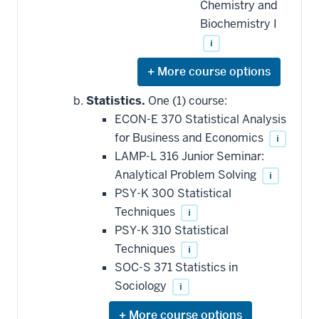
Chemistry and
Biochemistry I
i
Expand
or
hide
Statistics.
One (1) course:
additional
ECON-E 370 Statistical Analysis
courses
that
for Business and Economics
i
may
be
LAMP-L 316 Junior Seminar:
applied
Analytical Problem Solving
i
toward
this
PSY-K 300 Statistical
requirement
Techniques
i
PSY-K 310 Statistical
Techniques
i
SOC-S 371 Statistics in
Sociology
i