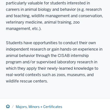
particularly valuable for students interested in
careers in animal biology and behavior (e.g. research
and teaching, wildlife management and conservation,
veterinary medicine, animal training, zoo
management, etc.).
Students have opportunities to conduct their own
independent research or gain hands-on experience in
animal behavior through the CISAB internship
program and/or supervised laboratory research in
which they apply their newly-learned knowledge to
real-world contexts such as zoos, museums, and
wildlife rescue centers.
Home
Majors, Minors + Certificates