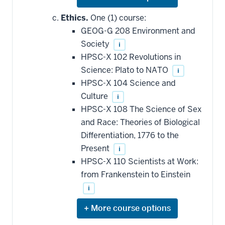
Expand
or
hide
Ethics.
One (1) course:
additional
GEOG-G 208 Environment and
courses
that
Society
i
may
be
HPSC-X 102 Revolutions in
applied
Science: Plato to NATO
i
toward
this
HPSC-X 104 Science and
requirement
Culture
i
HPSC-X 108 The Science of Sex
and Race: Theories of Biological
Differentiation, 1776 to the
Present
i
HPSC-X 110 Scientists at Work:
from Frankenstein to Einstein
i
Expand
or