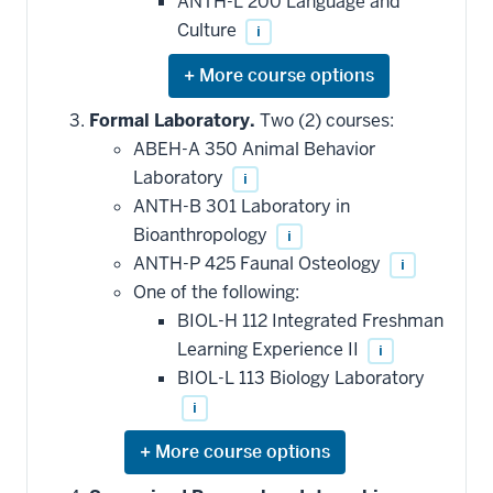
ANTH-L 200 Language and
Culture
i
Expand
or
hide
Formal Laboratory.
Two (2) courses:
additional
ABEH-A 350 Animal Behavior
courses
that
Laboratory
i
may
be
ANTH-B 301 Laboratory in
applied
Bioanthropology
i
toward
this
ANTH-P 425 Faunal Osteology
i
requirement
One of the following:
BIOL-H 112 Integrated Freshman
Learning Experience II
i
BIOL-L 113 Biology Laboratory
i
Expand
or