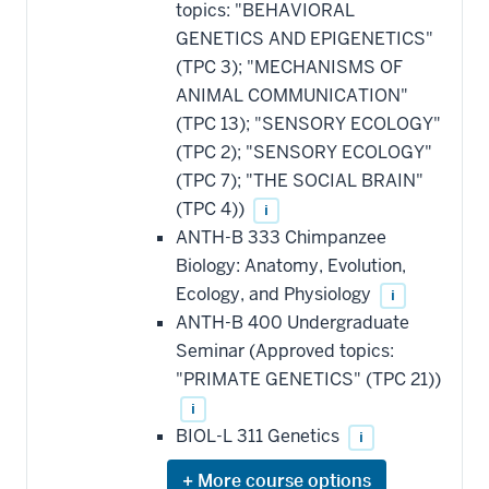
topics: "BEHAVIORAL
GENETICS AND EPIGENETICS"
(TPC 3); "MECHANISMS OF
ANIMAL COMMUNICATION"
(TPC 13); "SENSORY ECOLOGY"
(TPC 2); "SENSORY ECOLOGY"
(TPC 7); "THE SOCIAL BRAIN"
(TPC 4))
i
ANTH-B 333 Chimpanzee
Biology: Anatomy, Evolution,
Ecology, and Physiology
i
ANTH-B 400 Undergraduate
Seminar (Approved topics:
"PRIMATE GENETICS" (TPC 21))
i
BIOL-L 311 Genetics
i
Expand