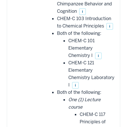
Chimpanzee Behavior and
Cognition
i
CHEM-C 103 Introduction
to Chemical Principles
i
Both of the following:
CHEM-C 101
Elementary
Chemistry I
i
CHEM-C 121
Elementary
Chemistry Laboratory
I
i
Both of the following:
One (1) Lecture
course
CHEM-C 117
Principles of