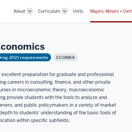
About
Curriculum
Units
Majors, Minors + Cert
Toggle
Toggle
Sub-
Sub-
navigation
navigation
Economics
ring 2021 requirements
ECONBA
 excellent preparation for graduate and professional
ing careers in consulting, finance, and other private
ourses in microeconomic theory, macroeconomic
ng provide students with the tools to analyze and
umers, and public policymakers in a variety of market
depth to students' understanding of the basic tools of
cation within specific subfields.