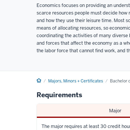
Economics focuses on providing an understa
scarce resources people must decide how 
and how they use their leisure time. Most s
means of allocating resources, so economics
coordinating the activities of many diverse
and forces that affect the economy as a who
the labor force that cannot find work, and the
Home
Majors, Minors + Certificates
Bachelor o
Requirements
Major
The major requires at least 30 credit ho