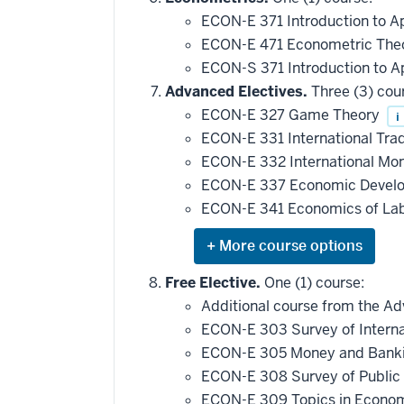
ECON-E 371 Introduction to 
ECON-E 471 Econometric Theo
ECON-S 371 Introduction to A
Advanced Electives.
Three (3) cou
ECON-E 327 Game Theory
i
ECON-E 331 International Tra
ECON-E 332 International Mo
ECON-E 337 Economic Devel
ECON-E 341 Economics of La
Expand
or
hide
Free Elective.
One (1) course:
additional
Additional course from the Adv
courses
that
ECON-E 303 Survey of Intern
may
be
ECON-E 305 Money and Bank
applied
ECON-E 308 Survey of Public
toward
this
ECON-E 309 Topics in Econo