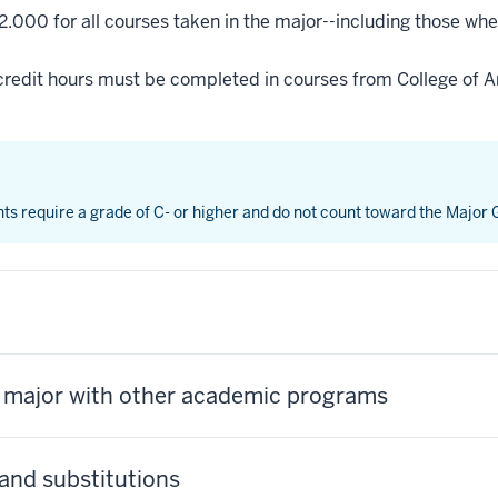
2.000 for all courses taken in the major--including those whe
credit hours must be completed in courses from College of Ar
nts require a grade of C- or higher and do not count toward the Major
s major with other academic programs
and substitutions