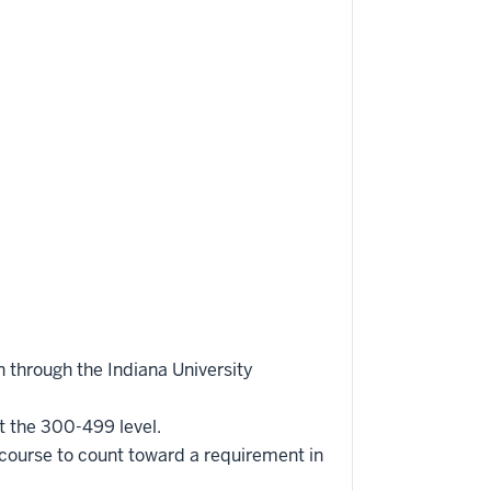
 through the Indiana University
t the 300-499 level.
 course to count toward a requirement in