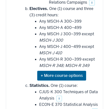
Relations Campaigns
i
Electives.
One (1) course and three
(3) credit hours:
Any MSCH-A 300–399
Any MSCH-A 400–499
Any MSCH-J 300–399 except
MSCH-J 300
Any MSCH-J 400–499 except
MSCH-J 410
Any MSCH-R 300–399 except
MSCH-R 348; MSCH-R 349
Expand
or
hide
Statistics.
One (1) course:
additional
CJUS-K 300 Techniques of Data
courses
that
Analysis
i
may
be
ECON-E 370 Statistical Analysis
applied