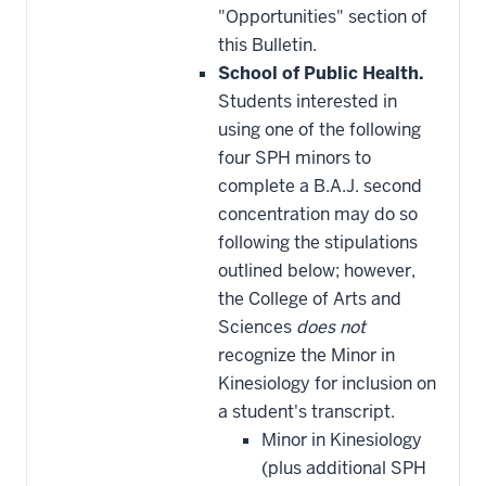
"Opportunities" section of
this Bulletin.
School of Public Health.
Students interested in
using one of the following
four SPH minors to
complete a B.A.J. second
concentration may do so
following the stipulations
outlined below; however,
the College of Arts and
Sciences
does not
recognize the Minor in
Kinesiology for inclusion on
a student's transcript.
Minor in Kinesiology
(plus additional SPH