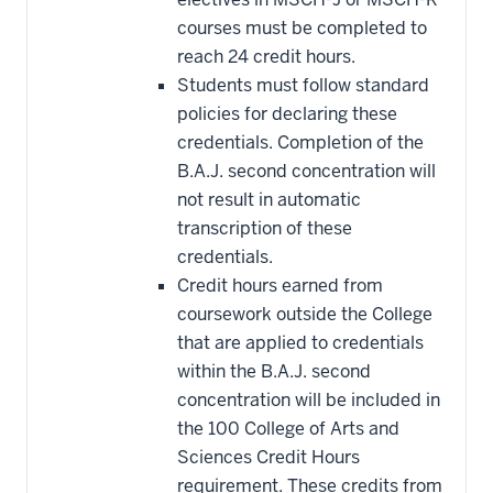
courses must be completed to
reach 24 credit hours.
Students must follow standard
policies for declaring these
credentials. Completion of the
B.A.J. second concentration will
not result in automatic
transcription of these
credentials.
Credit hours earned from
coursework outside the College
that are applied to credentials
within the B.A.J. second
concentration will be included in
the 100 College of Arts and
Sciences Credit Hours
requirement. These credits from