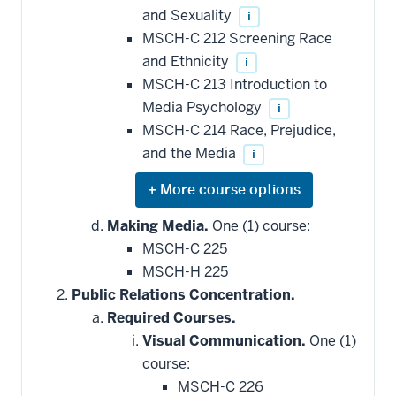
and Sexuality
i
MSCH-C 212 Screening Race
and Ethnicity
i
MSCH-C 213 Introduction to
Media Psychology
i
MSCH-C 214 Race, Prejudice,
and the Media
i
Expand
or
hide
Making Media.
One (1) course:
additional
MSCH-C 225
courses
that
MSCH-H 225
may
be
Public Relations Concentration.
applied
Required Courses.
toward
this
Visual Communication.
One (1)
requirement
course:
MSCH-C 226