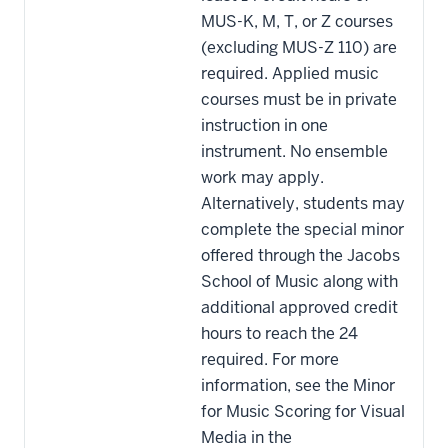
MUS-K, M, T, or Z courses
(excluding MUS-Z 110) are
required. Applied music
courses must be in private
instruction in one
instrument. No ensemble
work may apply.
Alternatively, students may
complete the special minor
offered through the Jacobs
School of Music along with
additional approved credit
hours to reach the 24
required. For more
information, see the Minor
for Music Scoring for Visual
Media in the