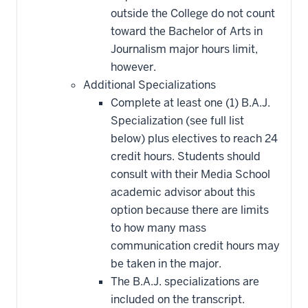
outside the College do not count
toward the Bachelor of Arts in
Journalism major hours limit,
however.
Additional Specializations
Complete at least one (1) B.A.J.
Specialization (see full list
below) plus electives to reach 24
credit hours. Students should
consult with their Media School
academic advisor about this
option because there are limits
to how many mass
communication credit hours may
be taken in the major.
The B.A.J. specializations are
included on the transcript.