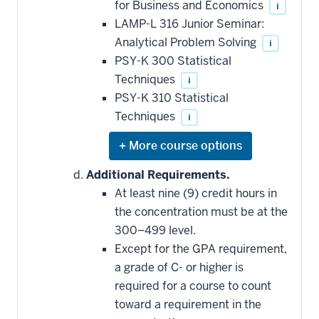
for Business and Economics
i
toward
this
LAMP-L 316 Junior Seminar:
requirement
Analytical Problem Solving
i
PSY-K 300 Statistical
Techniques
i
PSY-K 310 Statistical
Techniques
i
Expand
or
hide
Additional Requirements.
additional
At least nine (9) credit hours in
courses
that
the concentration must be at the
may
be
300–499 level.
applied
Except for the GPA requirement,
toward
this
a grade of C- or higher is
requirement
required for a course to count
toward a requirement in the