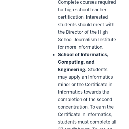
Complete courses required
for high school teacher
certification. Interested
students should meet with
the Director of the High
School Journalism Institute
for more information.
School of Informatics,
Computing, and
Engineering.
Students
may apply an Informatics
minor or the Certificate in
Informatics towards the
completion of the second
concentration. To earn the
Certificate in Informatics,
students must complete all