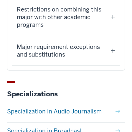
Restrictions on combining this
major with other academic
programs
Major requirement exceptions
and substitutions
Specializations
Specialization in Audio Journalism
Specialization in Broadcast