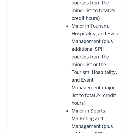
courses from the
minor list to total 24
credit hours)
Minor in Tourism,
Hospitality, and Event
Management (plus
additional SPH
courses from the
minor list or the
Tourism, Hospitality,
and Event
Management major
list to total 24 credit
hours)
Minor in Sports
Marketing and
Management (plus