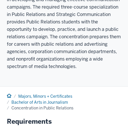
campaigns. The required three-course specialization
in Public Relations and Strategic Communication
provides Public Relations students with the
opportunity to develop, practice, and launch a public
relations campaign. The concentration prepares them
for careers with public relations and advertising
agencies, corporation communication departments,
and nonprofit organizations employing a wide
spectrum of media technologies.
Home
Majors, Minors + Certificates
Bachelor of Arts in Journalism
Concentration in Public Relations
Requirements