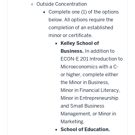
Outside Concentration
Complete one (1) of the options
below. All options require the
completion of an established
minor or certificate.
Kelley School of
Business.
In addition to
ECON-E 201 Introduction to
Microeconomics with a C-
or higher, complete either
the Minor in Business,
Minor in Financial Literacy,
Minor in Entrepreneurship
and Small Business
Management, or Minor in
Marketing.
School of Education.