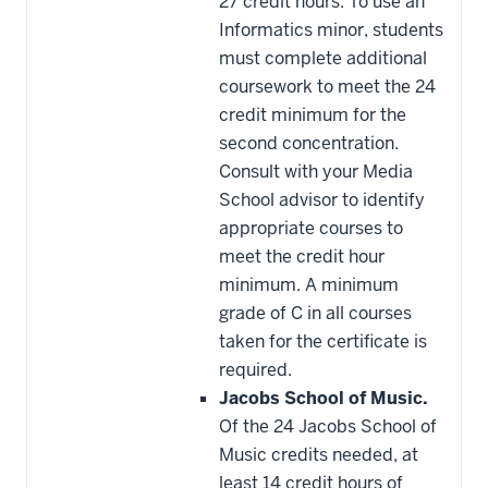
27 credit hours. To use an
Informatics minor, students
must complete additional
coursework to meet the 24
credit minimum for the
second concentration.
Consult with your Media
School advisor to identify
appropriate courses to
meet the credit hour
minimum. A minimum
grade of C in all courses
taken for the certificate is
required.
Jacobs School of Music.
Of the 24 Jacobs School of
Music credits needed, at
least 14 credit hours of