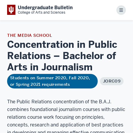
Undergraduate Bulletin
Menu
College of Arts and Sciences
THE MEDIA SCHOOL
Concentration in Public
Relations – Bachelor of
Arts in
Journalism
Students on Summer 2020, Fall 2020,
JORC09
or Spring 2021 requirements
The Public Relations concentration of the B.A.J.
combines foundational journalism courses with public
relations course work focusing on principles,
concepts, research and application of best practices
in developing and managing effective communication