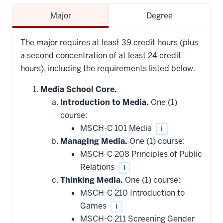
Major
Degree
The major requires at least 39 credit hours (plus
a second concentration of at least 24 credit
hours), including the requirements listed below.
Media School Core.
Introduction to Media.
One (1)
course:
MSCH-C 101 Media
i
Managing Media.
One (1) course:
MSCH-C 208 Principles of Public
Relations
i
Thinking Media.
One (1) course:
MSCH-C 210 Introduction to
Games
i
MSCH-C 211 Screening Gender