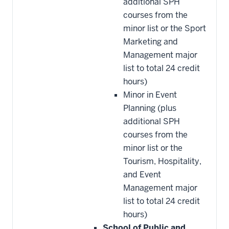
additional SPH
courses from the
minor list or the Sport
Marketing and
Management major
list to total 24 credit
hours)
Minor in Event
Planning (plus
additional SPH
courses from the
minor list or the
Tourism, Hospitality,
and Event
Management major
list to total 24 credit
hours)
School of Public and