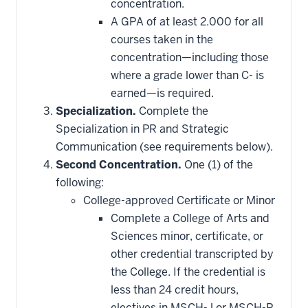
concentration.
A GPA of at least 2.000 for all
courses taken in the
concentration—including those
where a grade lower than C- is
earned—is required.
Specialization.
Complete the
Specialization in PR and Strategic
Communication (see requirements below).
Second Concentration.
One (1) of the
following:
College-approved Certificate or Minor
Complete a College of Arts and
Sciences minor, certificate, or
other credential transcripted by
the College. If the credential is
less than 24 credit hours,
electives in MSCH-J or MSCH-R