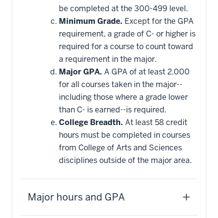
be completed at the 300-499 level.
Minimum Grade.
Except for the GPA
requirement, a grade of C- or higher is
required for a course to count toward
a requirement in the major.
Major GPA.
A GPA of at least 2.000
for all courses taken in the major--
including those where a grade lower
than C- is earned--is required.
College Breadth.
At least 58 credit
hours must be completed in courses
from College of Arts and Sciences
disciplines outside of the major area.
Major hours and GPA