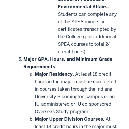
Environmental Affairs.
Students can complete any
of the SPEA minors or
certificates transcripted by
the College (plus additional
SPEA courses to total 24
credit hours).
Major GPA, Hours, and Minimum Grade
Requirements.
Major Residency.
At least 18 credit
hours in the major must be completed
in courses taken through the Indiana
University Bloomington campus or an
IU-administered or IU co-sponsored
Overseas Study program.
Major Upper Division Courses.
At
least 18 credit hours in the major must