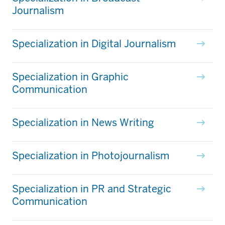
Journalism
Specialization in Digital Journalism
Specialization in Graphic
Communication
Specialization in News Writing
Specialization in Photojournalism
Specialization in PR and Strategic
Communication