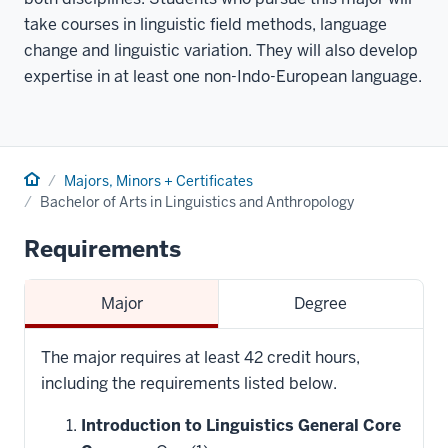
take courses in linguistic field methods, language
change and linguistic variation. They will also develop
expertise in at least one non-Indo-European language.
Home
Majors, Minors + Certificates
Bachelor of Arts in Linguistics and Anthropology
Requirements
Major
Degree
The major requires at least 42 credit hours,
including the requirements listed below.
Introduction to Linguistics General Core