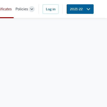
ificates
Policies
Log in
2021-22
Toggle
Sub-
navigation