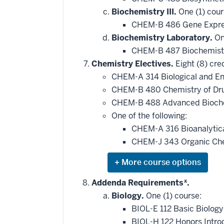
Biochemistry III.
One (1) cour
CHEM-B 486 Gene Expre
Biochemistry Laboratory.
One
CHEM-B 487 Biochemist
Chemistry Electives.
Eight (8) cred
CHEM-A 314 Biological and En
CHEM-B 480 Chemistry of Dr
CHEM-B 488 Advanced Bioche
One of the following:
CHEM-A 316 Bioanalytic
CHEM-J 343 Organic Chem
Expand
or
hide
Addenda Requirements*.
additional
Biology.
One (1) course:
courses
that
BIOL-E 112 Basic Biology
may
be
BIOL-H 122 Honors Intro