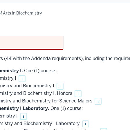
f Arts in Biochemistry
urs (44 with the Addenda requirements), including the require
emistry I.
One (1) course:
mistry I
i
mistry and Biochemistry I
i
mistry and Biochemistry I, Honors
i
mistry and Biochemistry for Science Majors
i
hemistry I Laboratory.
One (1) course:
mistry I
i
mistry and Biochemistry I Laboratory
i