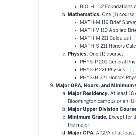
applied
BIOL-L 112 Foundations 
toward
this
Mathematics.
One (1) course:
requirement
MATH-M 119 Brief Survey
MATH-V 119 Applied Brie
MATH-M 211 Calculus I
MATH-S 211 Honors Calc
Physics.
One (1) course:
PHYS-P 201 General Phy
PHYS-P 221 Physics I
i
PHYS-H 221 Honors Phys
Major GPA, Hours, and Minimum 
Major Residency.
At least 18
Bloomington campus or an IU-
Major Upper Division Cours
Minimum Grade.
Except for t
the major.
Major GPA.
A GPA of at least 