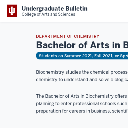
Undergraduate Bulletin
College of Arts and Sciences
DEPARTMENT OF CHEMISTRY
Bachelor of Arts in
B
Students on Summer 2021, Fall 2021, or Sp
Biochemistry studies the chemical processe
chemistry to understand and solve biologic
The Bachelor of Arts in Biochemistry offers f
planning to enter professional schools such a
preparation for careers in business, scientifi