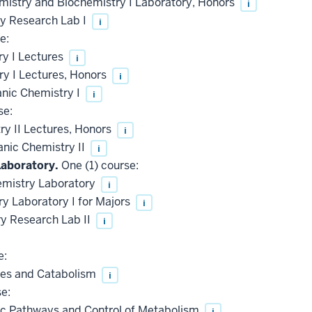
mistry and Biochemistry I Laboratory, Honors
i
 Research Lab I
i
e:
y I Lectures
i
y I Lectures, Honors
i
anic Chemistry I
i
se:
y II Lectures, Honors
i
anic Chemistry II
i
Laboratory.
One (1) course:
emistry Laboratory
i
 Laboratory I for Majors
i
 Research Lab II
i
e:
es and Catabolism
i
e:
c Pathways and Control of Metabolism
i