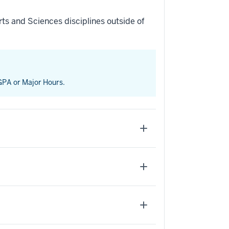
ts and Sciences disciplines outside of
 GPA or Major Hours.