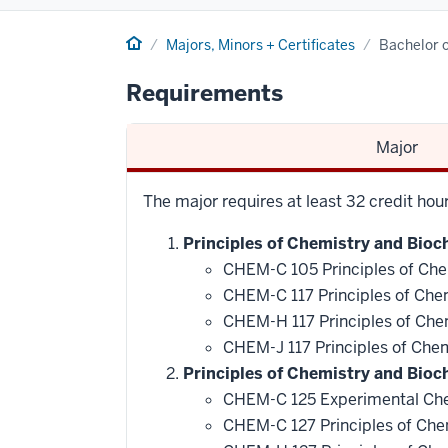
Home
Majors, Minors + Certificates
Bachelor o
Requirements
Major
The major requires at least 32 credit ho
Principles of Chemistry and Bioch
CHEM-C 105 Principles of Che
CHEM-C 117 Principles of Che
CHEM-H 117 Principles of Che
CHEM-J 117 Principles of Che
Principles of Chemistry and Bioc
CHEM-C 125 Experimental Che
CHEM-C 127 Principles of Che