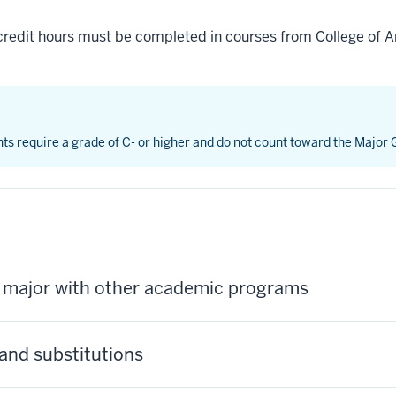
credit hours must be completed in courses from College of Ar
nts require a grade of C- or higher and do not count toward the Major
s major with other academic programs
and substitutions