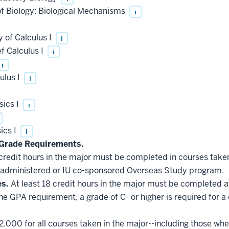
of Biology: Biological Mechanisms
i
 of Calculus I
i
f Calculus I
i
i
ulus I
i
sics I
i
ics I
i
Grade Requirements.
 credit hours in the major must be completed in courses taken
administered or IU co-sponsored Overseas Study program.
es.
At least 18 credit hours in the major must be completed a
he GPA requirement, a grade of C- or higher is required for a
2.000 for all courses taken in the major--including those whe