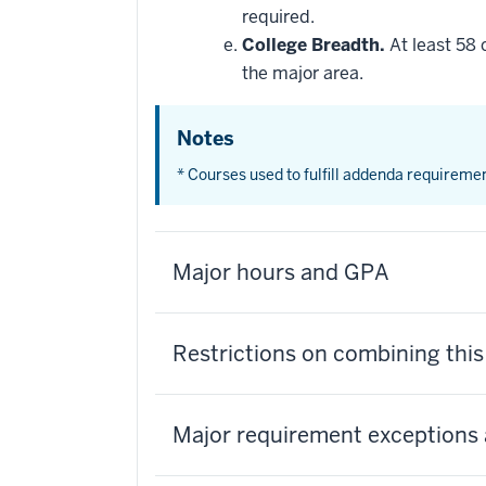
required.
College Breadth.
At least 58 
the major area.
Notes
* Courses used to fulfill addenda requireme
Major hours and GPA
Restrictions on combining thi
Major requirement exceptions 