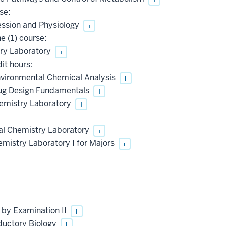
se:
ssion and Physiology
i
 (1) course:
ry Laboratory
i
it hours:
vironmental Chemical Analysis
i
ug Design Fundamentals
i
mistry Laboratory
i
al Chemistry Laboratory
i
istry Laboratory I for Majors
i
 by Examination II
i
ductory Biology
i