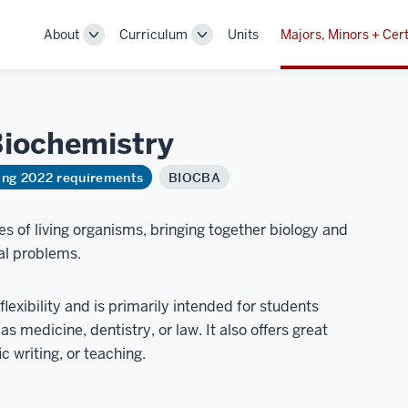
About
Curriculum
Units
Majors, Minors + Cert
Toggle
Toggle
Sub-
Sub-
navigation
navigation
iochemistry
ring 2022 requirements
BIOCBA
s of living organisms, bringing together biology and
al problems.
lexibility and is primarily intended for students
s medicine, dentistry, or law. It also offers great
c writing, or teaching.