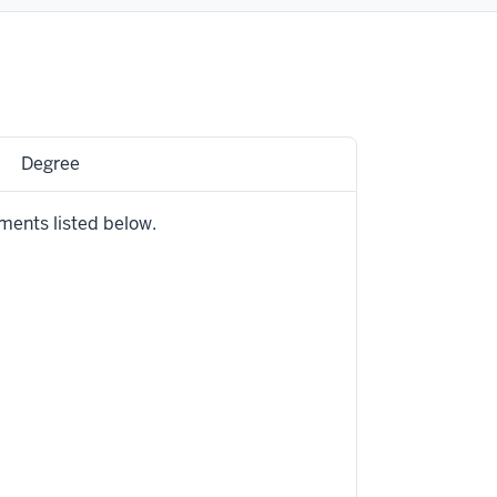
Degree
ments listed below.