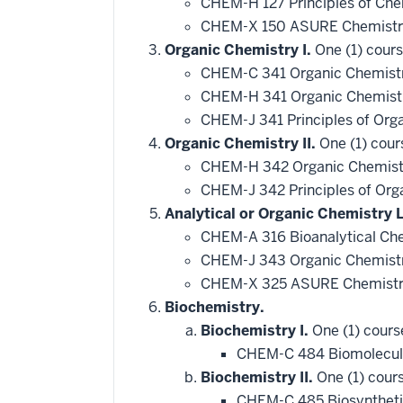
CHEM-H 127 Principles of Che
CHEM-X 150 ASURE Chemistry
Organic Chemistry I.
One (1) cours
CHEM-C 341 Organic Chemistr
CHEM-H 341 Organic Chemistr
CHEM-J 341 Principles of Org
Organic Chemistry II.
One (1) cour
CHEM-H 342 Organic Chemistr
CHEM-J 342 Principles of Org
Analytical or Organic Chemistry 
CHEM-A 316 Bioanalytical Ch
CHEM-J 343 Organic Chemistry
CHEM-X 325 ASURE Chemistry
Biochemistry.
Biochemistry I.
One (1) cours
CHEM-C 484 Biomolecul
Biochemistry II.
One (1) cours
CHEM-C 485 Biosyntheti