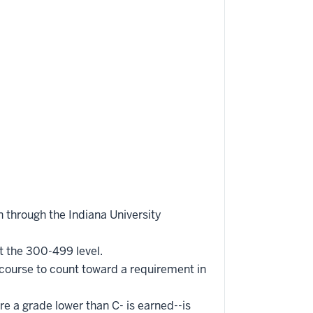
 through the Indiana University
t the 300-499 level.
 course to count toward a requirement in
re a grade lower than C- is earned--is