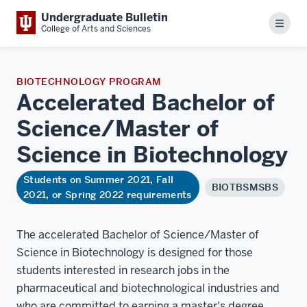
Undergraduate Bulletin
Menu
College of Arts and Sciences
BIOTECHNOLOGY PROGRAM
Accelerated Bachelor of
Science/Master of
Science in
Biotechnology
Students on Summer 2021, Fall
BIOTBSMSBS
2021, or Spring 2022 requirements
The accelerated Bachelor of Science/Master of
Science in Biotechnology is designed for those
students interested in research jobs in the
pharmaceutical and biotechnological industries and
who are committed to earning a master's degree.