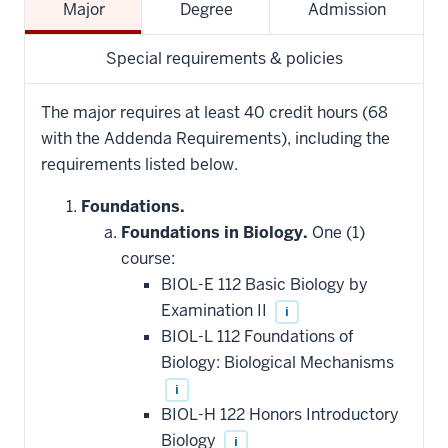
Major
Degree
Admission
Special requirements & policies
The major requires at least 40 credit hours (68
with the Addenda Requirements), including the
requirements listed below.
Foundations.
Foundations in Biology.
One (1)
course:
BIOL-E 112 Basic Biology by
Examination II
i
BIOL-L 112 Foundations of
Biology: Biological Mechanisms
i
BIOL-H 122 Honors Introductory
Biology
i