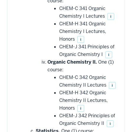
course:
CHEM-C 341 Organic
Chemistry I Lectures
i
CHEM-H 341 Organic
Chemistry I Lectures,
Honors
i
CHEM-J 341 Principles of
Organic Chemistry I
i
Organic Chemistry II.
One (1)
course:
CHEM-C 342 Organic
Chemistry II Lectures
i
CHEM-H 342 Organic
Chemistry II Lectures,
Honors
i
CHEM-J 342 Principles of
Organic Chemistry II
i
Statistics.
One (1) course: