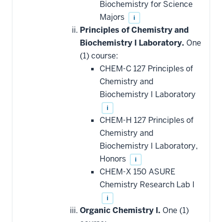
Biochemistry for Science
Majors
i
Principles of Chemistry and
Biochemistry I Laboratory.
One
(1) course:
CHEM-C 127 Principles of
Chemistry and
Biochemistry I Laboratory
i
CHEM-H 127 Principles of
Chemistry and
Biochemistry I Laboratory,
Honors
i
CHEM-X 150 ASURE
Chemistry Research Lab I
i
Organic Chemistry I.
One (1)