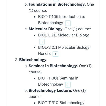
Foundations in Biotechnology.
One
(1) course:
BIOT-T 105 Introduction to
Biotechnology
i
Molecular Biology.
One (1) course:
BIOL-L 211 Molecular Biology
i
BIOL-S 211 Molecular Biology,
Honors
i
Biotechnology.
Seminar in Biotechnology.
One (1)
course:
BIOT-T 301 Seminar in
Biotechnology
i
Biotechnology Lecture.
One (1)
course:
BIOT-T 310 Biotechnology