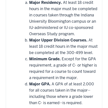
Major Residency.
At least 18 credit
hours in the major must be completed
in courses taken through the Indiana
University Bloomington campus or an
IU-administered or IU co-sponsored
Overseas Study program.
Major Upper Division Courses.
At
least 18 credit hours in the major must
be completed at the 300-499 level.
Minimum Grade.
Except for the GPA
requirement, a grade of C- or higher is
required for a course to count toward
a requirement in the major.
Major GPA.
A GPA of at least 2.000
for all courses taken in the major--
including those where a grade lower
than C- is earned--is required.