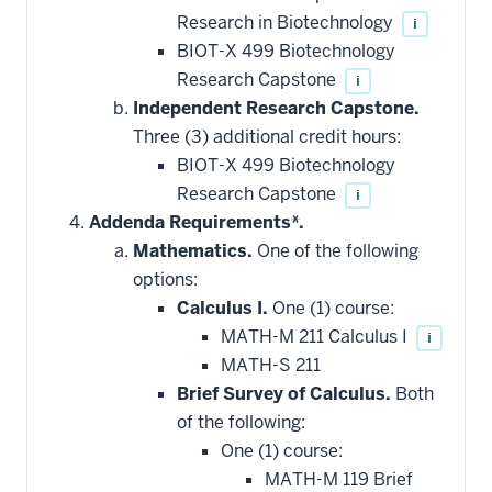
Research in Biotechnology
i
BIOT-X 499 Biotechnology
Research Capstone
i
Independent Research Capstone.
Three (3) additional credit hours:
BIOT-X 499 Biotechnology
Research Capstone
i
Addenda Requirements*.
Mathematics.
One of the following
options:
Calculus I.
One (1) course:
MATH-M 211 Calculus I
i
MATH-S 211
Brief Survey of Calculus.
Both
of the following:
One (1) course:
MATH-M 119 Brief