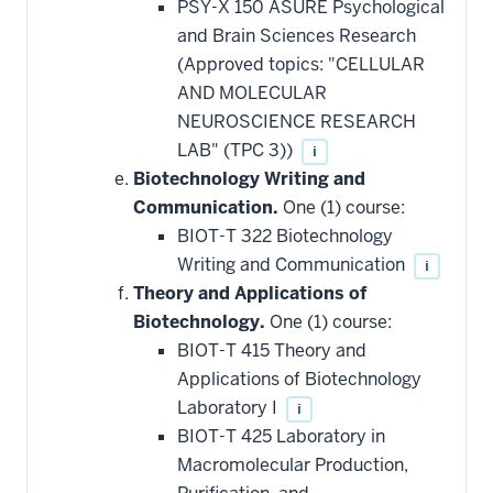
PSY-X 150 ASURE Psychological
and Brain Sciences Research
(Approved topics: "CELLULAR
AND MOLECULAR
NEUROSCIENCE RESEARCH
LAB" (TPC 3))
i
Biotechnology Writing and
Communication.
One (1) course:
BIOT-T 322 Biotechnology
Writing and Communication
i
Theory and Applications of
Biotechnology.
One (1) course:
BIOT-T 415 Theory and
Applications of Biotechnology
Laboratory I
i
BIOT-T 425 Laboratory in
Macromolecular Production,