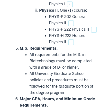
Physics I
i
Physics II.
One (1) course:
PHYS-P 202 General
Physics II
i
PHYS-P 222 Physics II
i
PHYS-H 222 Honors
Physics II
i
M.S. Requirements.
All requirements for the M.S. in
Biotechnology must be completed
with a grade of B- or higher.
All University Graduate School
policies and procedures must be
followed for the graduate portion of
the degree program.
Major GPA, Hours, and Minimum Grade
Requirements.