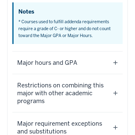
Notes
* Courses used to fulfill addenda requirements
require a grade of C- or higher and do not count
toward the Major GPA or Major Hours.
Major hours and GPA
Restrictions on combining this
major with other academic
programs
Major requirement exceptions
and substitutions