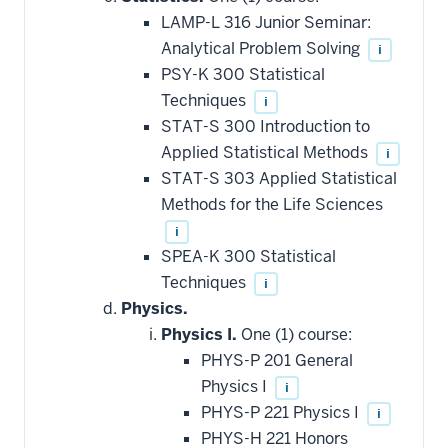
LAMP-L 316 Junior Seminar:
Analytical Problem Solving
i
PSY-K 300 Statistical
Techniques
i
STAT-S 300 Introduction to
Applied Statistical Methods
i
STAT-S 303 Applied Statistical
Methods for the Life Sciences
i
SPEA-K 300 Statistical
Techniques
i
Physics.
Physics I.
One (1) course:
PHYS-P 201 General
Physics I
i
PHYS-P 221 Physics I
i
PHYS-H 221 Honors