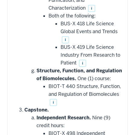
Purification, and
Characterization
i
Both of the following:
BUS-X 418 Life Science
Global Events and Trends
i
BUS-X 419 Life Science
Industry From Research to
Patient
i
Structure, Function, and Regulation
of Biomolecules.
One (1) course:
BIOT-T 440 Structure, Function,
and Regulation of Biomolecules
i
Capstone.
Independent Research.
Nine (9)
credit hours:
BIOT-X 498 Independent