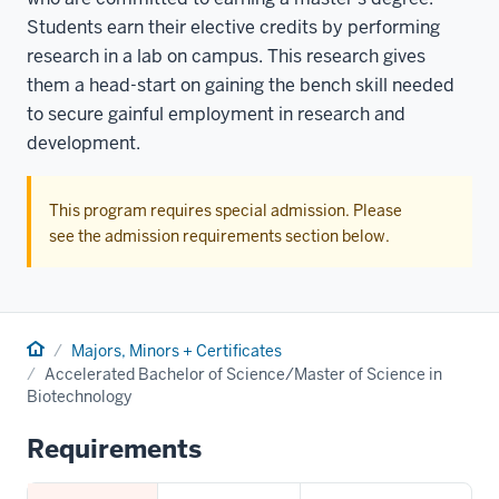
Students earn their elective credits by performing
research in a lab on campus. This research gives
them a head-start on gaining the bench skill needed
to secure gainful employment in research and
development.
This program requires special admission. Please
see the admission requirements section below.
Home
Majors, Minors + Certificates
Accelerated Bachelor of Science/Master of Science in
Biotechnology
Requirements