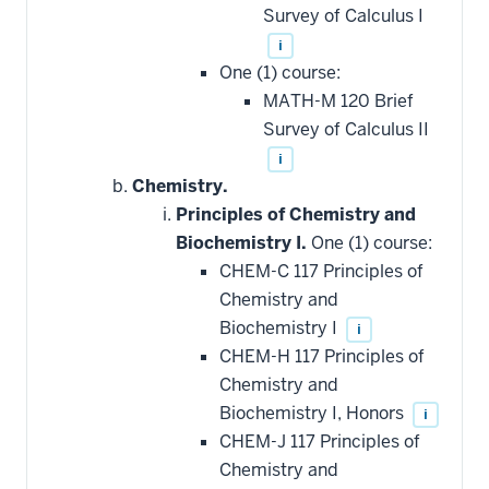
Survey of Calculus I
i
One (1) course:
MATH-M 120 Brief
Survey of Calculus II
i
Chemistry.
Principles of Chemistry and
Biochemistry I.
One (1) course:
CHEM-C 117 Principles of
Chemistry and
Biochemistry I
i
CHEM-H 117 Principles of
Chemistry and
Biochemistry I, Honors
i
CHEM-J 117 Principles of
Chemistry and