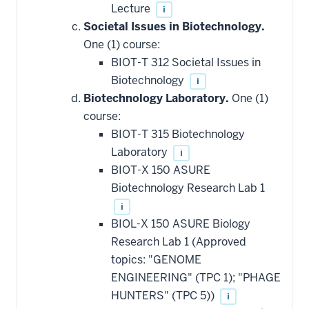
Lecture
i
Societal Issues in Biotechnology.
One (1) course:
BIOT-T 312 Societal Issues in
Biotechnology
i
Biotechnology Laboratory.
One (1)
course:
BIOT-T 315 Biotechnology
Laboratory
i
BIOT-X 150 ASURE
Biotechnology Research Lab 1
i
BIOL-X 150 ASURE Biology
Research Lab 1 (Approved
topics: "GENOME
ENGINEERING" (TPC 1); "PHAGE
HUNTERS" (TPC 5))
i