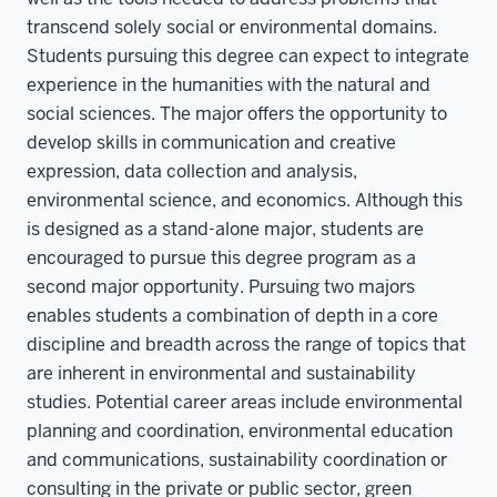
transcend solely social or environmental domains.
Students pursuing this degree can expect to integrate
experience in the humanities with the natural and
social sciences. The major offers the opportunity to
develop skills in communication and creative
expression, data collection and analysis,
environmental science, and economics. Although this
is designed as a stand-alone major, students are
encouraged to pursue this degree program as a
second major opportunity. Pursuing two majors
enables students a combination of depth in a core
discipline and breadth across the range of topics that
are inherent in environmental and sustainability
studies. Potential career areas include environmental
planning and coordination, environmental education
and communications, sustainability coordination or
consulting in the private or public sector, green