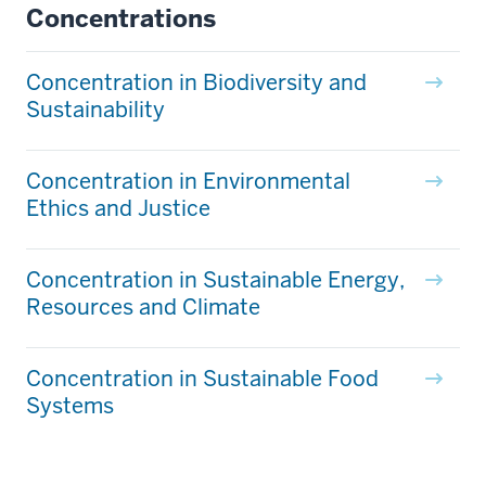
Concentrations
Concentration in Biodiversity and
Sustainability
Concentration in Environmental
Ethics and Justice
Concentration in Sustainable Energy,
Resources and Climate
Concentration in Sustainable Food
Systems