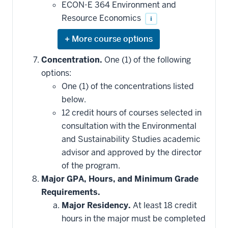
ECON-E 364 Environment and
Resource Economics
i
Expand
or
hide
Concentration.
One (1) of the following
additional
options:
courses
that
One (1) of the concentrations listed
may
be
below.
applied
12 credit hours of courses selected in
toward
this
consultation with the Environmental
requirement
and Sustainability Studies academic
advisor and approved by the director
of the program.
Major GPA, Hours, and Minimum Grade
Requirements.
Major Residency.
At least 18 credit
hours in the major must be completed