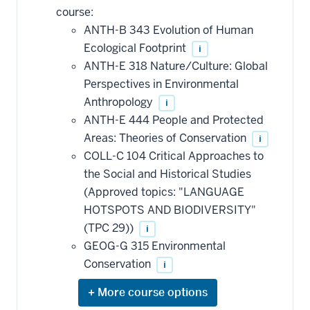
course:
ANTH-B 343 Evolution of Human
Ecological Footprint
i
ANTH-E 318 Nature/Culture: Global
Perspectives in Environmental
Anthropology
i
ANTH-E 444 People and Protected
Areas: Theories of Conservation
i
COLL-C 104 Critical Approaches to
the Social and Historical Studies
(Approved topics: "LANGUAGE
HOTSPOTS AND BIODIVERSITY"
(TPC 29))
i
GEOG-G 315 Environmental
Conservation
i
Expand
or