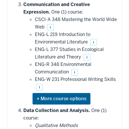
hide
Communication and Creative
additional
Expression.
One (1) course:
courses
that
CSCI-A 348 Mastering the World Wide
may
be
Web
i
applied
ENG-L 219 Introduction to
toward
this
Environmental Literature
i
requirement
ENG-L 377 Studies in Ecological
Literature and Theory
i
ENG-R 348 Environmental
Communication
i
ENG-W 231 Professional Writing Skills
i
Expand
or
hide
Data Collection and Analysis.
One (1)
additional
course:
courses
that
Qualitative Methods
may