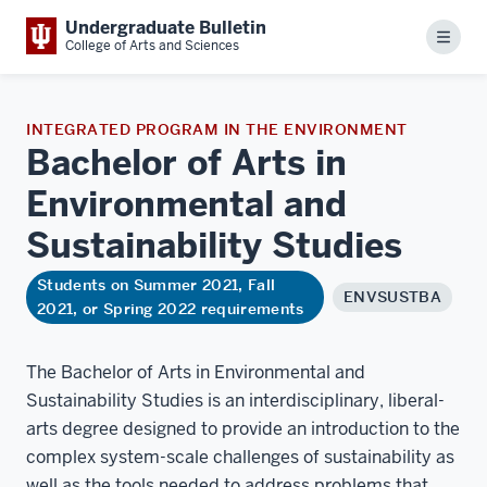
Undergraduate Bulletin
Menu
College of Arts and Sciences
INTEGRATED PROGRAM IN THE ENVIRONMENT
Bachelor of Arts in
Environmental and
Sustainability
Studies
Students on Summer 2021, Fall
ENVSUSTBA
2021, or Spring 2022 requirements
The Bachelor of Arts in Environmental and
Sustainability Studies is an interdisciplinary, liberal-
arts degree designed to provide an introduction to the
complex system-scale challenges of sustainability as
well as the tools needed to address problems that