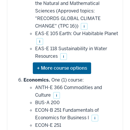
this
the Natural and Mathematical
requirement
Sciences (Approved topics:
"RECORDS GLOBAL CLIMATE
CHANGE" (TPC 16))
i
EAS-E 105 Earth: Our Habitable Planet
i
EAS-E 118 Sustainability in Water
Resources
i
Expand
or
hide
Economics.
One (1) course:
additional
ANTH-E 366 Commodities and
courses
that
Culture
i
may
be
BUS-A 200
applied
ECON-B 251 Fundamentals of
toward
this
Economics for Business I
i
requirement
ECON-E 251