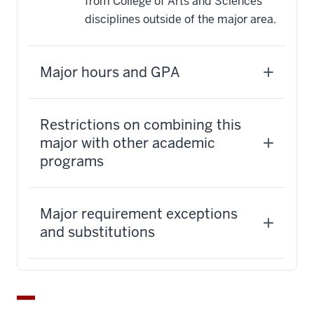
from College of Arts and Sciences
disciplines outside of the major area.
Major hours and GPA
Restrictions on combining this
major with other academic
programs
Major requirement exceptions
and substitutions