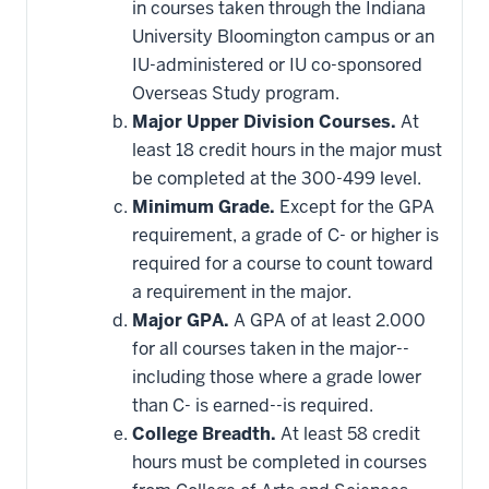
in courses taken through the Indiana
University Bloomington campus or an
IU-administered or IU co-sponsored
Overseas Study program.
Major Upper Division Courses.
At
least 18 credit hours in the major must
be completed at the 300-499 level.
Minimum Grade.
Except for the GPA
requirement, a grade of C- or higher is
required for a course to count toward
a requirement in the major.
Major GPA.
A GPA of at least 2.000
for all courses taken in the major--
including those where a grade lower
than C- is earned--is required.
College Breadth.
At least 58 credit
hours must be completed in courses