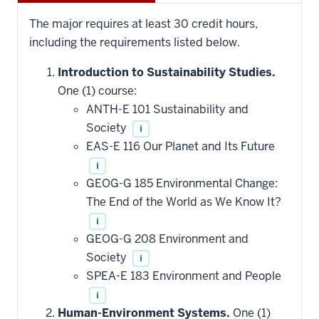
The major requires at least 30 credit hours,
including the requirements listed below.
Introduction to Sustainability Studies.
One (1) course:
ANTH-E 101 Sustainability and
Society
i
EAS-E 116 Our Planet and Its Future
i
GEOG-G 185 Environmental Change:
The End of the World as We Know It?
i
GEOG-G 208 Environment and
Society
i
SPEA-E 183 Environment and People
i
Human-Environment Systems.
One (1)