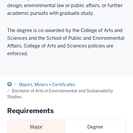
design, environmental law or public affairs, or further
academic pursuits with graduate study.
The degree is co-awarded by the College of Arts and
Sciences and the School of Public and Environmental
Affairs. College of Arts and Sciences policies are
enforced.
Home
Majors, Minors + Certificates
Bachelor of Arts in Environmental and Sustainability
Studies
Requirements
Major
Degree