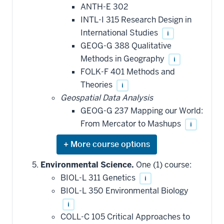
be
ANTH-E 302
applied
INTL-I 315 Research Design in
toward
this
International Studies
i
requirement
GEOG-G 388 Qualitative
Methods in Geography
i
FOLK-F 401 Methods and
Theories
i
Geospatial Data Analysis
GEOG-G 237 Mapping our World:
From Mercator to Mashups
i
Expand
or
hide
Environmental Science.
One (1) course:
additional
BIOL-L 311 Genetics
i
courses
that
BIOL-L 350 Environmental Biology
may
be
i
applied
COLL-C 105 Critical Approaches to
toward