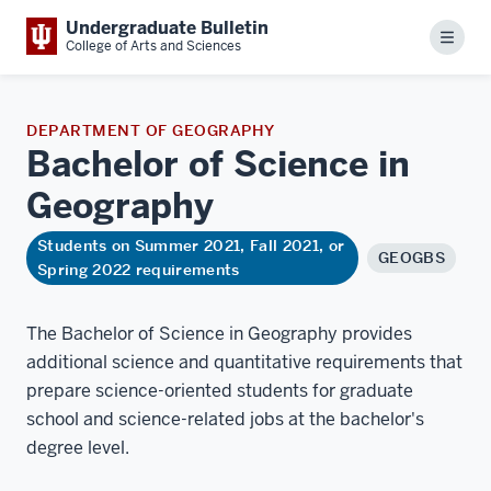
Undergraduate Bulletin
Menu
College of Arts and Sciences
DEPARTMENT OF GEOGRAPHY
Bachelor of Science in
Geography
Students on Summer 2021, Fall 2021, or
GEOGBS
Spring 2022 requirements
The Bachelor of Science in Geography provides
additional science and quantitative requirements that
prepare science-oriented students for graduate
school and science-related jobs at the bachelor's
degree level.