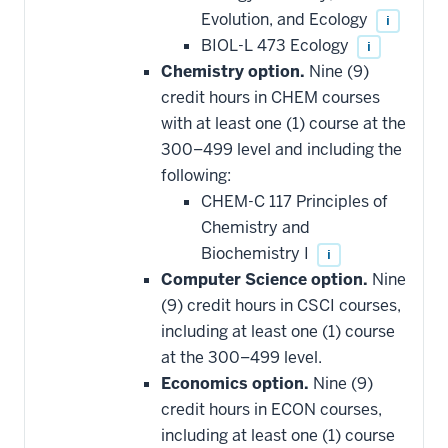
Evolution, and Ecology
i
BIOL-L 473 Ecology
i
Chemistry option.
Nine (9)
credit hours in CHEM courses
with at least one (1) course at the
300–499 level and including the
following:
CHEM-C 117 Principles of
Chemistry and
Biochemistry I
i
Computer Science option.
Nine
(9) credit hours in CSCI courses,
including at least one (1) course
at the 300–499 level.
Economics option.
Nine (9)
credit hours in ECON courses,
including at least one (1) course