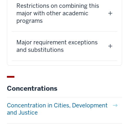
Restrictions on combining this
major with other academic
programs
Major requirement exceptions
and substitutions
Concentrations
Concentration in Cities, Development
and Justice