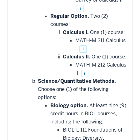
i
Regular Option.
Two (2)
courses:
Calculus I.
One (1) course:
MATH-M 211 Calculus
I
i
Calculus II.
One (1) course:
MATH-M 212 Calculus
II
i
Science/Quantitative Methods.
Choose one (1) of the following
options:
Biology option.
At least nine (9)
credit hours in BIOL courses,
including the following:
BIOL-L 111 Foundations of
Biology: Diversity,