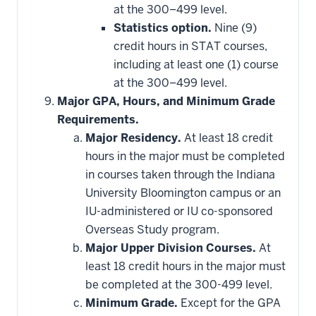
at the 300–499 level.
Statistics option.
Nine (9)
credit hours in STAT courses,
including at least one (1) course
at the 300–499 level.
Major GPA, Hours, and Minimum Grade
Requirements.
Major Residency.
At least 18 credit
hours in the major must be completed
in courses taken through the Indiana
University Bloomington campus or an
IU-administered or IU co-sponsored
Overseas Study program.
Major Upper Division Courses.
At
least 18 credit hours in the major must
be completed at the 300-499 level.
Minimum Grade.
Except for the GPA