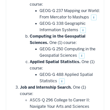
course:
GEOG-G 237 Mapping our World:
From Mercator to Mashups
i
GEOG-G 338 Geographic
Information Systems
i
Computing in the Geospatial
Sciences.
One (1) course:
GEOG-G 250 Computing in the
Geospatial Sciences
i
Applied Spatial Statistics.
One (1)
course:
GEOG-G 488 Applied Spatial
Statistics
i
Job and Internship Search.
One (1)
course:
ASCS-Q 296 College to Career II:
Navigate Your Arts and Sciences