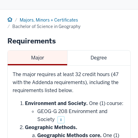
Home
Majors, Minors + Certificates
Bachelor of Science in Geography
Requirements
Major
Degree
The major requires at least 32 credit hours (47
with the Addenda requirements), including the
requirements listed below.
Environment and Society.
One (1) course:
GEOG-G 208 Environment and
Society
i
Geographic Methods.
Geographic Methods core.
One (1)