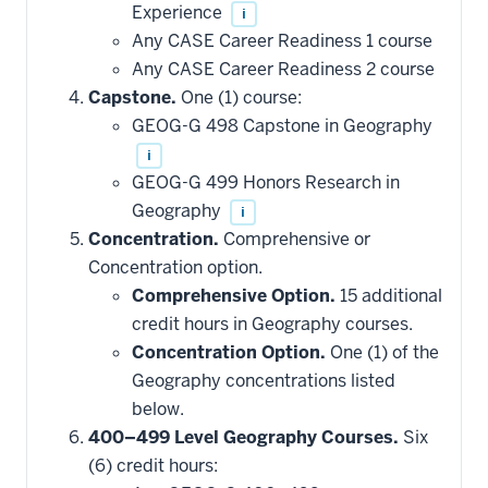
Experience
i
Any CASE Career Readiness 1 course
Any CASE Career Readiness 2 course
Capstone.
One (1) course:
GEOG-G 498 Capstone in Geography
i
GEOG-G 499 Honors Research in
Geography
i
Concentration.
Comprehensive or
Concentration option.
Comprehensive Option.
15 additional
credit hours in Geography courses.
Concentration Option.
One (1) of the
Geography concentrations listed
below.
400–499 Level Geography Courses.
Six
(6) credit hours: