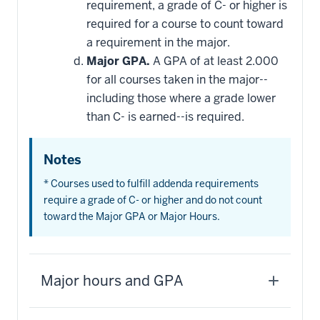
requirement, a grade of C- or higher is
required for a course to count toward
a requirement in the major.
Major GPA.
A GPA of at least 2.000
for all courses taken in the major--
including those where a grade lower
than C- is earned--is required.
Notes
* Courses used to fulfill addenda requirements
require a grade of C- or higher and do not count
toward the Major GPA or Major Hours.
Major hours and GPA