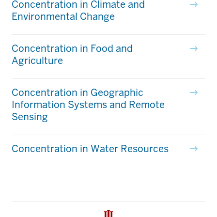
Concentration in Climate and
Environmental Change
Concentration in Food and
Agriculture
Concentration in Geographic
Information Systems and Remote
Sensing
Concentration in Water Resources