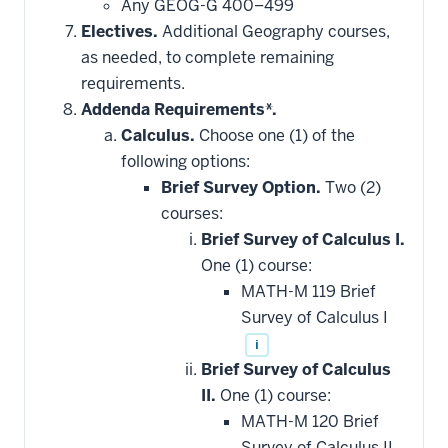
Any GEOG-G 400–499
Electives.
Additional Geography courses,
as needed, to complete remaining
requirements.
Addenda Requirements*.
Calculus.
Choose one (1) of the
following options:
Brief Survey Option.
Two (2)
courses:
Brief Survey of Calculus I.
One (1) course:
MATH-M 119 Brief
Survey of Calculus I
i
Brief Survey of Calculus
II.
One (1) course:
MATH-M 120 Brief
Survey of Calculus II