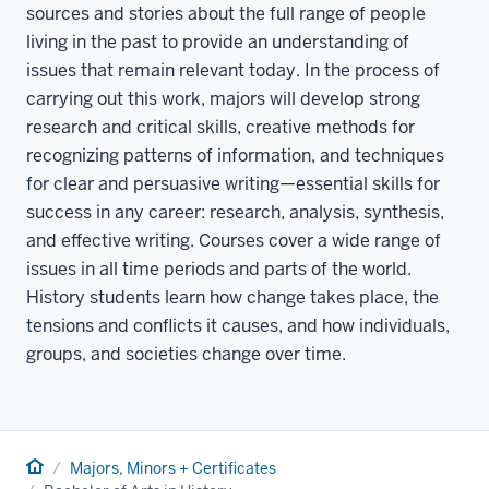
sources and stories about the full range of people
living in the past to provide an understanding of
issues that remain relevant today. In the process of
carrying out this work, majors will develop strong
research and critical skills, creative methods for
recognizing patterns of information, and techniques
for clear and persuasive writing—essential skills for
success in any career: research, analysis, synthesis,
and effective writing. Courses cover a wide range of
issues in all time periods and parts of the world.
History students learn how change takes place, the
tensions and conflicts it causes, and how individuals,
groups, and societies change over time.
Home
Majors, Minors + Certificates