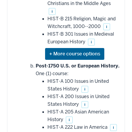
Christians in the Middle Ages
i
HIST-B 215 Religion, Magic and
Witchcraft, 1000--2000
i
HIST-B 301 Issues in Medieval
European History
i
Expand
or
hide
Post-1750 U.S. or European History.
additional
One (1) course:
courses
that
HIST-A 100 Issues in United
may
be
States History
i
applied
HIST-A 200 Issues in United
toward
this
States History
i
requirement
HIST-A 205 Asian American
History
i
HIST-A 222 Law in America
i