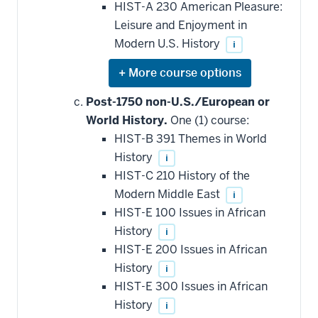
HIST-A 230 American Pleasure:
Leisure and Enjoyment in
Modern U.S. History
i
Expand
or
hide
Post-1750 non-U.S./European or
additional
World History.
One (1) course:
courses
that
HIST-B 391 Themes in World
may
be
History
i
applied
HIST-C 210 History of the
toward
this
Modern Middle East
i
requirement
HIST-E 100 Issues in African
History
i
HIST-E 200 Issues in African
History
i
HIST-E 300 Issues in African
History
i