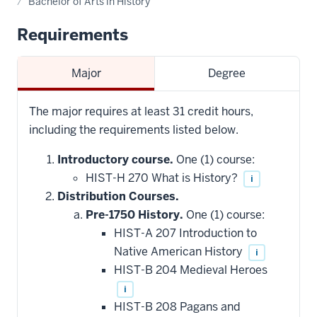
Bachelor of Arts in History
Requirements
Major
Degree
The major requires at least 31 credit hours,
including the requirements listed below.
Introductory course.
One (1) course:
HIST-H 270 What is History?
i
Distribution Courses.
Pre-1750 History.
One (1) course:
HIST-A 207 Introduction to
Native American History
i
HIST-B 204 Medieval Heroes
i
HIST-B 208 Pagans and