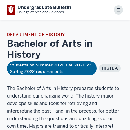
Undergraduate Bulletin
Menu
College of Arts and Sciences
DEPARTMENT OF HISTORY
Bachelor of Arts in
History
Students on Summer 2021, Fall 2021, or
HISTBA
Spring 2022 requirements
The Bachelor of Arts in History prepares students to
understand our changing world. The history major
develops skills and tools for retrieving and
interpreting the past—and, in the process, for better
understanding the questions and challenges of our
own time. Majors are trained to critically interpret