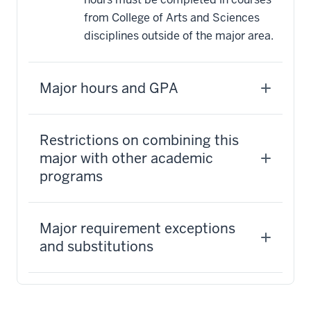
from College of Arts and Sciences
disciplines outside of the major area.
Major hours and GPA
Restrictions on combining this
major with other academic
programs
Major requirement exceptions
and substitutions