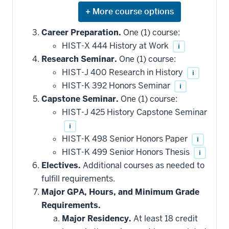
Expand
or
hide
Career Preparation.
One (1) course:
additional
HIST-X 444 History at Work
i
courses
that
Research Seminar.
One (1) course:
may
be
HIST-J 400 Research in History
i
applied
HIST-K 392 Honors Seminar
i
toward
this
Capstone Seminar.
One (1) course:
requirement
HIST-J 425 History Capstone Seminar
i
HIST-K 498 Senior Honors Paper
i
HIST-K 499 Senior Honors Thesis
i
Electives.
Additional courses as needed to
fulfill requirements.
Major GPA, Hours, and Minimum Grade
Requirements.
Major Residency.
At least 18 credit