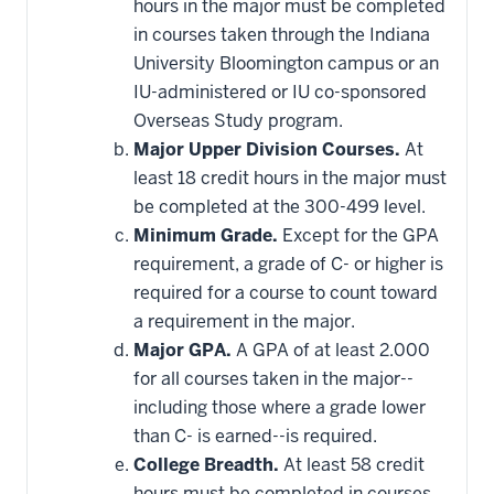
hours in the major must be completed
in courses taken through the Indiana
University Bloomington campus or an
IU-administered or IU co-sponsored
Overseas Study program.
Major Upper Division Courses.
At
least 18 credit hours in the major must
be completed at the 300-499 level.
Minimum Grade.
Except for the GPA
requirement, a grade of C- or higher is
required for a course to count toward
a requirement in the major.
Major GPA.
A GPA of at least 2.000
for all courses taken in the major--
including those where a grade lower
than C- is earned--is required.
College Breadth.
At least 58 credit
hours must be completed in courses