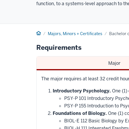
function, to a systems-level approach to the
Home
Majors, Minors + Certificates
Bachelor o
Requirements
Major
The major requires at least 32 credit ho
Introductory Psychology.
One (1) 
PSY-P 101 Introductory Psych
PSY-P 155 Introduction to Psy
Foundations of Biology.
One (1) co
BIOL-E 112 Basic Biology by E
BIOL-H 111 Integrated Freshm