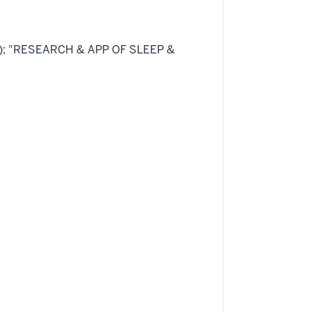
47); "RESEARCH & APP OF SLEEP &