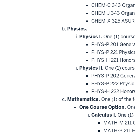
CHEM-C 343 Organi
CHEM-J 343 Organic
CHEM-X 325 ASURE
Physics.
Physics I.
One (1) course
PHYS-P 201 Genera
PHYS-P 221 Physic
PHYS-H 221 Honors
Physics II.
One (1) cours
PHYS-P 202 General
PHYS-P 222 Physics
PHYS-H 222 Honors
Mathematics.
One (1) of the f
One Course Option.
One
Calculus I.
One (1) 
MATH-M 211 C
MATH-S 211 H