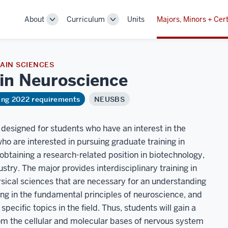
About
Curriculum
Units
Majors, Minors + Cert
Toggle
Toggle
Sub-
Sub-
navigation
navigation
AIN SCIENCES
 in
Neuroscience
ring 2022 requirements
NEUSBS
designed for students who have an interest in the
who are interested in pursuing graduate training in
obtaining a research-related position in biotechnology,
ustry. The major provides interdisciplinary training in
physical sciences that are necessary for an understanding
ning in the fundamental principles of neuroscience, and
pecific topics in the field. Thus, students will gain a
om the cellular and molecular bases of nervous system