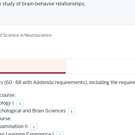
 study of brain-behavior relationships.
f Science in Neuroscience
urs (60- 68 with Addenda requirements), including the requir
course:
ology I
i
chological and Brain Sciences
i
urse:
xamination II
i
an Learning Experience I
i