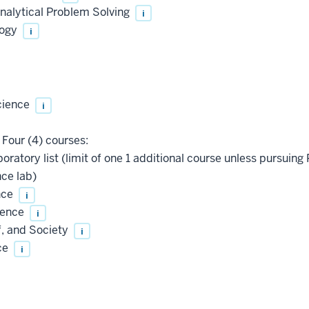
nalytical Problem Solving
i
logy
i
cience
i
Four (4) courses:
oratory list (limit of one 1 additional course unless pursu
ce lab)
nce
i
ience
i
f, and Society
i
ce
i