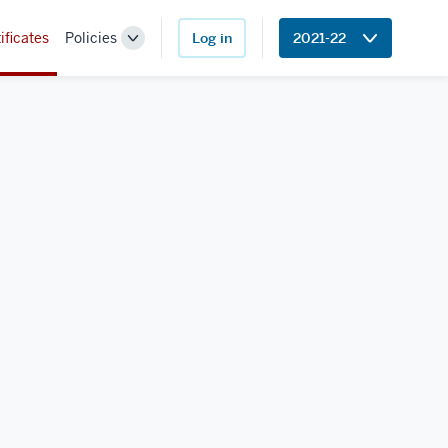
ificates
Policies
Log in
2021-22
Toggle
Sub-
navigation