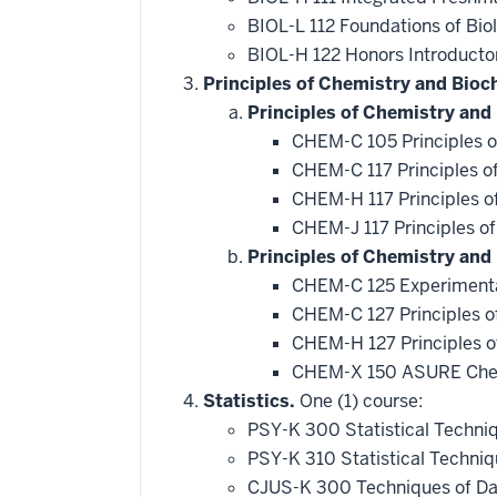
BIOL-L 112 Foundations of Bio
BIOL-H 122 Honors Introducto
Principles of Chemistry and Bioc
Principles of Chemistry and
CHEM-C 105 Principles o
CHEM-C 117 Principles o
CHEM-H 117 Principles o
CHEM-J 117 Principles o
Principles of Chemistry and
CHEM-C 125 Experimenta
CHEM-C 127 Principles o
CHEM-H 127 Principles o
CHEM-X 150 ASURE Chem
Statistics.
One (1) course:
PSY-K 300 Statistical Techni
PSY-K 310 Statistical Techni
CJUS-K 300 Techniques of Da