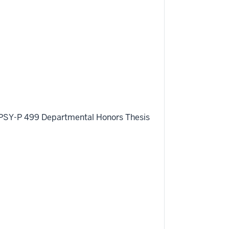
ing PSY-P 499 Departmental Honors Thesis