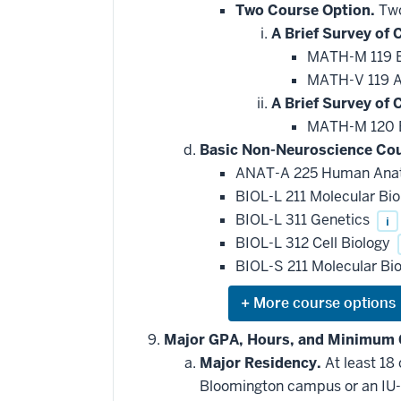
Two Course Option.
Two
A Brief Survey of C
MATH-M 119 Br
MATH-V 119 Ap
A Brief Survey of C
MATH-M 120 Br
Basic Non-Neuroscience Cou
ANAT-A 225 Human An
BIOL-L 211 Molecular Bi
BIOL-L 311 Genetics
i
BIOL-L 312 Cell Biology
BIOL-S 211 Molecular Bi
Expand
or
hide
Major GPA, Hours, and Minimum 
additional
Major Residency.
At least 18
courses
that
Bloomington campus or an IU-
may