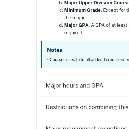
be
Major Upper Division Cours
applied
Minimum Grade.
Except for t
toward
this
the major.
requirement
Major GPA.
A GPA of at least 
required.
Notes
* Courses used to fulfill addenda requireme
Major hours and GPA
Restrictions on combining thi
Major requirement exceptions 