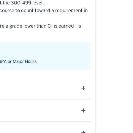
t the 300-499 level.
 course to count toward a requirement in
re a grade lower than C- is earned--is
 GPA or Major Hours.