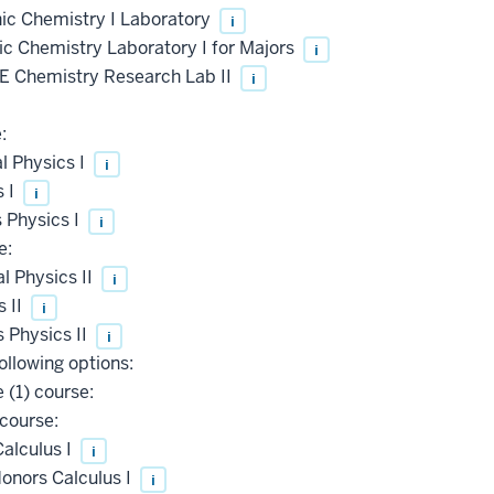
c Chemistry I Laboratory
i
 Chemistry Laboratory I for Majors
i
 Chemistry Research Lab II
i
:
l Physics I
i
s I
i
 Physics I
i
e:
 Physics II
i
 II
i
 Physics II
i
ollowing options:
 (1) course:
course:
alculus I
i
onors Calculus I
i