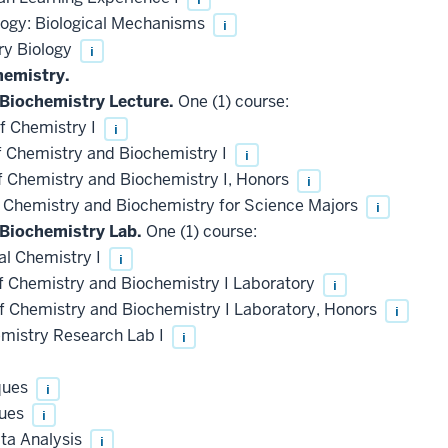
logy: Biological Mechanisms
i
ry Biology
i
hemistry.
 Biochemistry Lecture.
One (1) course:
f Chemistry I
i
f Chemistry and Biochemistry I
i
f Chemistry and Biochemistry I, Honors
i
f Chemistry and Biochemistry for Science Majors
i
 Biochemistry Lab.
One (1) course:
l Chemistry I
i
f Chemistry and Biochemistry I Laboratory
i
f Chemistry and Biochemistry I Laboratory, Honors
i
istry Research Lab I
i
ques
i
ques
i
ta Analysis
i