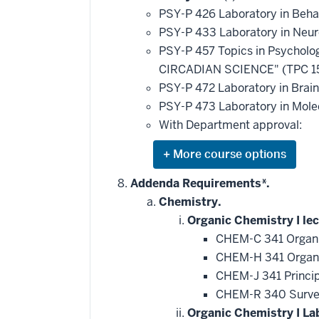
additional
PSY-P 426 Laboratory in Beha
courses
that
PSY-P 433 Laboratory in Neu
may
be
PSY-P 457 Topics in Psychol
applied
CIRCADIAN SCIENCE" (TPC 1
toward
this
PSY-P 472 Laboratory in Brain 
requirement
PSY-P 473 Laboratory in Mol
With Department approval:
Expand
or
hide
Addenda Requirements*.
additional
Chemistry.
courses
that
Organic Chemistry I lec
may
be
CHEM-C 341 Organi
applied
CHEM-H 341 Organi
toward
this
CHEM-J 341 Princip
requirement
CHEM-R 340 Survey
Organic Chemistry I La