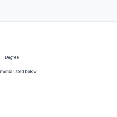
Degree
ements listed below.