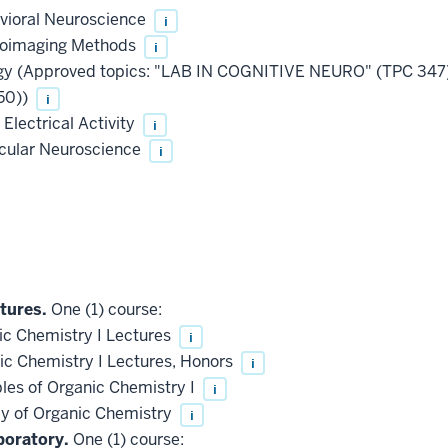
vioral Neuroscience
i
roimaging Methods
i
ogy (Approved topics: "LAB IN COGNITIVE NEURO" (TPC 3
50))
i
Electrical Activity
i
ecular Neuroscience
i
tures.
One (1) course:
c Chemistry I Lectures
i
c Chemistry I Lectures, Honors
i
les of Organic Chemistry I
i
 of Organic Chemistry
i
boratory.
One (1) course: