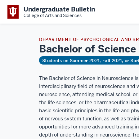
Undergraduate Bulletin
College of Arts and Sciences
DEPARTMENT OF PSYCHOLOGICAL AND BR
Bachelor of Science
Students on Summer 2021, Fall 2021, or Sp
The Bachelor of Science in Neuroscience is 
interdisciplinary field of neuroscience and 
neuroscience, attending medical school, or 
the life sciences, or the pharmaceutical ind
basic scientific principles in the life and 
of nervous system function, as well as trai
opportunities for more advanced training in s
depth of understanding in neuroscience, fr