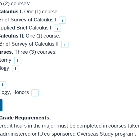
 (2) courses:
alculus I.
One (1) course:
ief Survey of Calculus I
i
plied Brief Calculus I
i
alculus II.
One (1) course:
ief Survey of Calculus II
i
rses.
Three (3) courses:
atomy
i
ology
i
i
ology, Honors
i
Grade Requirements.
 credit hours in the major must be completed in courses taken
administered or IU co-sponsored Overseas Study program.