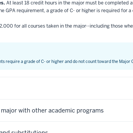
es.
At least 18 credit hours in the major must be completed a
he GPA requirement, a grade of C- or higher is required for a
2.000 for all courses taken in the major--including those whe
nts require a grade of C- or higher and do not count toward the Major
s major with other academic programs
and substitutions