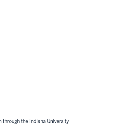
 through the Indiana University