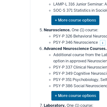
LAMP-L 316 Junior Seminar: A
SOC-S 371 Statistics in Socio
Expand
or
hide
Neuroscience.
One (1) course:
additional
PSY-P 326 Behavioral Neuros
courses
that
PSY-P 346 Neuroscience
i
may
be
Advanced Neuroscience Courses.
applied
Additional course from the Lab
toward
this
option in approved Neuroscien
requirement
PSY-P 337 Clinical Neuroscie
PSY-P 349 Cognitive Neurosc
PSY-P 351 Psychobiology, Sel
PSY-P 386 Social Neuroscien
Expand
or
hide
Laboratory.
One (1) course: