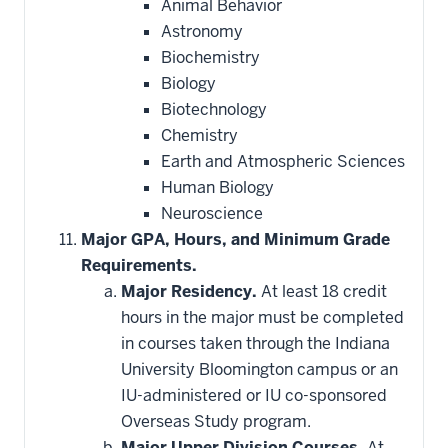
Animal Behavior
Astronomy
Biochemistry
Biology
Biotechnology
Chemistry
Earth and Atmospheric Sciences
Human Biology
Neuroscience
Major GPA, Hours, and Minimum Grade
Requirements.
Major Residency.
At least 18 credit
hours in the major must be completed
in courses taken through the Indiana
University Bloomington campus or an
IU-administered or IU co-sponsored
Overseas Study program.
Major Upper Division Courses.
At