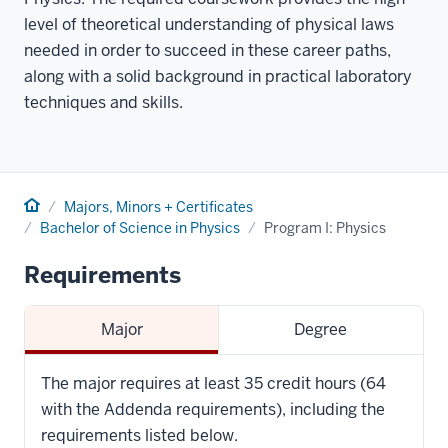
level of theoretical understanding of physical laws
needed in order to succeed in these career paths,
along with a solid background in practical laboratory
techniques and skills.
Home
Majors, Minors + Certificates
Bachelor of Science in Physics
Program I: Physics
Requirements
Major
Degree
The major requires at least 35 credit hours (64
with the Addenda requirements), including the
requirements listed below.