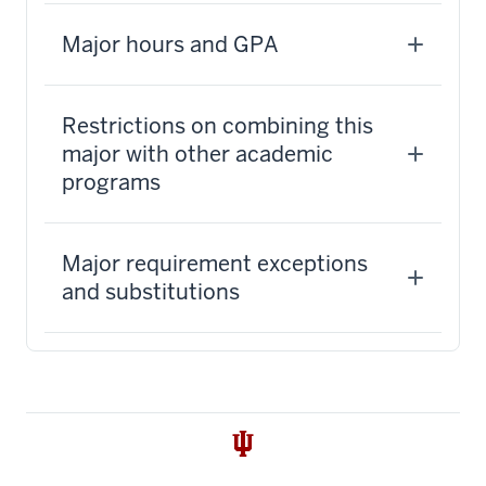
Major hours and GPA
Restrictions on combining this
major with other academic
programs
Major requirement exceptions
and substitutions