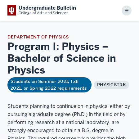
Undergraduate Bulletin
Menu
College of Arts and Sciences
DEPARTMENT OF PHYSICS
Program I: Physics –
Bachelor of Science in
Physics
Students on Summer 2021, Fall
PHYSICSTRK
2021, or Spring 2022 requirements
Students planning to continue on in physics, either by
pursuing a graduate degree (Ph.D.) in the field or by
performing research at a national laboratory, are
strongly encouraged to obtain a B.S. degree in
Physics. The required coursework provides the high