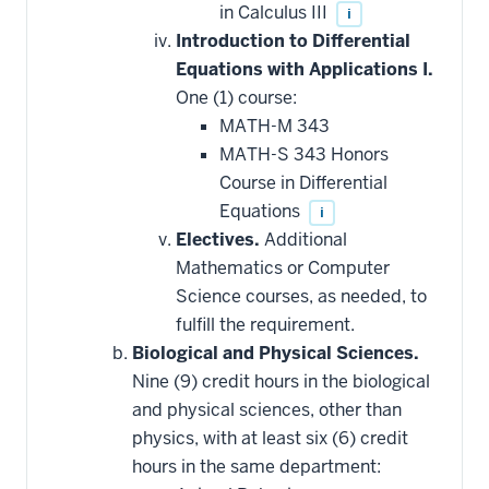
in Calculus III
i
Introduction to Differential
Equations with Applications I.
One (1) course:
MATH-M 343
MATH-S 343 Honors
Course in Differential
Equations
i
Electives.
Additional
Mathematics or Computer
Science courses, as needed, to
fulfill the requirement.
Biological and Physical Sciences.
Nine (9) credit hours in the biological
and physical sciences, other than
physics, with at least six (6) credit
hours in the same department: