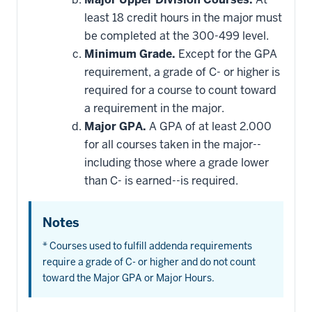
least 18 credit hours in the major must
be completed at the 300-499 level.
Minimum Grade.
Except for the GPA
requirement, a grade of C- or higher is
required for a course to count toward
a requirement in the major.
Major GPA.
A GPA of at least 2.000
for all courses taken in the major--
including those where a grade lower
than C- is earned--is required.
Notes
* Courses used to fulfill addenda requirements
require a grade of C- or higher and do not count
toward the Major GPA or Major Hours.