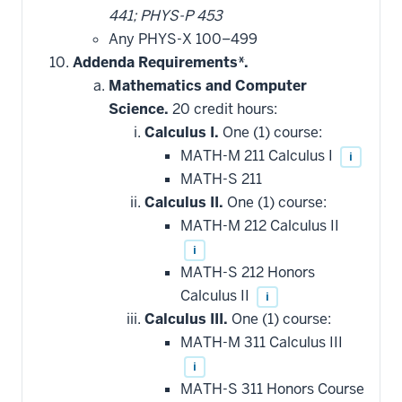
441; PHYS-P 453
Any PHYS-X 100–499
Addenda Requirements*.
Mathematics and Computer
Science.
20 credit hours:
Calculus I.
One (1) course:
MATH-M 211 Calculus I
i
MATH-S 211
Calculus II.
One (1) course:
MATH-M 212 Calculus II
i
MATH-S 212 Honors
Calculus II
i
Calculus III.
One (1) course:
MATH-M 311 Calculus III
i
MATH-S 311 Honors Course