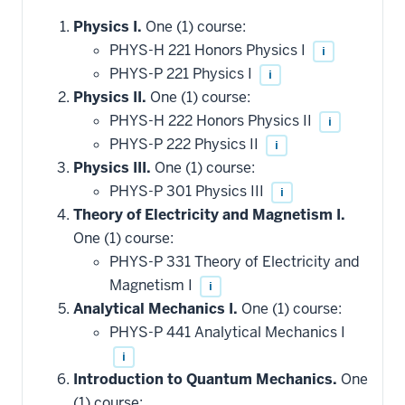
Physics I.
One (1) course:
PHYS-H 221 Honors Physics I
i
PHYS-P 221 Physics I
i
Physics II.
One (1) course:
PHYS-H 222 Honors Physics II
i
PHYS-P 222 Physics II
i
Physics III.
One (1) course:
PHYS-P 301 Physics III
i
Theory of Electricity and Magnetism I.
One (1) course:
PHYS-P 331 Theory of Electricity and
Magnetism I
i
Analytical Mechanics I.
One (1) course:
PHYS-P 441 Analytical Mechanics I
i
Introduction to Quantum Mechanics.
One
(1) course: