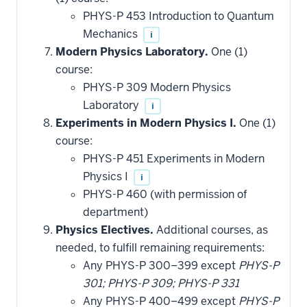
PHYS-P 453 Introduction to Quantum
Mechanics
i
Modern Physics Laboratory.
One (1)
course:
PHYS-P 309 Modern Physics
Laboratory
i
Experiments in Modern Physics I.
One (1)
course:
PHYS-P 451 Experiments in Modern
Physics I
i
PHYS-P 460 (with permission of
department)
Physics Electives.
Additional courses, as
needed, to fulfill remaining requirements:
Any PHYS-P 300–399 except
PHYS-P
301; PHYS-P 309; PHYS-P 331
Any PHYS-P 400–499 except
PHYS-P