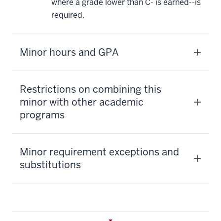
where a grade lower than C- is earned--is
required.
Minor hours and GPA
Restrictions on combining this
minor with other academic
programs
Minor requirement exceptions and
substitutions