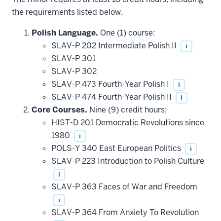
the requirements listed below.
Polish Language.
One (1) course:
SLAV-P 202 Intermediate Polish II
i
SLAV-P 301
SLAV-P 302
SLAV-P 473 Fourth-Year Polish I
i
SLAV-P 474 Fourth-Year Polish II
i
Core Courses.
Nine (9) credit hours:
HIST-D 201 Democratic Revolutions since
1980
i
POLS-Y 340 East European Politics
i
SLAV-P 223 Introduction to Polish Culture
i
SLAV-P 363 Faces of War and Freedom
i
SLAV-P 364 From Anxiety To Revolution