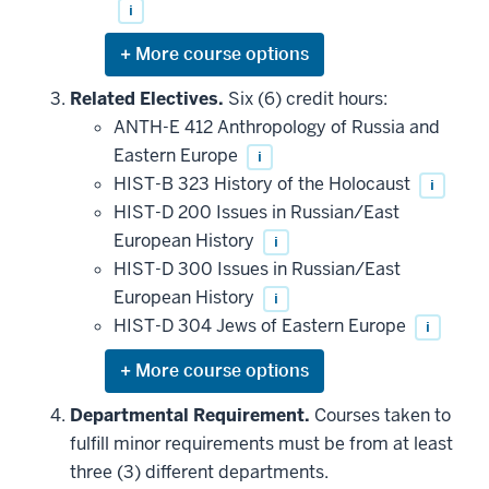
i
Expand
or
hide
Related Electives.
Six (6) credit hours:
additional
ANTH-E 412 Anthropology of Russia and
courses
that
Eastern Europe
i
may
be
HIST-B 323 History of the Holocaust
i
applied
HIST-D 200 Issues in Russian/East
toward
this
European History
i
requirement
HIST-D 300 Issues in Russian/East
European History
i
HIST-D 304 Jews of Eastern Europe
i
Expand
or
hide
Departmental Requirement.
Courses taken to
additional
fulfill minor requirements must be from at least
courses
that
three (3) different departments.
may