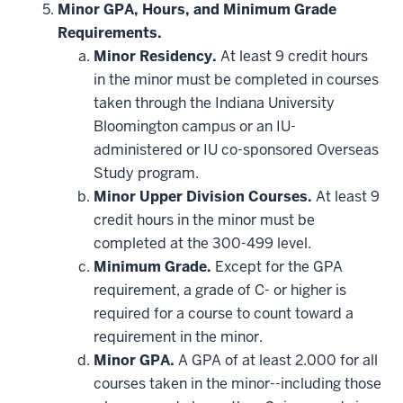
be
Minor GPA, Hours, and Minimum Grade
applied
Requirements.
toward
this
Minor Residency.
At least 9 credit hours
requirement
in the minor must be completed in courses
taken through the Indiana University
Bloomington campus or an IU-
administered or IU co-sponsored Overseas
Study program.
Minor Upper Division Courses.
At least 9
credit hours in the minor must be
completed at the 300-499 level.
Minimum Grade.
Except for the GPA
requirement, a grade of C- or higher is
required for a course to count toward a
requirement in the minor.
Minor GPA.
A GPA of at least 2.000 for all
courses taken in the minor--including those