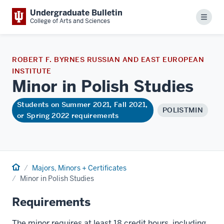
Undergraduate Bulletin
Menu
College of Arts and Sciences
ROBERT F. BYRNES RUSSIAN AND EAST EUROPEAN
INSTITUTE
Minor in Polish
Studies
Students on Summer 2021, Fall 2021,
POLISTMIN
or Spring 2022 requirements
Home
Majors, Minors + Certificates
Minor in Polish Studies
Requirements
The minor requires at least 18 credit hours, including